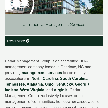
Commercial Management Services
Read More
Cedar Management Group is an accredited HOA
management company based in Charlotte, NC and
providing
management services
to community
associations in
North Carolina
,
South Carolina
,
Tennessee
,
Alabama
,
Ohio
,
Kentucky
,
Georgia
,
Indiana
,
West Virginia
, and
Virginia
. Cedar
Management Group exclusively focuses on the
management of communities, homeowner associations
and condominiums as well as commercial associations.