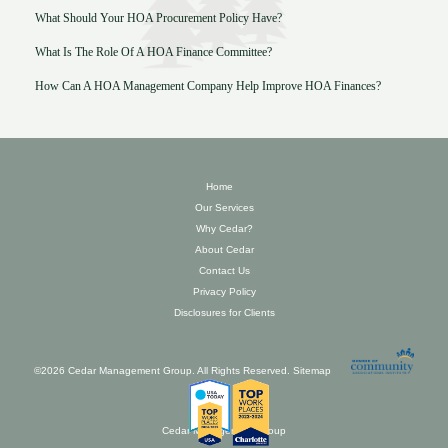
What Should Your HOA Procurement Policy Have?
What Is The Role Of A HOA Finance Committee?
How Can A HOA Management Company Help Improve HOA Finances?
Home
Our Services
Why Cedar?
About Cedar
Contact Us
Privacy Policy
Disclosures for Clients
©2026 Cedar Management Group. All Rights Reserved.
Sitemap
Cedar Management Group