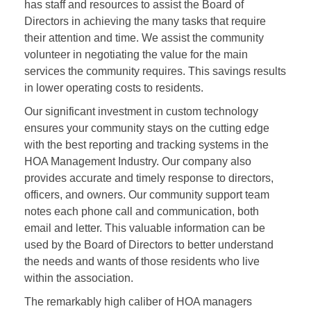
has staff and resources to assist the Board of
Directors in achieving the many tasks that require
their attention and time. We assist the community
volunteer in negotiating the value for the main
services the community requires. This savings results
in lower operating costs to residents.
Our significant investment in custom technology
ensures your community stays on the cutting edge
with the best reporting and tracking systems in the
HOA Management Industry. Our company also
provides accurate and timely response to directors,
officers, and owners. Our community support team
notes each phone call and communication, both
email and letter. This valuable information can be
used by the Board of Directors to better understand
the needs and wants of those residents who live
within the association.
The remarkably high caliber of HOA managers