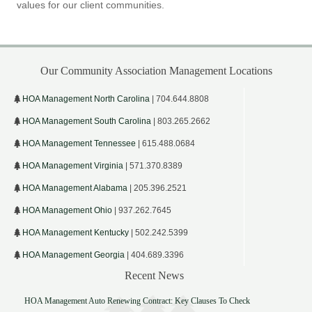
values for our client communities.
Our Community Association Management Locations
HOA Management North Carolina
| 704.644.8808
HOA Management South Carolina
| 803.265.2662
HOA Management Tennessee
| 615.488.0684
HOA Management Virginia
| 571.370.8389
HOA Management Alabama
| 205.396.2521
HOA Management Ohio
| 937.262.7645
HOA Management Kentucky
| 502.242.5399
HOA Management Georgia
| 404.689.3396
Recent News
HOA Management Auto Renewing Contract: Key Clauses To Check