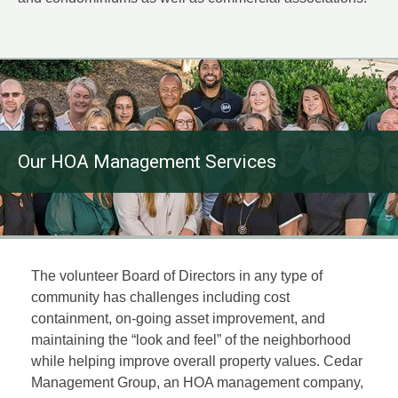
Our HOA Management Services
The volunteer Board of Directors in any type of
community has challenges including cost
containment, on-going asset improvement, and
maintaining the “look and feel” of the neighborhood
while helping improve overall property values. Cedar
Management Group, an HOA management company,