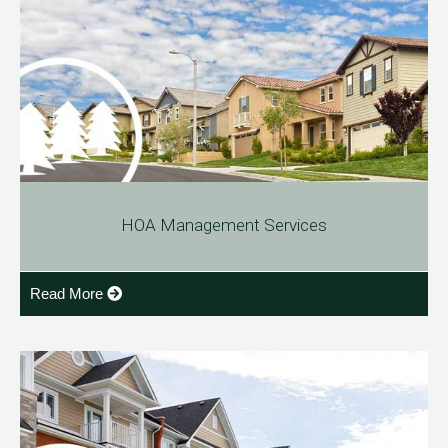
HOA Management Services
Read More