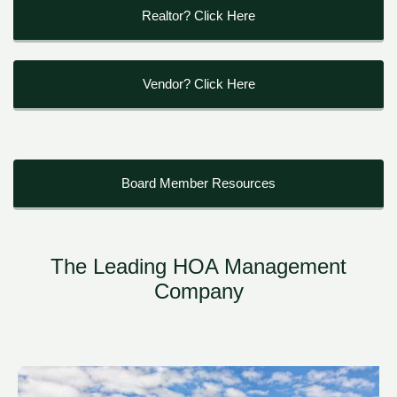
Realtor? Click Here
Vendor? Click Here
Board Member Resources
The Leading HOA Management
Company