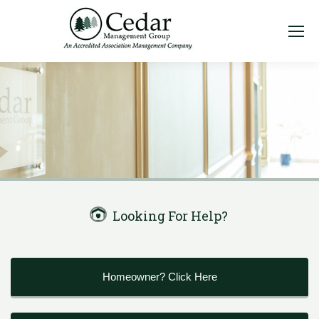
Looking For Help?
Homeowner? Click Here