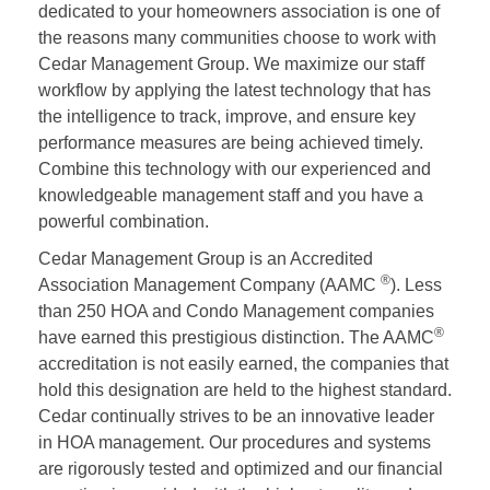
dedicated to your homeowners association is one of
the reasons many communities choose to work with
Cedar Management Group. We maximize our staff
workflow by applying the latest technology that has
the intelligence to track, improve, and ensure key
performance measures are being achieved timely.
Combine this technology with our experienced and
knowledgeable management staff and you have a
powerful combination.
Cedar Management Group is an Accredited
®
Association Management Company (AAMC
). Less
than 250 HOA and Condo Management companies
®
have earned this prestigious distinction. The AAMC
accreditation is not easily earned, the companies that
hold this designation are held to the highest standard.
Cedar continually strives to be an innovative leader
in HOA management. Our procedures and systems
are rigorously tested and optimized and our financial