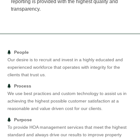
reporting is provided with the highest quality and
transparency.
People
Our desire is to recruit and invest in a highly educated and
experienced workforce that operates with integrity for the
clients that trust us.
Process
We use best practices and custom technology to assist us in
achieving the highest possible customer satisfaction at a
reasonable and value driven cost for our clients.
Purpose
To provide HOA management services that meet the highest
standard and always drive our results to improve property