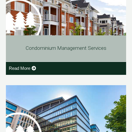
Condominium Management Services
Read More