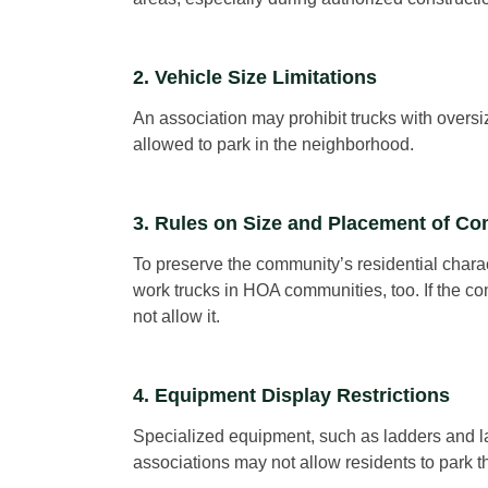
2. Vehicle Size Limitations
An association may prohibit trucks with oversi
allowed to park in the neighborhood.
3. Rules on Size and Placement of C
To preserve the community’s residential chara
work trucks in HOA communities, too. If the com
not allow it.
4. Equipment Display Restrictions
Specialized equipment, such as ladders and la
associations may not allow residents to park th