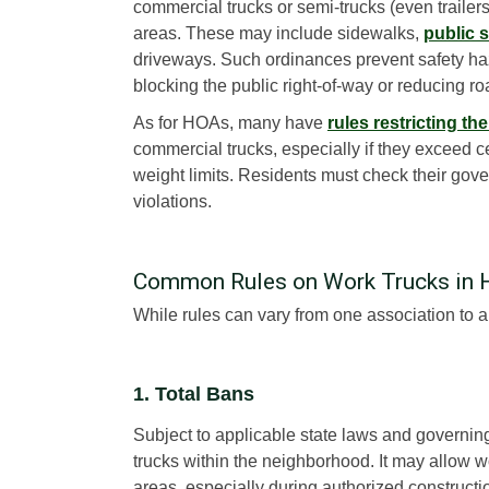
commercial trucks or semi-trucks (even trailers)
areas. These may include sidewalks,
public s
driveways. Such ordinances prevent safety ha
blocking the public right-of-way or reducing r
As for HOAs, many have
rules restricting th
commercial trucks, especially if they exceed ce
weight limits. Residents must check their gover
violations.
Common Rules on Work Trucks in
While rules can vary from one association to an
1. Total Bans
Subject to applicable state laws and governi
trucks within the neighborhood. It may allow wo
areas, especially during authorized constructio