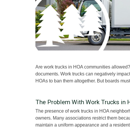
Are work trucks in HOA communities allowed?
documents. Work trucks can negatively impac
HOAs to ban them altogether. But boards must r
The Problem With Work Trucks in
The presence of work trucks in HOA neighborh
owners. Many associations restrict them becau
maintain a uniform appearance and a residentia