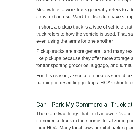
Meanwhile, a work truck generally refers to a 
construction use. Work trucks often have strip
In short, a pickup truck is a type of vehicle t
truck refers to how the vehicle is used. That s
even using the terms for one another.
Pickup trucks are more general, and many resi
like pickups because they offer more storage s
for transporting groceries, luggage, and furnitu
For this reason, association boards should be 
banning or restricting pickups, HOAs should us
Can I Park My Commercial Truck a
There are two things that limit an owner’s abili
commercial truck in their home: local zoning 
their HOA. Many local laws prohibit parking la