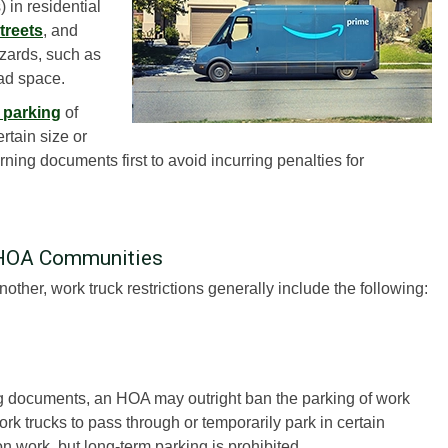
 in residential
treets
, and
zards, such as
oad space.
e parking
of
rtain size or
ning documents first to avoid incurring penalties for
 HOA Communities
other, work truck restrictions generally include the following:
ng documents, an HOA may outright ban the parking of work
rk trucks to pass through or temporarily park in certain
n work, but long-term parking is prohibited.