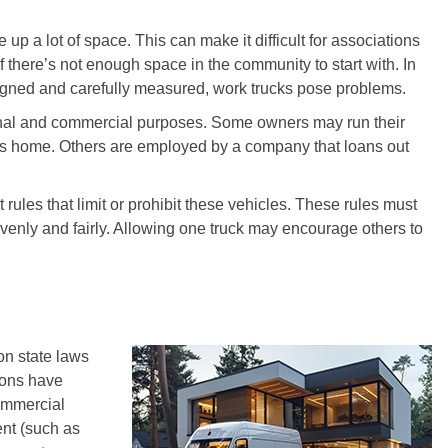
up a lot of space. This can make it difficult for associations
if there’s not enough space in the community to start with. In
igned and carefully measured, work trucks pose problems.
sonal and commercial purposes. Some owners may run their
cks home. Others are employed by a company that loans out
rules that limit or prohibit these vehicles. These rules must
evenly and fairly. Allowing one truck may encourage others to
on state laws
ions have
commercial
ent (such as