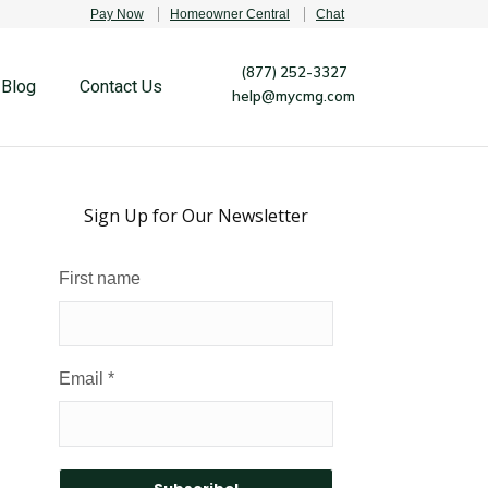
Pay Now
Homeowner Central
Chat
(877) 252-3327
Blog
Contact Us
help@mycmg.com
Sign Up for Our Newsletter
First name
Email
*