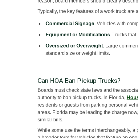
reason, board members should clearly describe
Typically, the key features of a work truck are 
Commercial Signage.
Vehicles with comp
Equipment or Modifications.
Trucks that h
Oversized or Overweight.
Large commercia
standard size or weight limits.
Can HOA Ban Pickup Trucks?
Boards must check state laws and the associa
authority to ban pickup trucks. In Florida,
Hous
residents or guests from parking personal vehi
areas. Florida may be leading the charge now,
similar bills.
While some use the terms interchangeably, a pi
a broader term for vehicles that feature an op