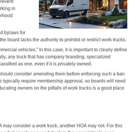
prevent
rking in
orhood
d bylaws for
t the board lacks the authority to prohibit or restrict work trucks.
cial vehicles.” In this case, it is important to clearly define
lly, any truck that has company branding, specialized
sified as one, even if it is privately owned.
s should consider amending them before enforcing such a ban
 typically require membership approval, so boards will need
ucating owners on the pitfalls of work trucks is a good place
A may consider a work truck, another HOA may not. For this