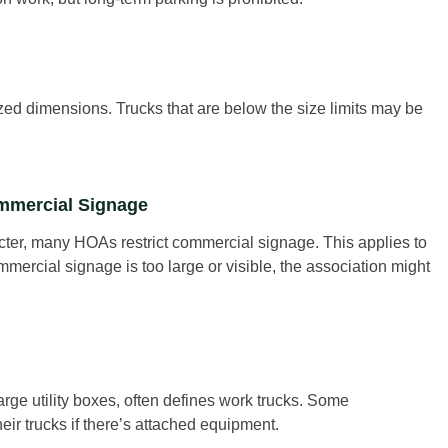
zed dimensions. Trucks that are below the size limits may be
ommercial Signage
cter, many HOAs restrict commercial signage. This applies to
mercial signage is too large or visible, the association might
rge utility boxes, often defines work trucks. Some
eir trucks if there’s attached equipment.