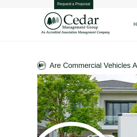
Request a Proposal
H
Are Commercial Vehicles 