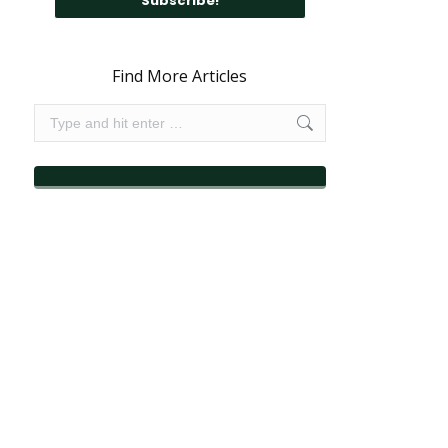
Find More Articles
Search: