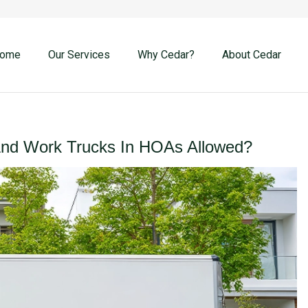
ome
Our Services
Why Cedar?
About Cedar
And Work Trucks In HOAs Allowed?