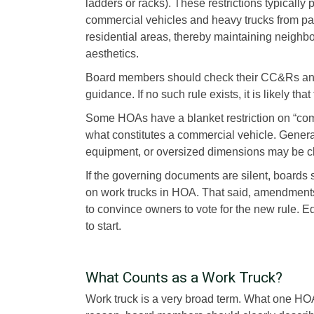
ladders or racks). These restrictions typically 
commercial vehicles and heavy trucks from pa
residential areas, thereby maintaining neighb
aesthetics.
Board members should check their CC&Rs an
guidance. If no such rule exists, it is likely tha
Some HOAs have a blanket restriction on “commer
what constitutes a commercial vehicle. Genera
equipment, or oversized dimensions may be clas
If the governing documents are silent, board
on work trucks in HOA. That said, amendments
to convince owners to vote for the new rule. Ed
to start.
What Counts as a Work Truck?
Work truck is a very broad term. What one HO