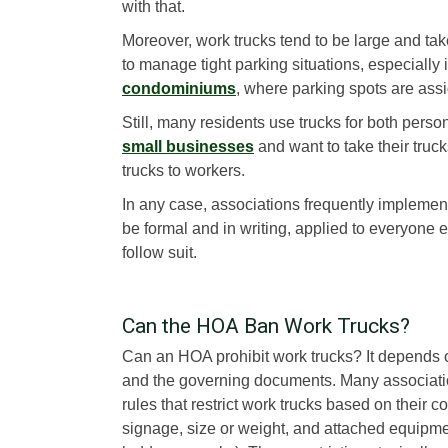
with that.
Moreover, work trucks tend to be large and take 
to manage tight parking situations, especially 
condominiums
, where parking spots are ass
Still, many residents use trucks for both per
small businesses
and want to take their tru
trucks to workers.
In any case, associations frequently implement 
be formal and in writing, applied to everyone 
follow suit.
Can the HOA Ban Work Trucks?
Can an HOA prohibit work trucks? It depends 
and the governing documents. Many associat
rules that restrict work trucks based on their 
signage, size or weight, and attached equipm