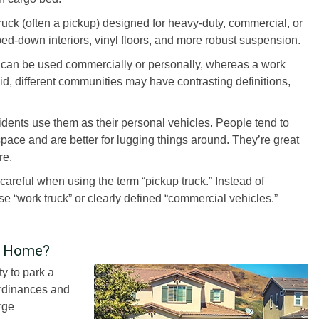
truck (often a pickup) designed for heavy-duty, commercial, or
ped-down interiors, vinyl floors, and more robust suspension.
hat can be used commercially or personally, whereas a work
aid, different communities may have contrasting definitions,
dents use them as their personal vehicles. People tend to
pace and are better for lugging things around. They’re great
re.
careful when using the term “pickup truck.” Instead of
e “work truck” or clearly defined “commercial vehicles.”
t Home?
ty to park a
ordinances and
rge