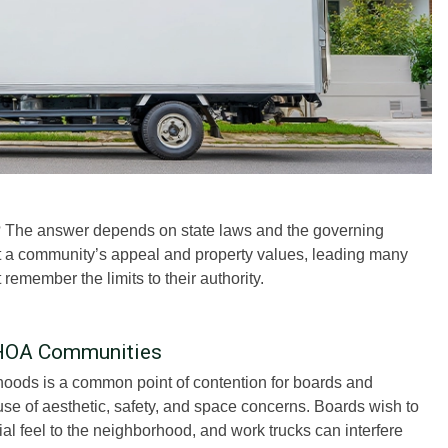
 The answer depends on state laws and the governing
t a community’s appeal and property values, leading many
emember the limits to their authority.
 HOA Communities
oods is a common point of contention for boards and
se of aesthetic, safety, and space concerns. Boards wish to
l feel to the neighborhood, and work trucks can interfere