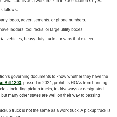
 what counts as a work truck in the association’s eyes.
as follows:
any logos, advertisements, or phone numbers.
ave ladders, tool racks, or large utility boxes.
l vehicles, heavy-duty trucks, or vans that exceed
tion’s governing documents to know whether they have the
e Bill 1203
, passed in 2024, prohibits HOAs from banning
cles, including pickup trucks, in driveways or designated
 but many other states are well on their way to passing
ckup truck is not the same as a work truck. A pickup truck is
en cargo bed.