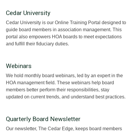
Cedar University
Cedar University is our Online Training Portal designed to
guide board members in association management. This
portal also empowers HOA boards to meet expectations
and fulfill their fiduciary duties.
Webinars
We hold monthly board webinars, led by an expert in the
HOA management field. These webinars help board
members better perform their responsibilities, stay
updated on current trends, and understand best practices.
Quarterly Board Newsletter
Our newsletter, The Cedar Edge, keeps board members