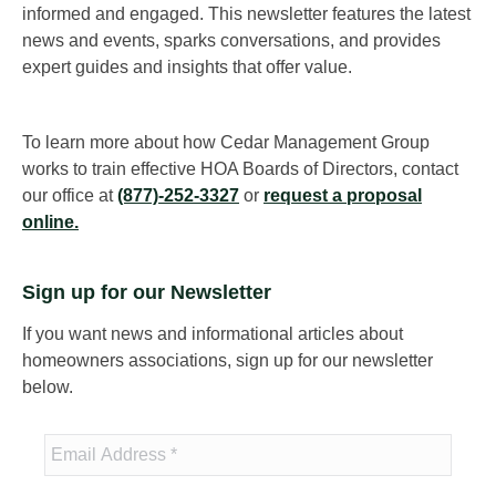
informed and engaged. This newsletter features the latest
news and events, sparks conversations, and provides
expert guides and insights that offer value.
To learn more about how Cedar Management Group
works to train effective HOA Boards of Directors, contact
our office at
(877)-252-3327
or
request a proposal
online.
Sign up for our Newsletter
If you want news and informational articles about
homeowners associations, sign up for our newsletter
below.