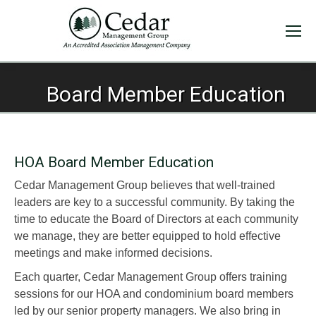
Board Member Education
HOA Board Member Education
Cedar Management Group believes that well-trained
leaders are key to a successful community. By taking the
time to educate the Board of Directors at each community
we manage, they are better equipped to hold effective
meetings and make informed decisions.
Each quarter, Cedar Management Group offers training
sessions for our HOA and condominium board members
led by our senior property managers. We also bring in