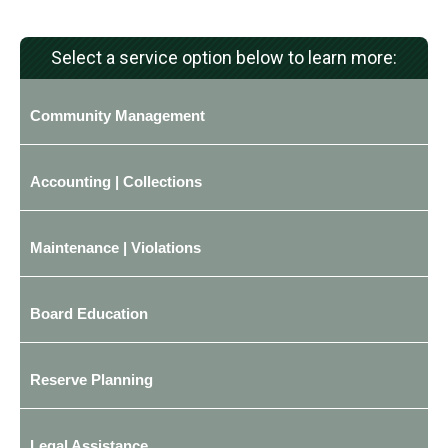
Select a service option below to learn more:
Community Management
Accounting | Collections
Maintenance | Violations
Board Education
Reserve Planning
Legal Assistance