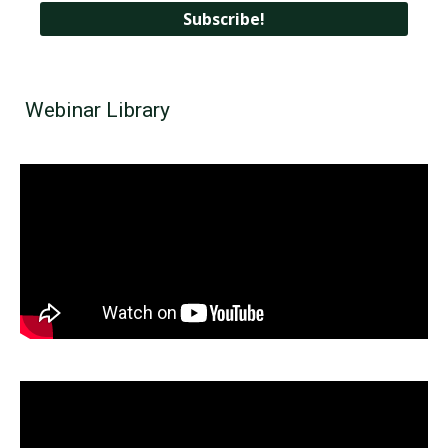
Webinar Library