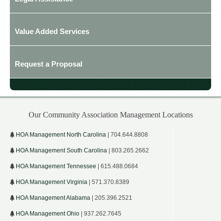
Value Added Services
Request a Proposal
Our Community Association Management Locations
HOA Management North Carolina
| 704.644.8808
HOA Management South Carolina
| 803.265.2662
HOA Management Tennessee
| 615.488.0684
HOA Management Virginia
| 571.370.8389
HOA Management Alabama
| 205.396.2521
HOA Management Ohio
| 937.262.7645