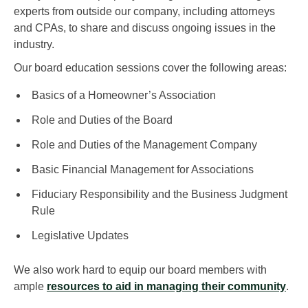
experts from outside our company, including attorneys
and CPAs, to share and discuss ongoing issues in the
industry.
Our board education sessions cover the following areas:
Basics of a Homeowner’s Association
Role and Duties of the Board
Role and Duties of the Management Company
Basic Financial Management for Associations
Fiduciary Responsibility and the Business Judgment
Rule
Legislative Updates
We also work hard to equip our board members with
ample
resources to aid in managing their community
.