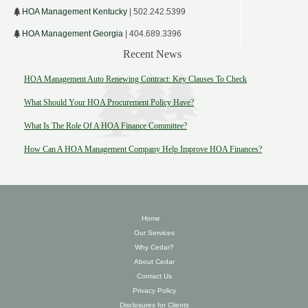
HOA Management Kentucky
| 502.242.5399
HOA Management Georgia
| 404.689.3396
Recent News
HOA Management Auto Renewing Contract: Key Clauses To Check
What Should Your HOA Procurement Policy Have?
What Is The Role Of A HOA Finance Committee?
How Can A HOA Management Company Help Improve HOA Finances?
Home
Our Services
Why Cedar?
About Cedar
Contact Us
Privacy Policy
Disclosures for Clients