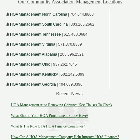
Our Community Association Management Locations
HOA Management North Carolina
| 704.644.8808
HOA Management South Carolina
| 803.265.2662
HOA Management Tennessee
| 615.488.0684
HOA Management Virginia
| 571.370.8389
HOA Management Alabama
| 205.396.2521
HOA Management Ohio
| 937.262.7645
HOA Management Kentucky
| 502.242.5399
HOA Management Georgia
| 404.689.3396
Recent News
HOA Management Auto Renewing Contract: Key Clauses To Check
What Should Your HOA Procurement Policy Have?
What Is The Role Of A HOA Finance Committee?
How Can A HOA Management Company Help Improve HOA Finances?