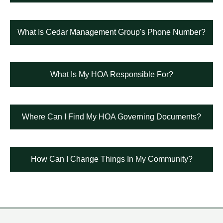
What Is Cedar Management Group's Phone Number?
What Is My HOA Responsible For?
Where Can I Find My HOA Governing Documents?
How Can I Change Things In My Community?