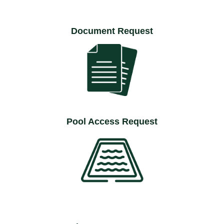
Document Request
Pool Access Request