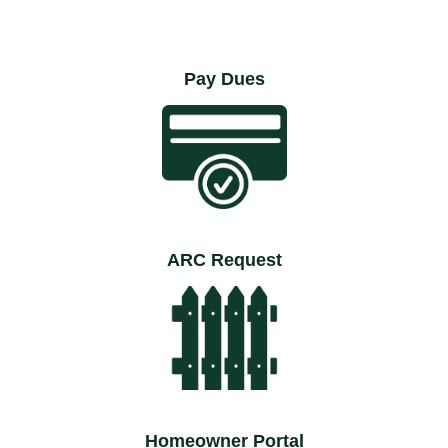
Pay Dues
ARC Request
Homeowner Portal