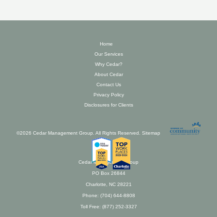
Home
Our Services
Why Cedar?
About Cedar
Contact Us
Privacy Policy
Disclosures for Clients
©2026 Cedar Management Group. All Rights Reserved.
Sitemap
Cedar Management Group
PO Box 26844
Charlotte, NC 28221
Phone: (704) 644-8808
Toll Free: (877) 252-3327