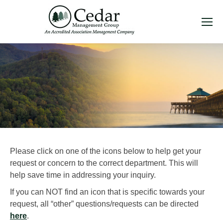
Please click on one of the icons below to help get your
request or concern to the correct department. This will
help save time in addressing your inquiry.
If you can NOT find an icon that is specific towards your
request, all “other” questions/requests can be directed
here
.