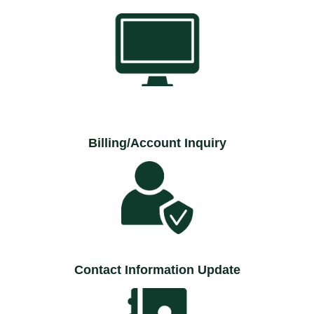
Billing/Account Inquiry
Contact Information Update