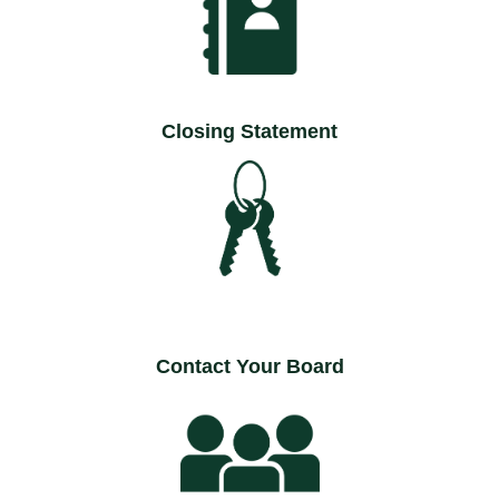
Closing Statement
Contact Your Board