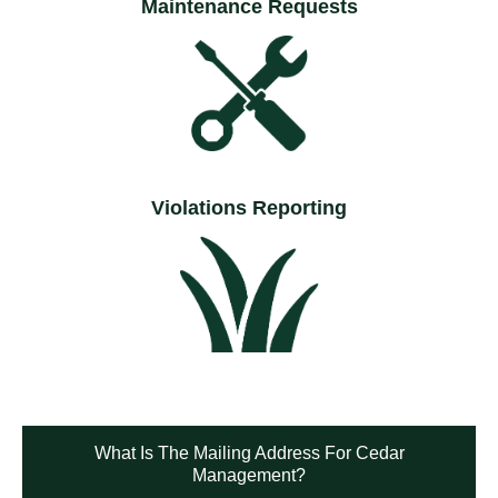
Maintenance Requests
Violations Reporting
What Is The Mailing Address For Cedar
Management?