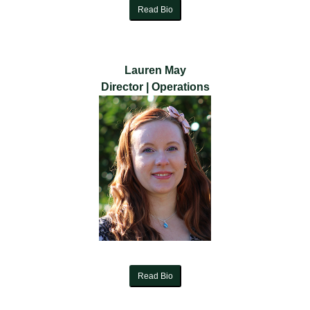
Read Bio
Lauren May
Director | Operations
Read Bio