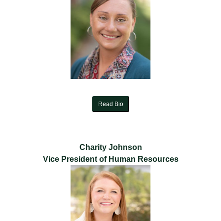
Read Bio
Charity Johnson
Vice President of Human Resources