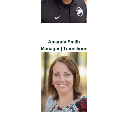
Amanda Smith
Manager | Transitions