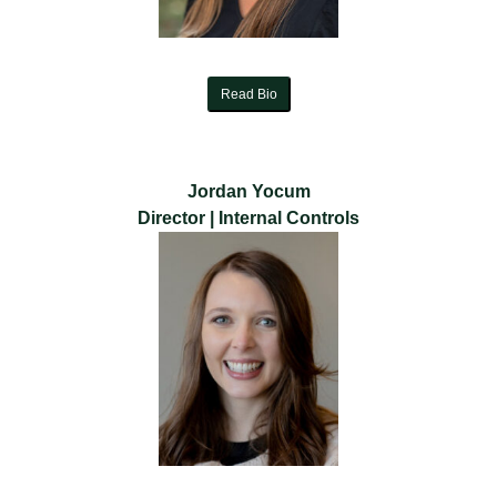
Read Bio
Jordan Yocum
Director | Internal Controls