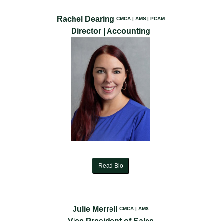
Rachel Dearing
CMCA | AMS | PCAM
Director | Accounting
Read Bio
Julie Merrell
CMCA | AMS
Vice President of Sales