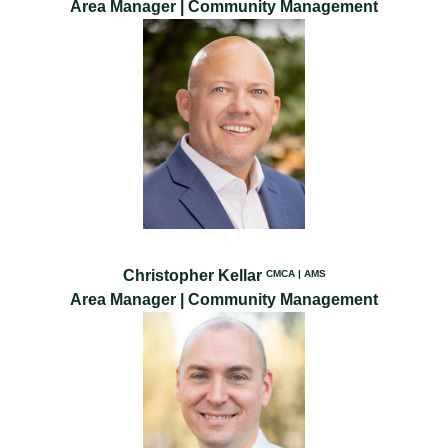
Area Manager | Community Management
Christopher Kellar
CMCA | AMS
Area Manager | Community Management