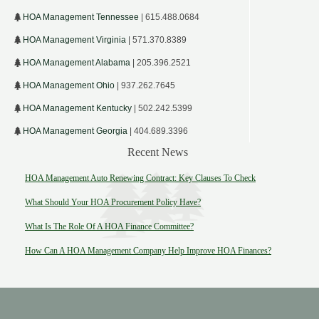
HOA Management Tennessee
| 615.488.0684
HOA Management Virginia
| 571.370.8389
HOA Management Alabama
| 205.396.2521
HOA Management Ohio
| 937.262.7645
HOA Management Kentucky
| 502.242.5399
HOA Management Georgia
| 404.689.3396
Recent News
HOA Management Auto Renewing Contract: Key Clauses To Check
What Should Your HOA Procurement Policy Have?
What Is The Role Of A HOA Finance Committee?
How Can A HOA Management Company Help Improve HOA Finances?