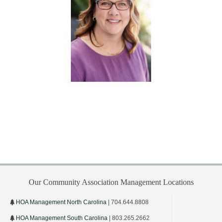
Our Community Association Management Locations
HOA Management North Carolina
| 704.644.8808
HOA Management South Carolina
| 803.265.2662