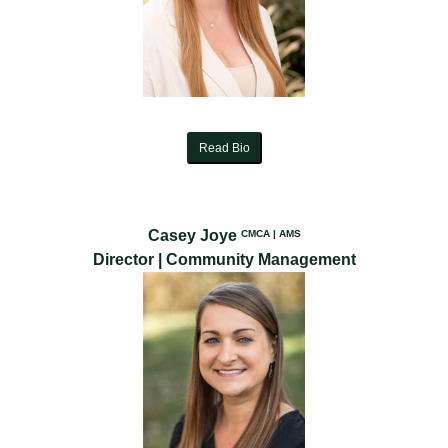
Read Bio
Casey Joye
CMCA | AMS
Director | Community Management