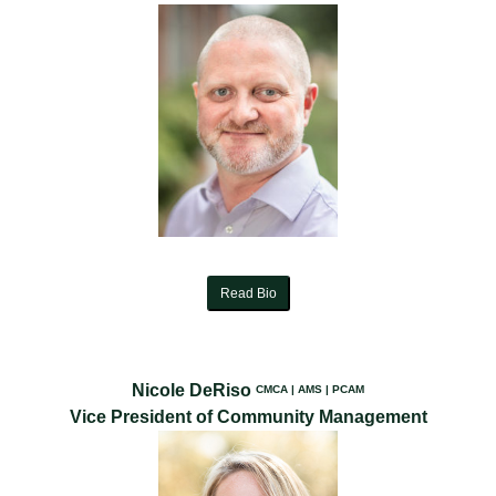
Read Bio
Nicole DeRiso
CMCA | AMS | PCAM
Vice President of Community Management