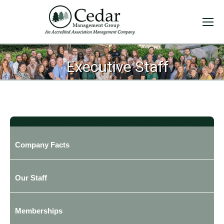
Executive Staff
Company Facts
Our Staff
Memberships