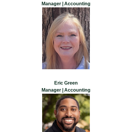
Manager | Accounting
Eric Green
Manager | Accounting