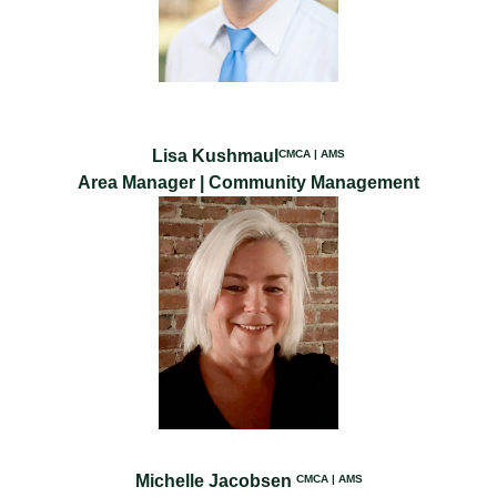
Lisa Kushmaul
CMCA | AMS
Area Manager | Community Management
Michelle Jacobsen
CMCA | AMS