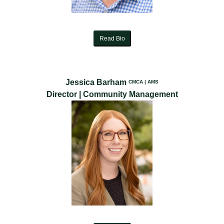
Read Bio
Jessica Barham
CMCA | AMS
Director | Community Management