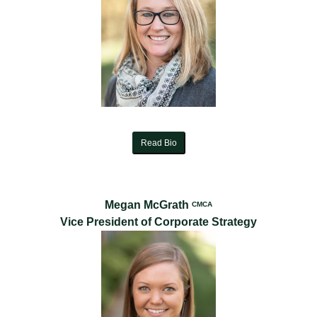
Read Bio
Megan McGrath
CMCA
Vice President of Corporate Strategy