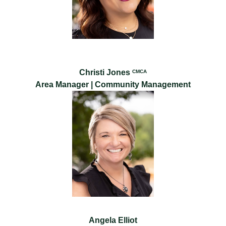
Christi Jones
CMCA
Area Manager | Community Management
Angela Elliot