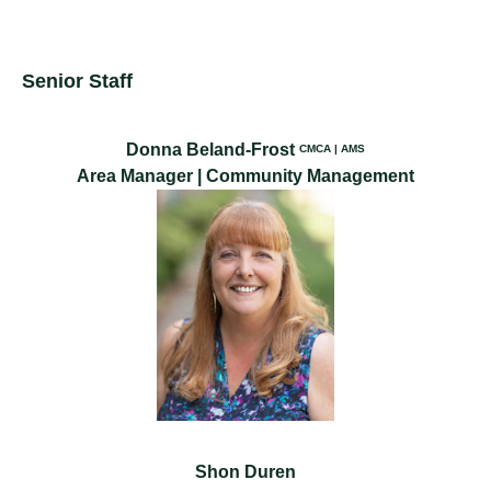
Senior Staff
Donna Beland-Frost
CMCA | AMS
Area Manager | Community Management
Shon Duren