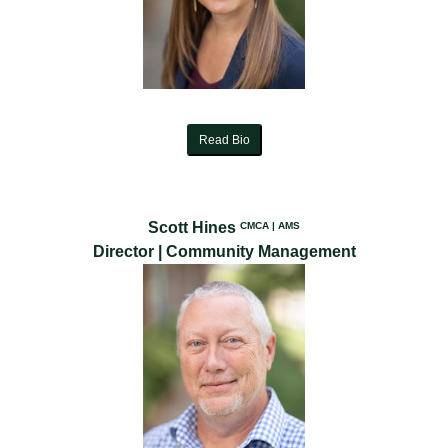
Read Bio
Scott Hines
CMCA | AMS
Director | Community Management