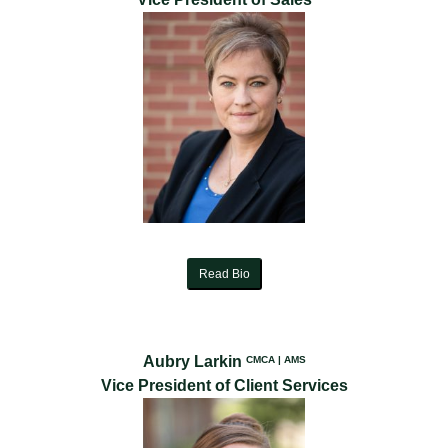
Read Bio
Aubry Larkin
CMCA | AMS
Vice President of Client Services