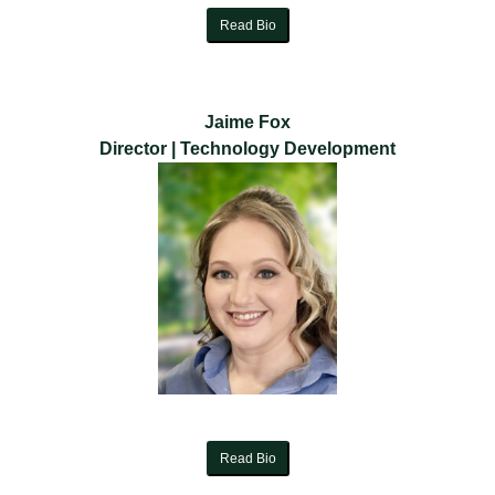
Read Bio
Jaime Fox
Director | Technology Development
Read Bio