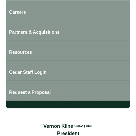
Careers
Partners & Acquisitions
Resources
Cedar Staff Login
Request a Proposal
Vernon Kline
CMCA | AMS
President