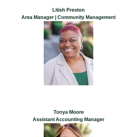
Litish Preston
Area Manager | Community Management
Tonya Moore
Assistant Accounting Manager