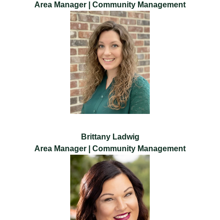
Area Manager | Community Management
Brittany Ladwig
Area Manager | Community Management