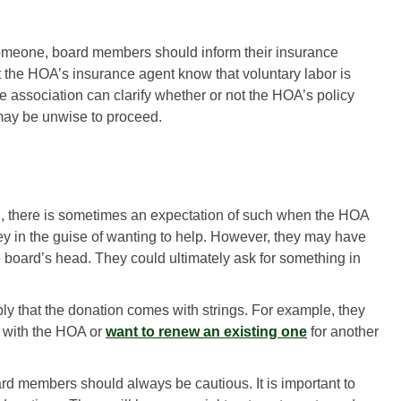
someone, board members should inform their insurance
 the HOA’s insurance agent know that voluntary labor is
e association can clarify whether or not the HOA’s policy
t may be unwise to proceed.
, there is sometimes an expectation of such when the HOA
in the guise of wanting to help. However, they may have
e board’s head. They could ultimately ask for something in
ly that the donation comes with strings. For example, they
t with the HOA or
want to renew an existing one
for another
d members should always be cautious. It is important to