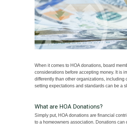
When it comes to HOA donations, board member
considerations before accepting money. It is 
differently than other organizations, includin
setting expectations and standards can be a sl
What are HOA Donations?
Simply put, HOA donations are financial cont
to a homeowners association. Donations can