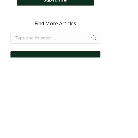
Find More Articles
Search: