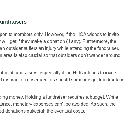
undraisers
pen to members only. However, if the HOA wishes to invite
y will get if they make a donation (if any). Furthermore, the
 outsider suffers an injury while attending the fundraiser.
n area is also crucial so that outsiders don’t wander around
cohol at fundraisers, especially if the HOA intends to invite
 and insurance consequences should someone get too drunk or
ng money. Holding a fundraiser requires a budget. While
stance, monetary expenses can’t be avoided. As such, the
ed donations outweigh the eventual costs.