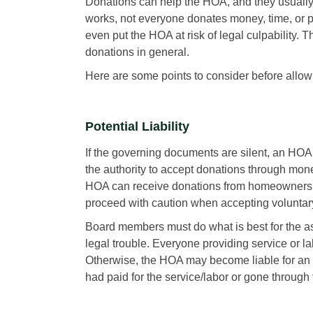
Donations can help the HOA, and they usually
works, not everyone donates money, time, or p
even put the HOA at risk of legal culpability
donations in general.
Here are some points to consider before allo
Potential Liability
If the governing documents are silent, an HOA
the authority to accept donations through mone
HOA can receive donations from homeowners,
proceed with caution when accepting voluntary
Board members must do what is best for the as
legal trouble. Everyone providing service or l
Otherwise, the HOA may become liable for an e
had paid for the service/labor or gone through