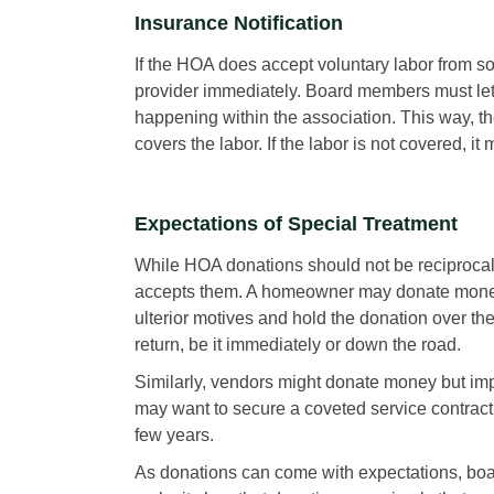
Insurance Notification
If the HOA does accept voluntary labor from 
provider immediately. Board members must let
happening within the association. This way, th
covers the labor. If the labor is not covered, i
Expectations of Special Treatment
While HOA donations should not be reciprocal
accepts them. A homeowner may donate money 
ulterior motives and hold the donation over th
return, be it immediately or down the road.
Similarly, vendors might donate money but imp
may want to secure a coveted service contrac
few years.
As donations can come with expectations, boar