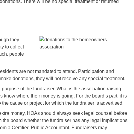
 donations. There will be no special treatment or returned
ough they
y to collect
such, people
 residents are not mandated to attend. Participation and
 make donations, they will not receive any special treatment.
 purpose of the fundraiser. What is the association raising
know where their money is going. For the board’s part, it is
o the cause or project for which the fundraiser is advertised.
e extra money, HOAs should always seek legal counsel before
m the board whether the fundraiser has any legal implications
 from a Certified Public Accountant. Fundraisers may