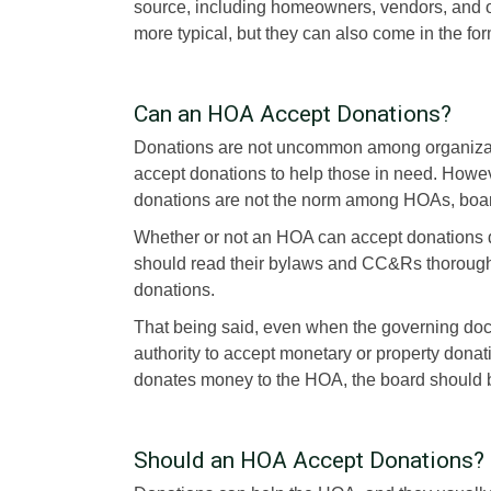
source, including homeowners, vendors, and 
more typical, but they can also come in the for
Can an HOA Accept Donations?
Donations are not uncommon among organization
accept donations to help those in need. Howe
donations are not the norm among HOAs, boa
Whether or not an HOA can accept donations 
should read their bylaws and CC&Rs thorough
donations.
That being said, even when the governing docu
authority to accept monetary or property dona
donates money to the HOA, the board should be
Should an HOA Accept Donations? 