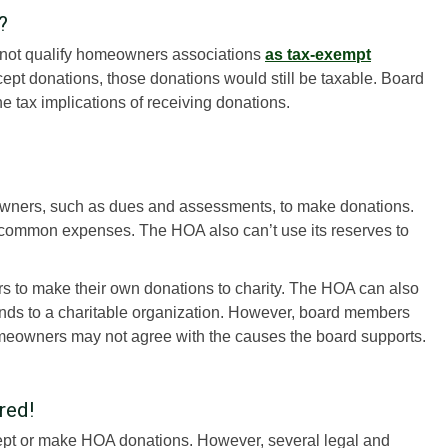
?
 not qualify homeowners associations
as tax-exempt
cept donations, those donations would still be taxable. Board
e tax implications of receiving donations.
wners, such as dues and assessments, to make donations.
common expenses. The HOA also can’t use its reserves to
to make their own donations to charity. The HOA can also
funds to a charitable organization. However, board members
meowners may not agree with the causes the board supports.
red!
pt or make HOA donations. However, several legal and