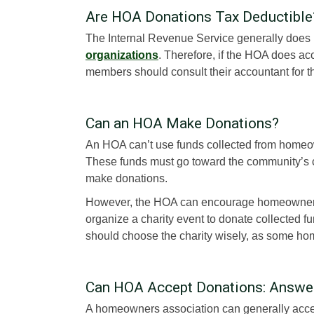
Are HOA Donations Tax Deductible
The Internal Revenue Service generally does
organizations
. Therefore, if the HOA does ac
members should consult their accountant for th
Can an HOA Make Donations?
An HOA can’t use funds collected from homeo
These funds must go toward the community’s 
make donations.
However, the HOA can encourage homeowners 
organize a charity event to donate collected 
should choose the charity wisely, as some ho
Can HOA Accept Donations: Answe
A homeowners association can generally acce