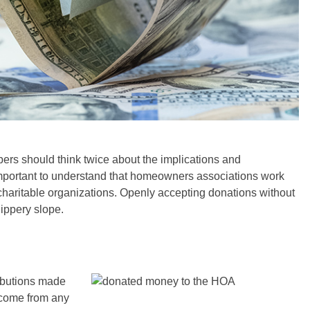
s should think twice about the implications and
important to understand that homeowners associations work
g charitable organizations. Openly accepting donations without
ippery slope.
ributions made
 come from any