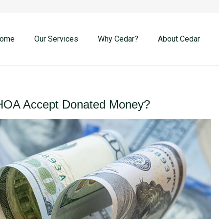
ome
Our Services
Why Cedar?
About Cedar
HOA Accept Donated Money?