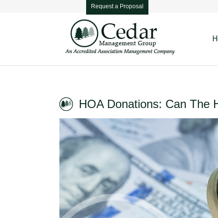
Request a Proposal
H
HOA Donations: Can The 