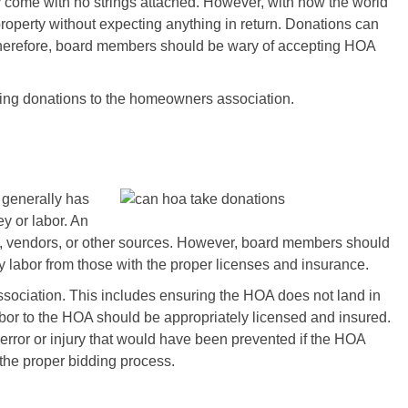
 come with no strings attached. However, with how the world
roperty without expecting anything in return. Donations can
. Therefore, board members should be wary of accepting HOA
wing donations to the homeowners association.
 generally has
y or labor. An
 vendors, or other sources. However, board members should
 labor from those with the proper licenses and insurance.
sociation. This includes ensuring the HOA does not land in
abor to the HOA should be appropriately licensed and insured.
rror or injury that would have been prevented if the HOA
 the proper bidding process.