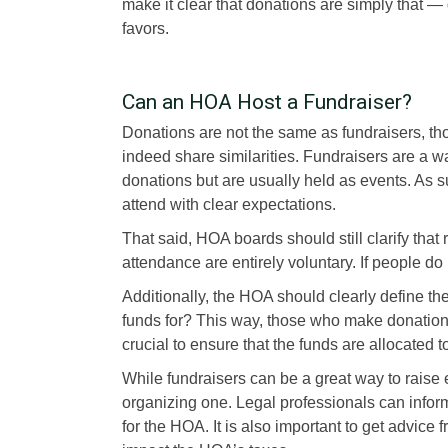
make it clear that donations are simply that —
favors.
Can an HOA Host a Fundraiser?
Donations are not the same as fundraisers, th
indeed share similarities. Fundraisers are a wa
donations but are usually held as events. As 
attend with clear expectations.
That said, HOA boards should still clarify that
attendance are entirely voluntary. If people do
Additionally, the HOA should clearly define the
funds for? This way, those who make donations 
crucial to ensure that the funds are allocated t
While fundraisers can be a great way to rais
organizing one. Legal professionals can infor
for the HOA. It is also important to get advice