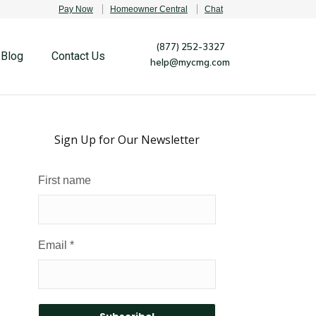
Pay Now
Homeowner Central
Chat
(877) 252-3327
Blog
Contact Us
help@mycmg.com
Sign Up for Our Newsletter
First name
Email
*