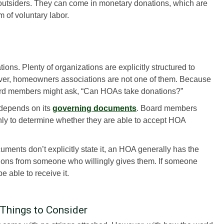
outsiders. They can come in monetary donations, which are
m of voluntary labor.
s. Plenty of organizations are explicitly structured to
ver, homeowners associations are not one of them. Because
rd members might ask, “Can HOAs take donations?”
depends on its
governing documents
. Board members
ly to determine whether they are able to accept HOA
ments don’t explicitly state it, an HOA generally has the
tions from someone who willingly gives them. If someone
 able to receive it.
Things to Consider