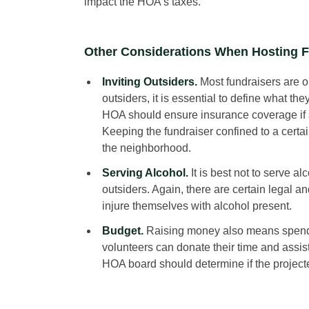
impact the HOA’s taxes.
Other Considerations When Hosting F
Inviting Outsiders.
Most fundraisers are o
outsiders, it is essential to define what the
HOA should ensure insurance coverage if an
Keeping the fundraiser confined to a certai
the neighborhood.
Serving Alcohol.
It is best not to serve al
outsiders. Again, there are certain legal
injure themselves with alcohol present.
Budget.
Raising money also means spendi
volunteers can donate their time and assi
HOA board should determine if the project