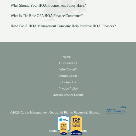
What Should Your HOA Procurement Policy Have?
What Is The Role Of A HOA Finance Committee?
How Can A HOA Management Company Help Improve HOA Finances?
Home
Our Services
Why Cedar?
About Cedar
Contact Us
Privacy Policy
Disclosures for Clients
©2026 Cedar Management Group. All Rights Reserved.
Sitemap
Cedar Management Group