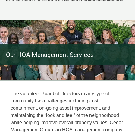
Our HOA Management Services
The volunteer Board of Directors in any type of
community has challenges including cost
containment, on-going asset improvement, and
maintaining the “look and feel” of the neighborhood
while helping improve overall property values. Cedar
Management Group, an HOA management company,