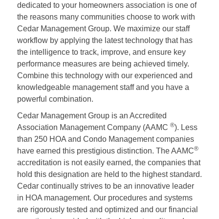
dedicated to your homeowners association is one of
the reasons many communities choose to work with
Cedar Management Group. We maximize our staff
workflow by applying the latest technology that has
the intelligence to track, improve, and ensure key
performance measures are being achieved timely.
Combine this technology with our experienced and
knowledgeable management staff and you have a
powerful combination.
Cedar Management Group is an Accredited
®
Association Management Company (AAMC
). Less
than 250 HOA and Condo Management companies
®
have earned this prestigious distinction. The AAMC
accreditation is not easily earned, the companies that
hold this designation are held to the highest standard.
Cedar continually strives to be an innovative leader
in HOA management. Our procedures and systems
are rigorously tested and optimized and our financial