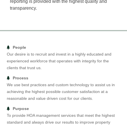
reporting is provided with the highest quality and
transparency.
People
Our desire is to recruit and invest in a highly educated and
experienced workforce that operates with integrity for the
clients that trust us.
Process
We use best practices and custom technology to assist us in
achieving the highest possible customer satisfaction at a
reasonable and value driven cost for our clients.
Purpose
To provide HOA management services that meet the highest
standard and always drive our results to improve property