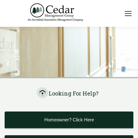
Looking For Help?
Homeowner? Click Here