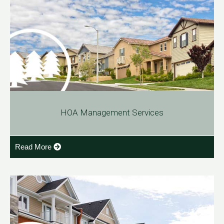
HOA Management Services
Read More