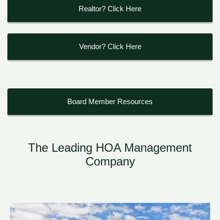
Realtor? Click Here
Vendor? Click Here
Board Member Resources
The Leading HOA Management
Company