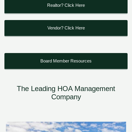
Realtor? Click Here
Vendor? Click Here
Board Member Resources
The Leading HOA Management
Company