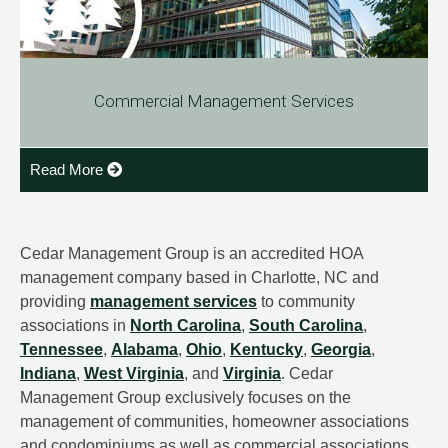
Commercial Management Services
Read More
Cedar Management Group is an accredited HOA
management company based in Charlotte, NC and
providing
management services
to community
associations in
North Carolina
,
South Carolina
,
Tennessee
,
Alabama
,
Ohio
,
Kentucky
,
Georgia
,
Indiana
,
West Virginia
, and
Virginia
. Cedar
Management Group exclusively focuses on the
management of communities, homeowner associations
and condominiums as well as commercial associations.