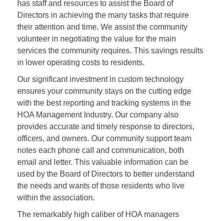
has staff and resources to assist the Board of
Directors in achieving the many tasks that require
their attention and time. We assist the community
volunteer in negotiating the value for the main
services the community requires. This savings results
in lower operating costs to residents.
Our significant investment in custom technology
ensures your community stays on the cutting edge
with the best reporting and tracking systems in the
HOA Management Industry. Our company also
provides accurate and timely response to directors,
officers, and owners. Our community support team
notes each phone call and communication, both
email and letter. This valuable information can be
used by the Board of Directors to better understand
the needs and wants of those residents who live
within the association.
The remarkably high caliber of HOA managers