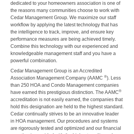
dedicated to your homeowners association is one of
the reasons many communities choose to work with
Cedar Management Group. We maximize our staff
workflow by applying the latest technology that has
the intelligence to track, improve, and ensure key
performance measures are being achieved timely.
Combine this technology with our experienced and
knowledgeable management staff and you have a
powerful combination.
Cedar Management Group is an Accredited
®
Association Management Company (AAMC
). Less
than 250 HOA and Condo Management companies
®
have earned this prestigious distinction. The AAMC
accreditation is not easily earned, the companies that
hold this designation are held to the highest standard.
Cedar continually strives to be an innovative leader
in HOA management. Our procedures and systems
are rigorously tested and optimized and our financial