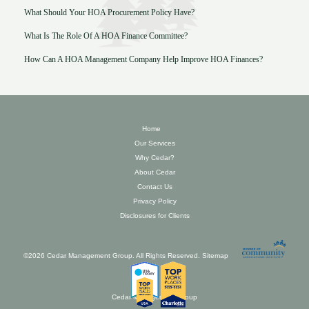
What Should Your HOA Procurement Policy Have?
What Is The Role Of A HOA Finance Committee?
How Can A HOA Management Company Help Improve HOA Finances?
Home
Our Services
Why Cedar?
About Cedar
Contact Us
Privacy Policy
Disclosures for Clients
©2026 Cedar Management Group. All Rights Reserved.
Sitemap
Cedar Management Group