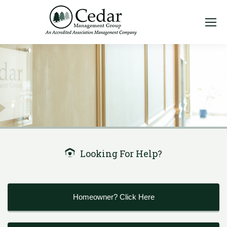
Looking For Help?
Homeowner? Click Here