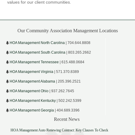
values for our client communities.
Our Community Association Management Locations
HOA Management North Carolina
| 704.644.8808
HOA Management South Carolina
| 803.265.2662
HOA Management Tennessee
| 615.488.0684
HOA Management Virginia
| 571.370.8389
HOA Management Alabama
| 205.396.2521
HOA Management Ohio
| 937.262.7645
HOA Management Kentucky
| 502.242.5399
HOA Management Georgia
| 404.689.3396
Recent News
HOA Management Auto Renewing Contract: Key Clauses To Check