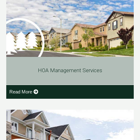
HOA Management Services
Read More