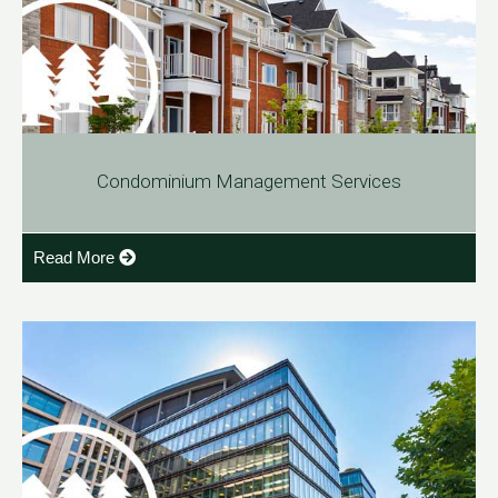
Condominium Management Services
Read More