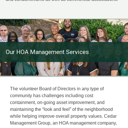
Our HOA Management Services
The volunteer Board of Directors in any type of
community has challenges including cost
containment, on-going asset improvement, and
maintaining the “look and feel” of the neighborhood
while helping improve overall property values. Cedar
Management Group, an HOA management company,