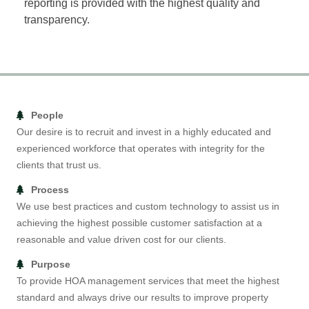
reporting is provided with the highest quality and
transparency.
People
Our desire is to recruit and invest in a highly educated and
experienced workforce that operates with integrity for the
clients that trust us.
Process
We use best practices and custom technology to assist us in
achieving the highest possible customer satisfaction at a
reasonable and value driven cost for our clients.
Purpose
To provide HOA management services that meet the highest
standard and always drive our results to improve property