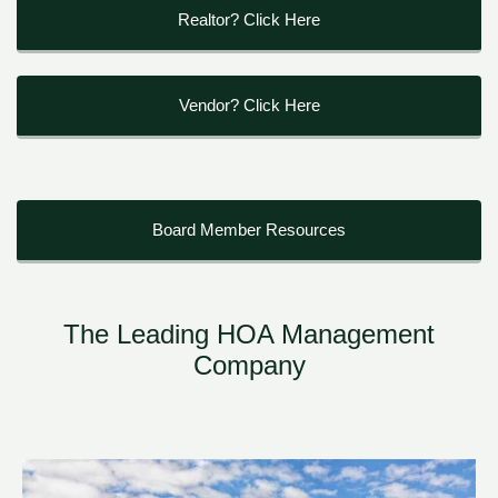
Realtor? Click Here
Vendor? Click Here
Board Member Resources
The Leading HOA Management
Company