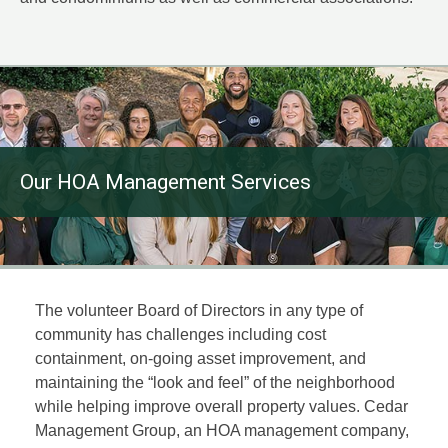
Our HOA Management Services
The volunteer Board of Directors in any type of
community has challenges including cost
containment, on-going asset improvement, and
maintaining the “look and feel” of the neighborhood
while helping improve overall property values. Cedar
Management Group, an HOA management company,