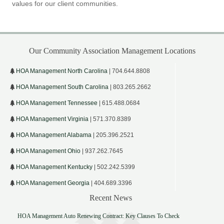
values for our client communities.
Our Community Association Management Locations
HOA Management North Carolina
| 704.644.8808
HOA Management South Carolina
| 803.265.2662
HOA Management Tennessee
| 615.488.0684
HOA Management Virginia
| 571.370.8389
HOA Management Alabama
| 205.396.2521
HOA Management Ohio
| 937.262.7645
HOA Management Kentucky
| 502.242.5399
HOA Management Georgia
| 404.689.3396
Recent News
HOA Management Auto Renewing Contract: Key Clauses To Check