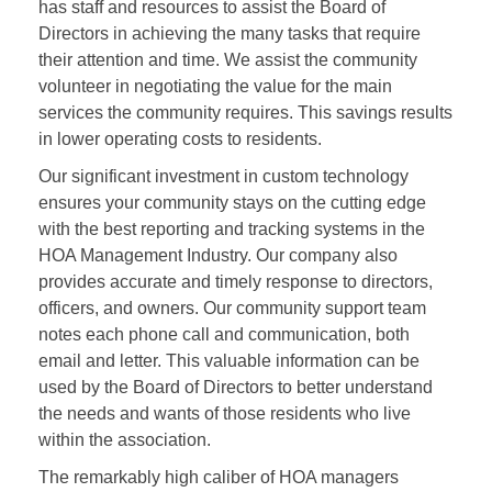
has staff and resources to assist the Board of
Directors in achieving the many tasks that require
their attention and time. We assist the community
volunteer in negotiating the value for the main
services the community requires. This savings results
in lower operating costs to residents.
Our significant investment in custom technology
ensures your community stays on the cutting edge
with the best reporting and tracking systems in the
HOA Management Industry. Our company also
provides accurate and timely response to directors,
officers, and owners. Our community support team
notes each phone call and communication, both
email and letter. This valuable information can be
used by the Board of Directors to better understand
the needs and wants of those residents who live
within the association.
The remarkably high caliber of HOA managers