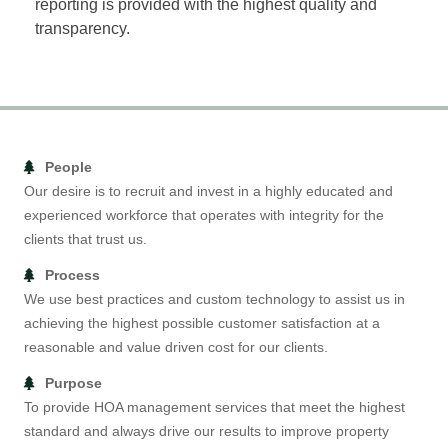
reporting is provided with the highest quality and
transparency.
People
Our desire is to recruit and invest in a highly educated and
experienced workforce that operates with integrity for the
clients that trust us.
Process
We use best practices and custom technology to assist us in
achieving the highest possible customer satisfaction at a
reasonable and value driven cost for our clients.
Purpose
To provide HOA management services that meet the highest
standard and always drive our results to improve property