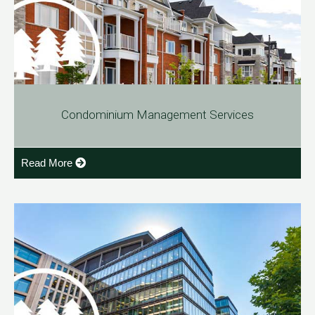
Condominium Management Services
Read More