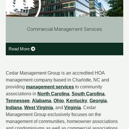
Commercial Management Services
Read More
Cedar Management Group is an accredited HOA
management company based in Charlotte, NC and
providing
management services
to community
associations in
North Carolina
,
South Carolina
,
Tennessee
,
Alabama
,
Ohio
,
Kentucky
,
Georgia
,
Indiana
,
West Virginia
, and
Virginia
. Cedar
Management Group exclusively focuses on the
management of communities, homeowner associations
and condominiums as well as commercial associations.