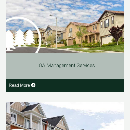
HOA Management Services
Read More