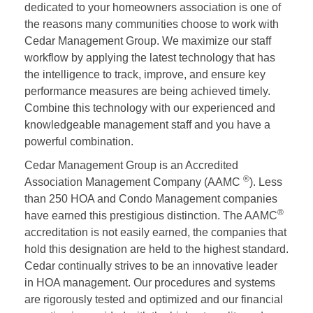
dedicated to your homeowners association is one of
the reasons many communities choose to work with
Cedar Management Group. We maximize our staff
workflow by applying the latest technology that has
the intelligence to track, improve, and ensure key
performance measures are being achieved timely.
Combine this technology with our experienced and
knowledgeable management staff and you have a
powerful combination.
Cedar Management Group is an Accredited
®
Association Management Company (AAMC
). Less
than 250 HOA and Condo Management companies
®
have earned this prestigious distinction. The AAMC
accreditation is not easily earned, the companies that
hold this designation are held to the highest standard.
Cedar continually strives to be an innovative leader
in HOA management. Our procedures and systems
are rigorously tested and optimized and our financial