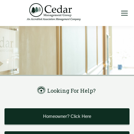
Looking For Help?
Homeowner? Click Here