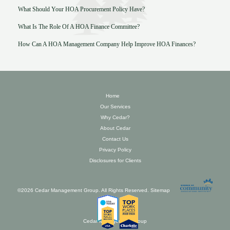
What Should Your HOA Procurement Policy Have?
What Is The Role Of A HOA Finance Committee?
How Can A HOA Management Company Help Improve HOA Finances?
Home
Our Services
Why Cedar?
About Cedar
Contact Us
Privacy Policy
Disclosures for Clients
©2026 Cedar Management Group. All Rights Reserved.
Sitemap
Cedar Management Group