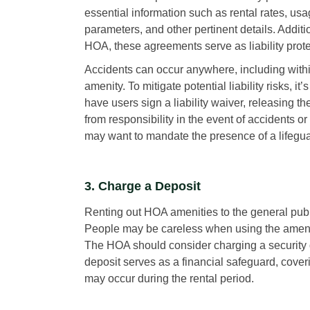
essential information such as rental rates, us
parameters, and other pertinent details. Additio
HOA, these agreements serve as liability prote
Accidents can occur anywhere, including wit
amenity. To mitigate potential liability risks, it’
have users sign a liability waiver, releasing th
from responsibility in the event of accidents o
may want to mandate the presence of a lifegua
3. Charge a Deposit
Renting out HOA amenities to the general publ
People may be careless when using the amenity
The HOA should consider charging a security de
deposit serves as a financial safeguard, cove
may occur during the rental period.