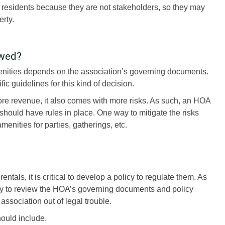
 residents because they are not stakeholders, so they may
rty.
owed?
enities depends on the association’s governing documents.
ic guidelines for this kind of decision.
re revenue, it also comes with more risks. As such, an HOA
 should have rules in place. One way to mitigate the risks
menities for parties, gatherings, etc.
tals, it is critical to develop a policy to regulate them. As
y to review the HOA’s governing documents and policy
association out of legal trouble.
hould include.