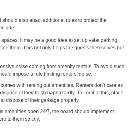
should also enact additional rules to protect the
nclude:
spaces. It may be a good idea to set up valet parking
te them. This not only helps the guests themselves but
ssive noise coming from amenity rentals. To avoid such
uld impose a rule limiting renters’ noise.
 comes with renting out amenities. Renters don’t care as
dispose of their trash haphazardly. To combat this, place
to dispose of their garbage properly.
s amenities open 24/7, the board should implement
e to them strictly.