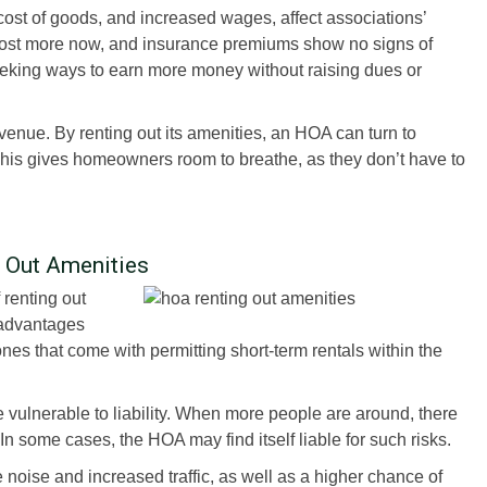
 cost of goods, and increased wages, affect associations’
cost more now, and insurance premiums show no signs of
eeking ways to earn more money without raising dues or
enue. By renting out its amenities, an HOA can turn to
This gives homeowners room to breathe, as they don’t have to
 Out Amenities
 renting out
sadvantages
nes that come with permitting short-term rentals within the
vulnerable to liability. When more people are around, there
. In some cases, the HOA may find itself liable for such risks.
oise and increased traffic, as well as a higher chance of