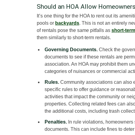
Should an HOA Allow Homeowners 
It’s one thing for the HOA to rent out its amen
pools or
backyards
. This is not an entirely 
of rentals pose the same pitfalls as
short-term
them similarly to short-term rentals.
Governing Documents.
Check the gover
documents to see if these rentals are permi
association. An HOA may prohibit them un
categories of nuisances or commercial acti
Rules.
Community associations can also e
specific rules to offer guidance or reasonab
activities that impact the community or ne
properties. Collecting related fees can als
the additional costs, including trash colle
Penalties.
In rule violations, homeowners 
documents. This can include fines to deter 