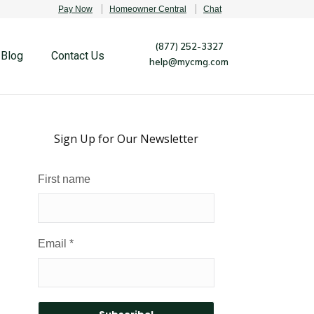
Pay Now
Homeowner Central
Chat
(877) 252-3327
Blog
Contact Us
help@mycmg.com
Sign Up for Our Newsletter
First name
Email
*