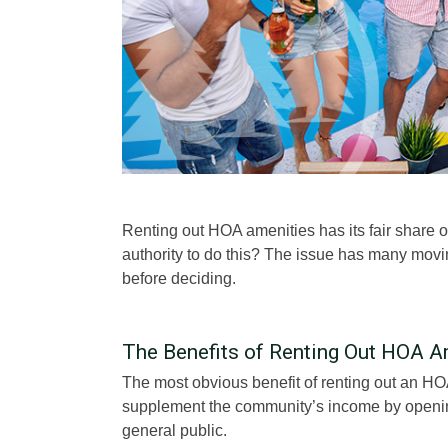
Renting out HOA amenities has its fair share
authority to do this? The issue has many movi
before deciding.
The Benefits of Renting Out HOA A
The most obvious benefit of renting out an HO
supplement the community’s income by opening
general public.