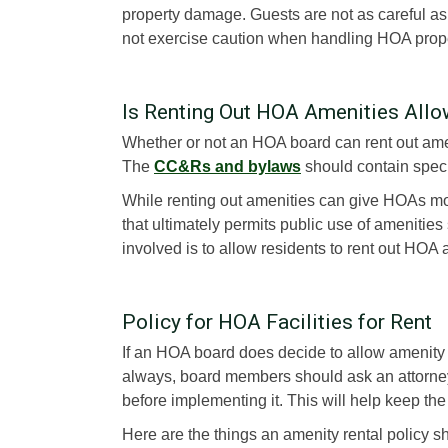
property damage. Guests are not as careful as
not exercise caution when handling HOA prope
Is Renting Out HOA Amenities All
Whether or not an HOA board can rent out am
The
CC&Rs and bylaws
should contain specif
While renting out amenities can give HOAs mo
that ultimately permits public use of amenities
involved is to allow residents to rent out HOA a
Policy for HOA Facilities for Rent
If an HOA board does decide to allow amenity ren
always, board members should ask an attorne
before implementing it. This will help keep the 
Here are the things an amenity rental policy s