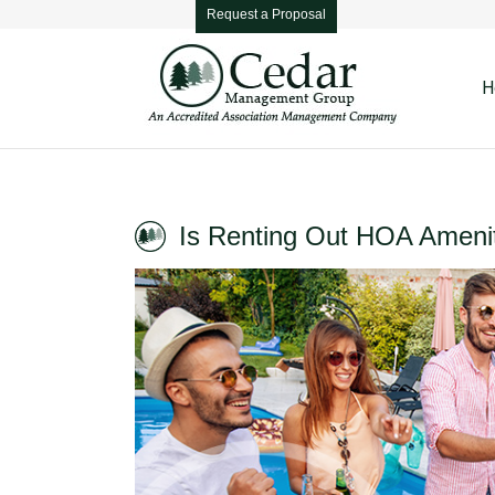
Request a Proposal
H
Is Renting Out HOA Ameni