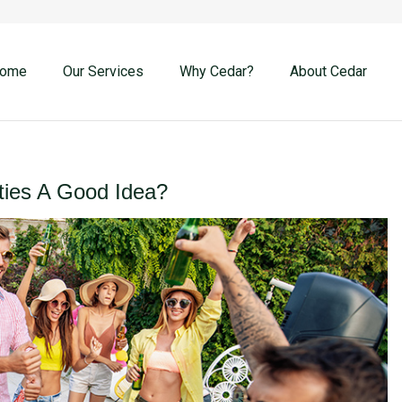
ome
Our Services
Why Cedar?
About Cedar
ties A Good Idea?