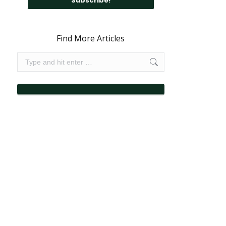
Find More Articles
Search: