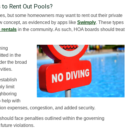
to Rent Out Pools?
ities, but some homeowners may want to rent out their private
new concept, as evidenced by apps like
Swimply
. These types
 rentals
in the community. As such, HOA boards should treat
ning
tted in the
der the broad
vities.
stablish
ly limit
ighboring
o help with
ction expenses, congestion, and added security.
should face penalties outlined within the governing
future violations.