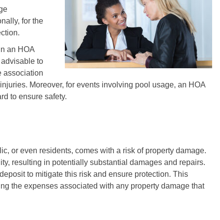
age
nally, for the
ction.
hin an HOA
s advisable to
e association
r injuries. Moreover, for events involving pool usage, an HOA
rd to ensure safety.
ic, or even residents, comes with a risk of property damage.
, resulting in potentially substantial damages and repairs.
posit to mitigate this risk and ensure protection. This
ring the expenses associated with any property damage that