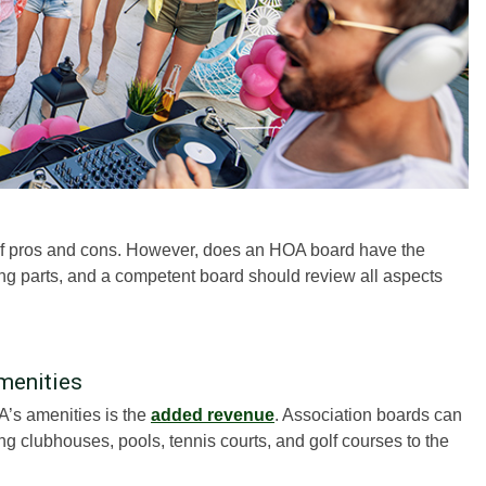
 of pros and cons. However, does an HOA board have the
ng parts, and a competent board should review all aspects
menities
A’s amenities is the
added revenue
. Association boards can
 clubhouses, pools, tennis courts, and golf courses to the