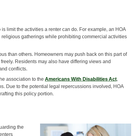
is limit the activities a renter can do. For example, an HOA
 religious gatherings while prohibiting commercial activities
ous than others. Homeowners may push back on this part of
 freely. Residents may also have differing views and
and conflicts.
he association to the
Americans With Disabilities Act
,
s. Due to the potential legal repercussions involved, HOA
fting this policy portion.
guarding the
renters