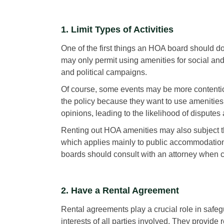
1. Limit Types of Activities
One of the first things an HOA board should do 
may only permit using amenities for social and
and political campaigns.
Of course, some events may be more contenti
the policy because they want to use amenities
opinions, leading to the likelihood of disputes 
Renting out HOA amenities may also subject t
which applies mainly to public accommodation
boards should consult with an attorney when cra
2. Have a Rental Agreement
Rental agreements play a crucial role in safe
interests of all parties involved. They provide 