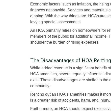
Economic factors, such as inflation, the rising
finances nationwide. Services and materials 
dipping. With the way things are, HOAs are s
levying special assessments.
An HOA primarily relies on homeowners for rev
members of the public for additional income. 
shoulder the burden of rising expenses.
The Disadvantages of HOA Renting
While added revenue is a significant benefit of
HOA amenities, several equally influential di
exist. These disadvantages are similar to the o
community.
Renting out an HOA’s amenities makes it more 
is a greater risk of accidents, harm, and injury
Furthermore, an HOA should expect excessive n