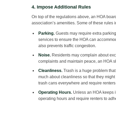
4. Impose Additional Rules
On top of the regulations above, an HOA board 
association’s amenities. Some of these rules i
Parking.
Guests may require extra parking 
services to ensure the HOA can accommoda
also prevents traffic congestion.
Noise.
Residents may complain about exce
complaints and maintain peace, an HOA sho
Cleanliness.
Trash is a huge problem that
much about cleanliness so that they might 
trash cans everywhere and require renters 
Operating Hours.
Unless an HOA keeps it
operating hours and require renters to adher