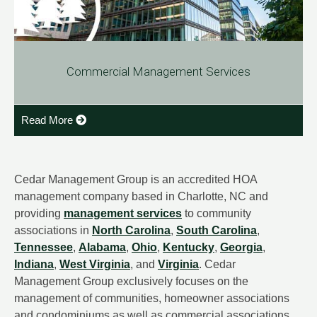
Commercial Management Services
Read More
Cedar Management Group is an accredited HOA
management company based in Charlotte, NC and
providing
management services
to community
associations in
North Carolina
,
South Carolina
,
Tennessee
,
Alabama
,
Ohio
,
Kentucky
,
Georgia
,
Indiana
,
West Virginia
, and
Virginia
. Cedar
Management Group exclusively focuses on the
management of communities, homeowner associations
and condominiums as well as commercial associations.