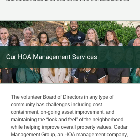
Our HOA Management Services
The volunteer Board of Directors in any type of
community has challenges including cost
containment, on-going asset improvement, and
maintaining the “look and feel” of the neighborhood
while helping improve overall property values. Cedar
Management Group, an HOA management company,