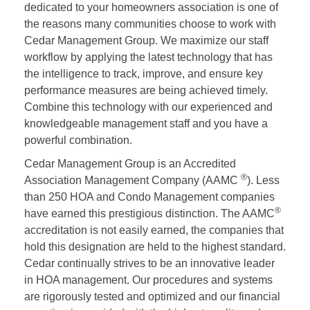
dedicated to your homeowners association is one of
the reasons many communities choose to work with
Cedar Management Group. We maximize our staff
workflow by applying the latest technology that has
the intelligence to track, improve, and ensure key
performance measures are being achieved timely.
Combine this technology with our experienced and
knowledgeable management staff and you have a
powerful combination.
Cedar Management Group is an Accredited
®
Association Management Company (AAMC
). Less
than 250 HOA and Condo Management companies
®
have earned this prestigious distinction. The AAMC
accreditation is not easily earned, the companies that
hold this designation are held to the highest standard.
Cedar continually strives to be an innovative leader
in HOA management. Our procedures and systems
are rigorously tested and optimized and our financial