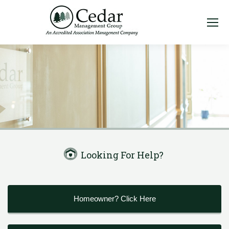
Looking For Help?
Homeowner? Click Here