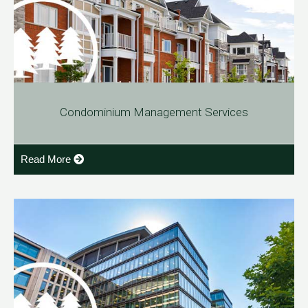
Condominium Management Services
Read More