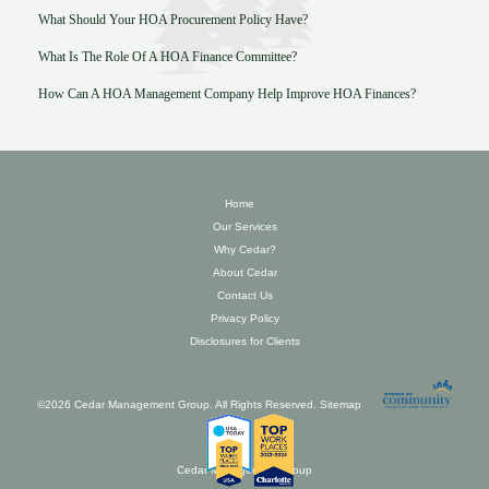
What Should Your HOA Procurement Policy Have?
What Is The Role Of A HOA Finance Committee?
How Can A HOA Management Company Help Improve HOA Finances?
Home
Our Services
Why Cedar?
About Cedar
Contact Us
Privacy Policy
Disclosures for Clients
©2026 Cedar Management Group. All Rights Reserved.
Sitemap
Cedar Management Group