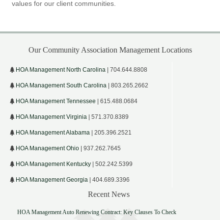
values for our client communities.
Our Community Association Management Locations
HOA Management North Carolina
| 704.644.8808
HOA Management South Carolina
| 803.265.2662
HOA Management Tennessee
| 615.488.0684
HOA Management Virginia
| 571.370.8389
HOA Management Alabama
| 205.396.2521
HOA Management Ohio
| 937.262.7645
HOA Management Kentucky
| 502.242.5399
HOA Management Georgia
| 404.689.3396
Recent News
HOA Management Auto Renewing Contract: Key Clauses To Check