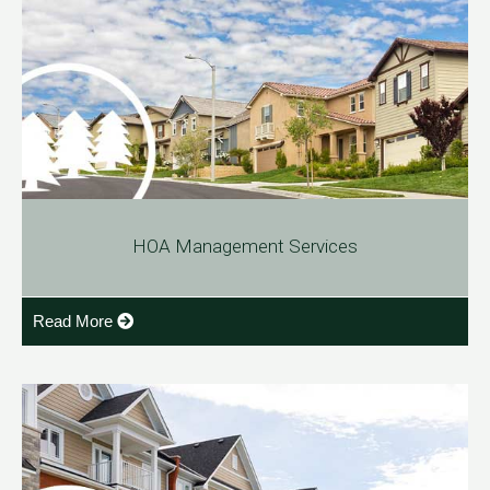
HOA Management Services
Read More