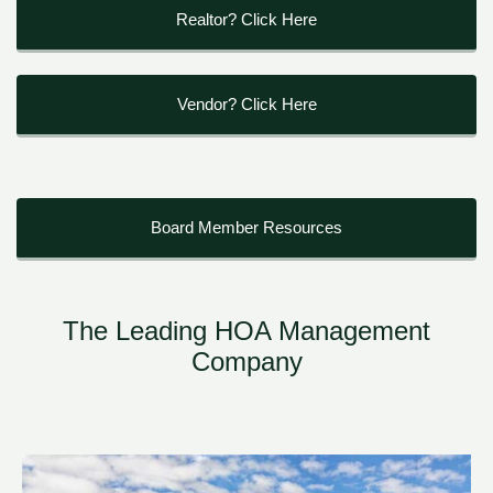
Realtor? Click Here
Vendor? Click Here
Board Member Resources
The Leading HOA Management
Company