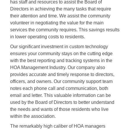
has staff and resources to assist the Board of
Directors in achieving the many tasks that require
their attention and time. We assist the community
volunteer in negotiating the value for the main
services the community requires. This savings results
in lower operating costs to residents.
Our significant investment in custom technology
ensures your community stays on the cutting edge
with the best reporting and tracking systems in the
HOA Management Industry. Our company also
provides accurate and timely response to directors,
officers, and owners. Our community support team
notes each phone call and communication, both
email and letter. This valuable information can be
used by the Board of Directors to better understand
the needs and wants of those residents who live
within the association.
The remarkably high caliber of HOA managers