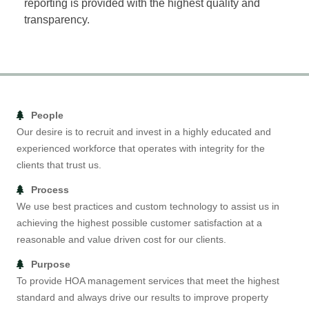
reporting is provided with the highest quality and
transparency.
People
Our desire is to recruit and invest in a highly educated and
experienced workforce that operates with integrity for the
clients that trust us.
Process
We use best practices and custom technology to assist us in
achieving the highest possible customer satisfaction at a
reasonable and value driven cost for our clients.
Purpose
To provide HOA management services that meet the highest
standard and always drive our results to improve property