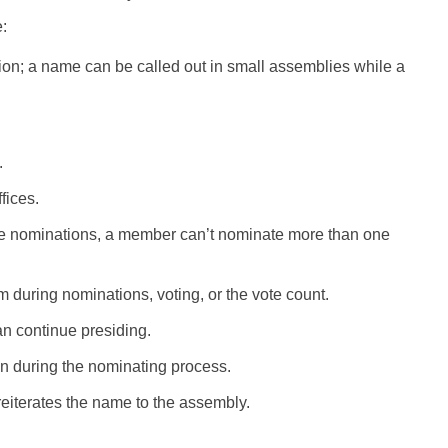
:
ion; a name can be called out in small assemblies while a
.
fices.
e nominations, a member can’t nominate more than one
 during nominations, voting, or the vote count.
an continue presiding.
n during the nominating process.
eiterates the name to the assembly.