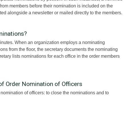
 from members before their nomination is included on the
uted alongside a newsletter or mailed directly to the members.
minations?
 minutes. When an organization employs a nominating
ns from the floor, the secretary documents the nominating
cretary lists nominations for each office in the order members
of Order Nomination of Officers
omination of officers: to close the nominations and to