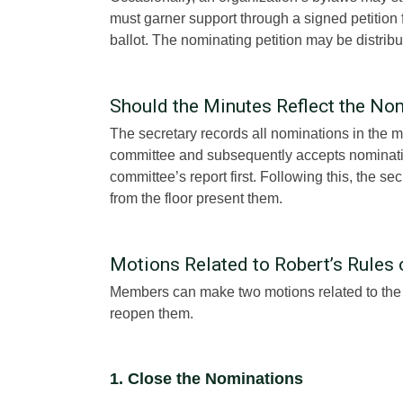
must garner support through a signed petition
ballot. The nominating petition may be distrib
Should the Minutes Reflect the No
The secretary records all nominations in the
committee and subsequently accepts nominatio
committee’s report first. Following this, the se
from the floor present them.
Motions Related to Robert’s Rules 
Members can make two motions related to the n
reopen them.
1. Close the Nominations