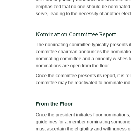
emphasized that no one should be nominated wi
serve, leading to the necessity of another elect
Nomination Committee Report
The nominating committee typically presents it
committee chairman announces the nominations 
nominating committee and a minority wishes t
nominations are open from the floor.
Once the committee presents its report, it is re
committee may be reactivated to nominate indiv
From the Floor
Once the president initiates floor nomination
guidelines for a member nominating someone 
must ascertain the eligibility and willingness o