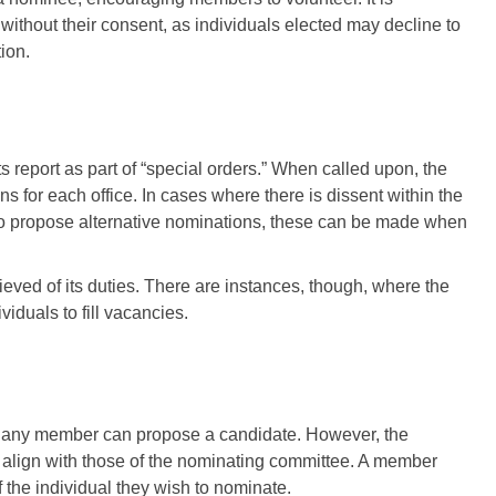
thout their consent, as individuals elected may decline to
ion.
s report as part of “special orders.” When called upon, the
for each office. In cases where there is dissent within the
o propose alternative nominations, these can be made when
lieved of its duties. There are instances, though, where the
iduals to fill vacancies.
s, any member can propose a candidate. However, the
align with those of the nominating committee. A member
f the individual they wish to nominate.