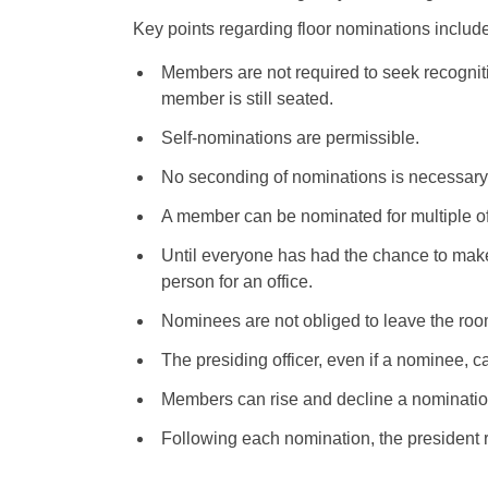
Key points regarding floor nominations include
Members are not required to seek recognit
member is still seated.
Self-nominations are permissible.
No seconding of nominations is necessary
A member can be nominated for multiple of
Until everyone has had the chance to mak
person for an office.
Nominees are not obliged to leave the room
The presiding officer, even if a nominee, c
Members can rise and decline a nominatio
Following each nomination, the president r