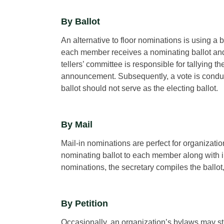
By Ballot
An alternative to floor nominations is using a 
each member receives a nominating ballot and
tellers’ committee is responsible for tallying t
announcement. Subsequently, a vote is conducte
ballot should not serve as the electing ballot.
By Mail
Mail-in nominations are perfect for organizat
nominating ballot to each member along with i
nominations, the secretary compiles the ballot
By Petition
Occasionally, an organization’s bylaws may st