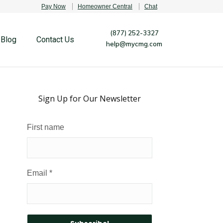
Pay Now
Homeowner Central
Chat
(877) 252-3327
Blog
Contact Us
help@mycmg.com
Sign Up for Our Newsletter
First name
Email
*