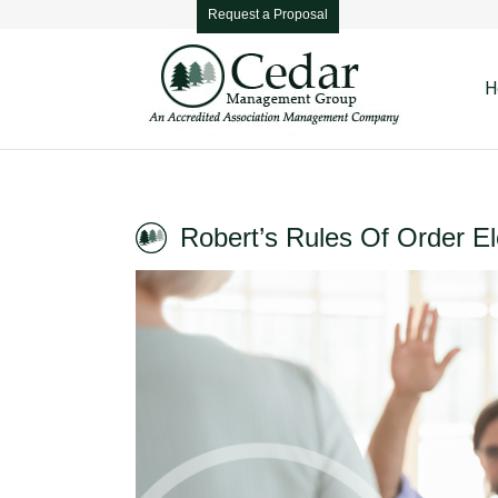
Request a Proposal
H
Robert’s Rules Of Order El