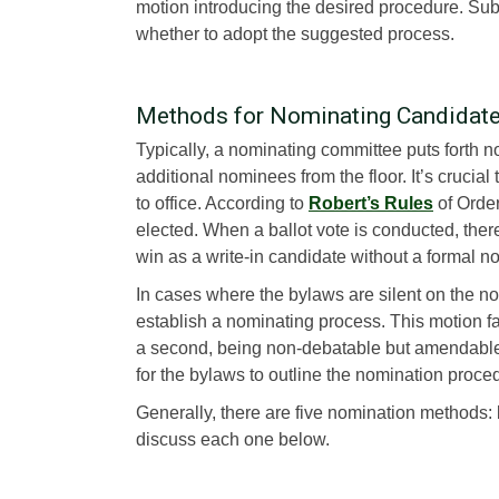
motion introducing the desired procedure. Sub
whether to adopt the suggested process.
Methods for Nominating Candidat
Typically, a nominating committee puts forth 
additional nominees from the floor. It’s crucial
to office. According to
Robert’s Rules
of Order
elected. When a ballot vote is conducted, ther
win as a write-in candidate without a formal n
In cases where the bylaws are silent on the 
establish a nominating process. This motion fa
a second, being non-debatable but amendable. 
for the bylaws to outline the nomination procedu
Generally, there are five nomination methods: by
discuss each one below.