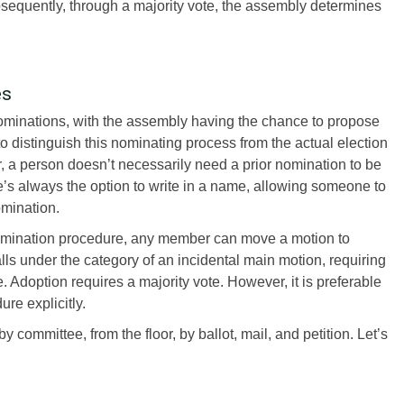
sequently, through a majority vote, the assembly determines
es
nominations, with the assembly having the chance to propose
 to distinguish this nominating process from the actual election
, a person doesn’t necessarily need a prior nomination to be
e’s always the option to write in a name, allowing someone to
omination.
nomination procedure, any member can move a motion to
lls under the category of an incidental main motion, requiring
Adoption requires a majority vote. However, it is preferable
re explicitly.
 committee, from the floor, by ballot, mail, and petition. Let’s