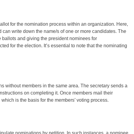
ballot for the nomination process within an organization. Here,
 can write down the name/s of one or more candidates. The
he ballots and giving the president nominees for
d for the election. It’s essential to note that the nominating
ions without members in the same area. The secretary sends a
nstructions on completing it. Once members mail their
, which is the basis for the members’ voting process.
ipulate nominations by petition. In such instances, a nominee