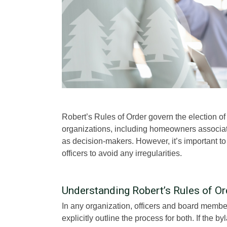
Robert’s Rules of Order govern the election of o
organizations, including homeowners associatio
as decision-makers. However, it’s important t
officers to avoid any irregularities.
Understanding Robert’s Rules of Ord
In any organization, officers and board membe
explicitly outline the process for both. If th