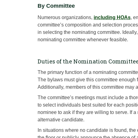
By Committee
Numerous organizations,
including HOAs
, e
committee’s composition and selection process.
in selecting the nominating committee. Ideally
nominating committee whenever feasible.
Duties of the Nomination Committe
The primary function of a nominating committee 
The bylaws must give this committee enough fle
Additionally, members of this committee may al
The committee’s meetings must include a thor
to select individuals best suited for each po
nominee to ask if they are willing to serve. If
alternative candidate.
In situations where no candidate is found, the
the floor or publicly announce the absence of