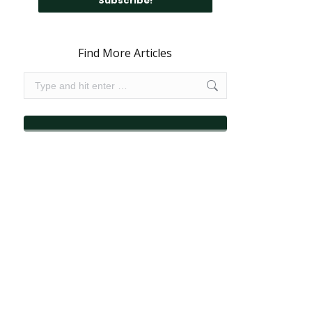
Find More Articles
Search: