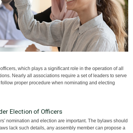
fficers, which plays a significant role in the operation of all
ns. Nearly all associations require a set of leaders to serve
o follow proper procedure when nominating and electing
er Election of Officers
rs’ nomination and election are important. The bylaws should
e bylaws lack such details, any assembly member can propose a