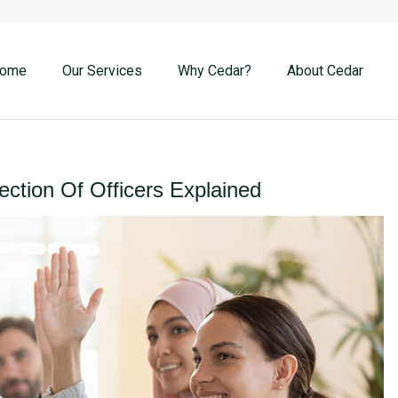
ome
Our Services
Why Cedar?
About Cedar
ection Of Officers Explained