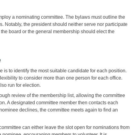
mploy a nominating committee. The bylaws must outline the
 Notably, the president should neither serve nor participate
, the board or the general membership should elect the
e
is to identify the most suitable candidate for each position.
xibility to consider more than one person for each office.
so run for election.
ough review of the membership list, allowing the committee
sition. A designated committee member then contacts each
 a nominee declines, the committee meets again to find an
 committee can either leave the slot open for nominations from
 a nominee, encouraging members to volunteer. It is