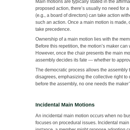
Main motions are typically stated in the affirm
proposed action, there’s usually no need for a
(e.g., a board of directors) can take action w
such an action. Once a main motion is made, 
take precedence.
Ownership of a main motion lies with the membe
Before this repetition, the motion’s maker can
However, once the chair presents the main mot
assembly decides its fate — whether to approv
The democratic process allows the assembly t
disagrees, emphasizing the collective right to 
before the assembly, no one needs the maker’
Incidental Main Motions
An incidental main motion occurs when no busi
focuses on procedural issues. Incidental main m
instance, a member might propose adopting com