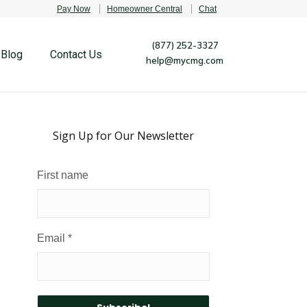
Pay Now
Homeowner Central
Chat
(877) 252-3327
Blog
Contact Us
help@mycmg.com
Sign Up for Our Newsletter
First name
Email
*