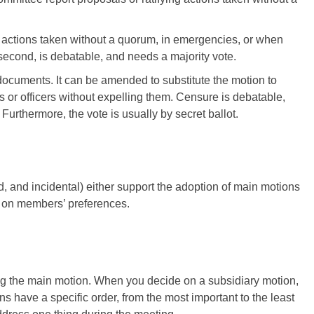
ng actions taken without a quorum, in emergencies, or when
a second, is debatable, and needs a majority vote.
 documents. It can be amended to substitute the motion to
or officers without expelling them. Censure is debatable,
 Furthermore, the vote is usually by secret ballot.
, and incidental) either support the adoption of main motions
ed on members’ preferences.
ng the main motion. When you decide on a subsidiary motion,
s have a specific order, from the most important to the least