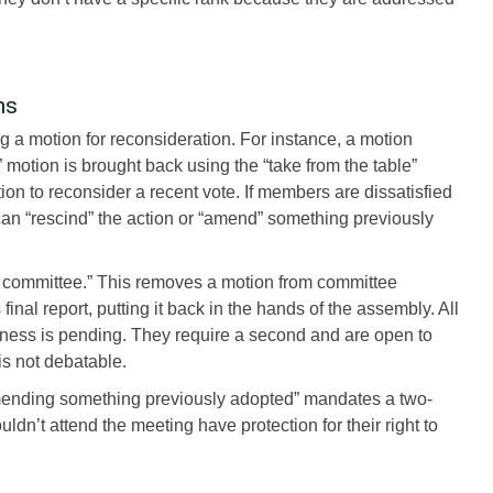
ns
ng a motion for reconsideration. For instance, a motion
” motion is brought back using the “take from the table”
n to reconsider a recent vote. If members are dissatisfied
can “rescind” the action or “amend” something previously
 a committee.” This removes a motion from committee
inal report, putting it back in the hands of the assembly. All
iness is pending. They require a second and are open to
is not debatable.
 “amending something previously adopted” mandates a two-
dn’t attend the meeting have protection for their right to