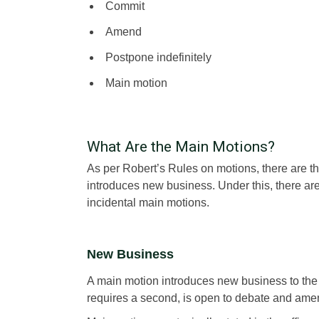
Commit
Amend
Postpone indefinitely
Main motion
What Are the Main Motions?
As per Robert’s Rules on motions, there are thr
introduces new business. Under this, there ar
incidental main motions.
New Business
A main motion introduces new business to the
requires a second, is open to debate and amen