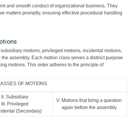
icient and smooth conduct of organizational business. They
ve matters promptly, ensuring effective procedural handling
otions
 subsidiary motions, privileged motions, incidental motions,
e the assembly. Each motion class serves a distinct purpose
king motions. This order adheres to the principle of
LASSES OF MOTIONS
II. Subsidiary
V. Motions that bring a question
III. Privileged
again before the assembly
ncidental (Secondary)