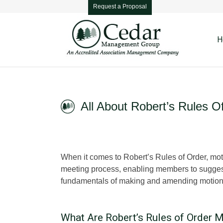
Request a Proposal
H
All About Robert’s Rules O
When it comes to Robert’s Rules of Order, mot
meeting process, enabling members to suggest to
fundamentals of making and amending motions
What Are Robert’s Rules of Order 