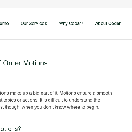
ome
Our Services
Why Cedar?
About Cedar
f Order Motions
ions make up a big part of it. Motions ensure a smooth
pics or actions. It is difficult to understand the
, though, when you don’t know where to begin.
Motions?