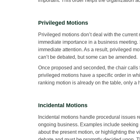
important. This order helps the organization a
Privileged Motions
Privileged motions don’t deal with the current
immediate importance in a business meeting. S
immediate attention. As a result, privileged 
can’t be debated, but some can be amended.
Once proposed and seconded, the chair calls fo
privileged motions have a specific order in w
ranking motion is already on the table, only a
Incidental Motions
Incidental motions handle procedural issues rel
ongoing business. Examples include seeking c
about the present motion, or highlighting the vi
debate and must be promptly decided upon. Th