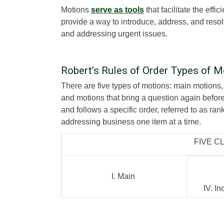
Motions
serve as tools
that facilitate the eff
provide a way to introduce, address, and resol
and addressing urgent issues.
Robert’s Rules of Order Types of M
There are five types of motions: main motions,
and motions that bring a question again befor
and follows a specific order, referred to as ran
addressing business one item at a time.
FIVE C
I. Main
IV. I