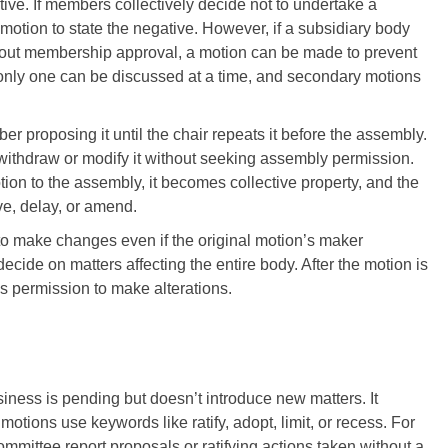
ative. If members collectively decide not to undertake a
 motion to state the negative. However, if a subsidiary body
ithout membership approval, a motion can be made to prevent
only one can be discussed at a time, and secondary motions
r proposing it until the chair repeats it before the assembly.
 withdraw or modify it without seeking assembly permission.
ion to the assembly, it becomes collective property, and the
e, delay, or amend.
o make changes even if the original motion’s maker
decide on matters affecting the entire body. After the motion is
s permission to make alterations.
ness is pending but doesn’t introduce new matters. It
otions use keywords like ratify, adopt, limit, or recess. For
mittee report proposals or ratifying actions taken without a