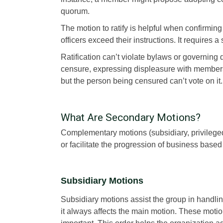
quorum.
The motion to ratify is helpful when confirmi
officers exceed their instructions. It requires 
Ratification can’t violate bylaws or governing
censure, expressing displeasure with members 
but the person being censured can’t vote on it.
What Are Secondary Motions?
Complementary motions (subsidiary, privileged
or facilitate the progression of business bas
Subsidiary Motions
Subsidiary motions assist the group in handli
it always affects the main motion. These motion