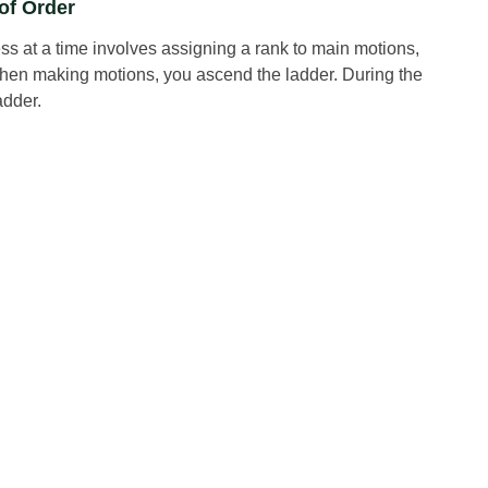
of Order
ss at a time involves assigning a rank to main motions,
When making motions, you ascend the ladder. During the
adder.