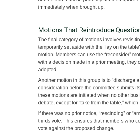
immediately when brought up.
Motions That Reintroduce Questio
The final category of motions involves revisiti
temporarily set aside with the “lay on the table
motion. Members can use the “reconsider” motio
with a decision made in a prior meeting, they 
adopted.
Another motion in this group is to “discharge
consideration before the committee submits its f
these motions are initiated when no other bus
debate, except for “take from the table,” which 
If there was no prior notice, “rescinding” or
thirds vote. This ensures that members who coul
vote against the proposed change.