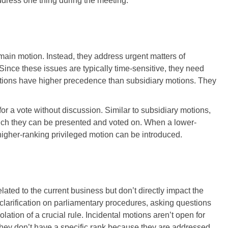
ddress one thing during the meeting.
 main motion. Instead, they address urgent matters of
ince these issues are typically time-sensitive, they need
motions have higher precedence than subsidiary motions. They
r a vote without discussion. Similar to subsidiary motions,
hich they can be presented and voted on. When a lower-
 higher-ranking privileged motion can be introduced.
ated to the current business but don’t directly impact the
larification on parliamentary procedures, asking questions
olation of a crucial rule. Incidental motions aren’t open for
ey don’t have a specific rank because they are addressed