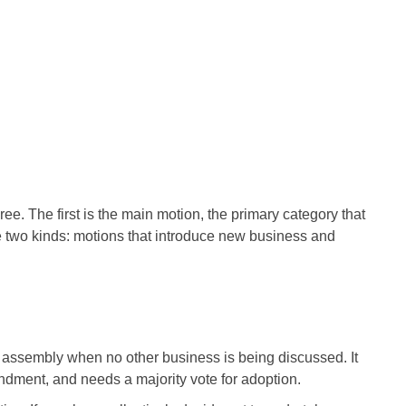
ee. The first is the main motion, the primary category that
e two kinds: motions that introduce new business and
 assembly when no other business is being discussed. It
dment, and needs a majority vote for adoption.