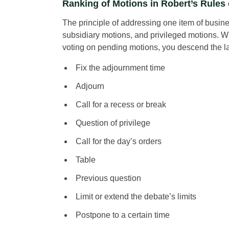
Ranking of Motions in Robert’s Rules 
The principle of addressing one item of busine
subsidiary motions, and privileged motions. 
voting on pending motions, you descend the l
Fix the adjournment time
Adjourn
Call for a recess or break
Question of privilege
Call for the day’s orders
Table
Previous question
Limit or extend the debate’s limits
Postpone to a certain time