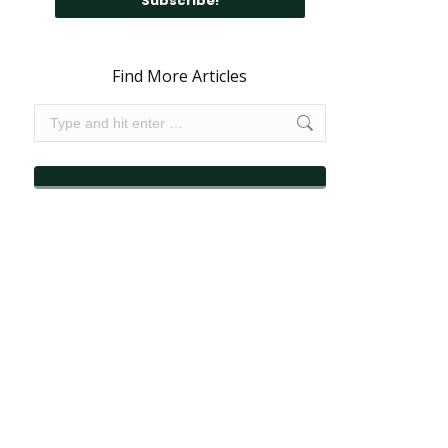
Find More Articles
Search: