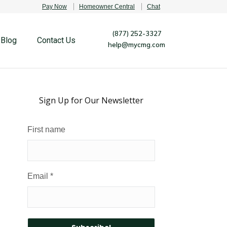
Pay Now
Homeowner Central
Chat
(877) 252-3327
Blog
Contact Us
help@mycmg.com
Sign Up for Our Newsletter
First name
Email
*