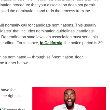
nation procedure that your association does not permit.
void the nominations and redo the process from the
ill normally call for candidate nominations. This usually
andidates” that includes nomination guidelines, candidate
s. Depending on state laws, an association must send this
deadline. For instance,
in California
, the notice period is 30
n be nominated — through self-nomination, floor
ne further below.
 have the
the right to