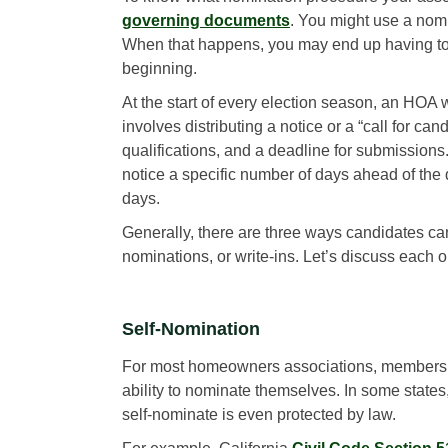
governing documents
. You might use a nomi
When that happens, you may end up having to 
beginning.
At the start of every election season, an HOA w
involves distributing a notice or a “call for c
qualifications, and a deadline for submission
notice a specific number of days ahead of the 
days.
Generally, there are three ways candidates ca
nominations, or write-ins. Let’s discuss each o
Self-Nomination
For most homeowners associations, members
ability to nominate themselves. In some states, 
self-nominate is even protected by law.