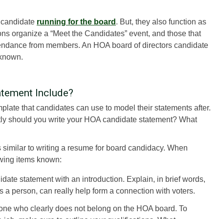
a candidate
running for the board
. But, they also function as
tions organize a “Meet the Candidates” event, and those that
tendance from members. An HOA board of directors candidate
 known.
tement Include?
ate that candidates can use to model their statements after.
actly should you write your HOA candidate statement? What
s similar to writing a resume for board candidacy. When
owing items known:
ate statement with an introduction. Explain, in brief words,
s a person, can really help form a connection with voters.
one who clearly does not belong on the HOA board. To