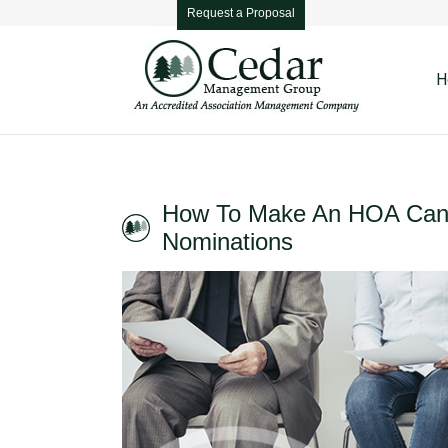
Request a Proposal
H
How To Make An HOA Cand
Nominations