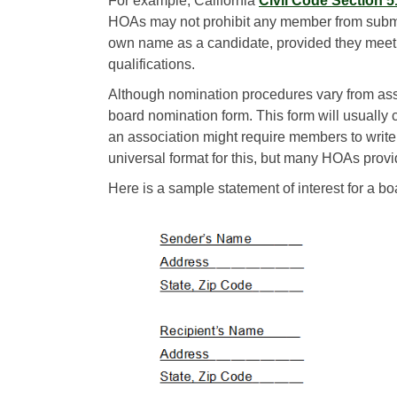
For example, California
Civil Code Section 
HOAs may not prohibit any member from submit
own name as a candidate, provided they meet
qualifications.
Although nomination procedures vary from asso
board nomination form. This form will usually c
an association might require members to write a 
universal format for this, but many HOAs provi
Here is a sample statement of interest for a bo