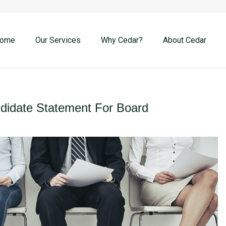
ome
Our Services
Why Cedar?
About Cedar
idate Statement For Board