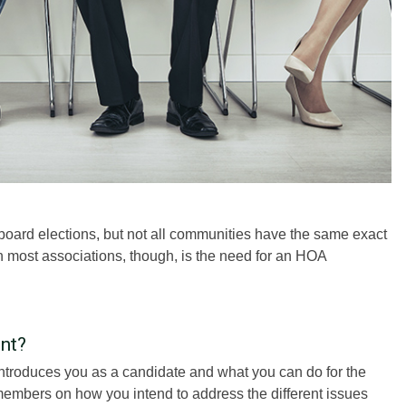
ard elections, but not all communities have the same exact
 most associations, though, is the need for an HOA
nt?
introduces you as a candidate and what you can do for the
 members on how you intend to address the different issues