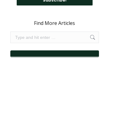
Find More Articles
Search: