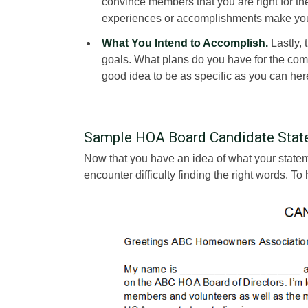
convince members that you are right for the
experiences or accomplishments make you 
What You Intend to Accomplish.
Lastly, 
goals. What plans do you have for the com
good idea to be as specific as you can her
Sample HOA Board Candidate Stat
Now that you have an idea of what your statemen
encounter difficulty finding the right words. 