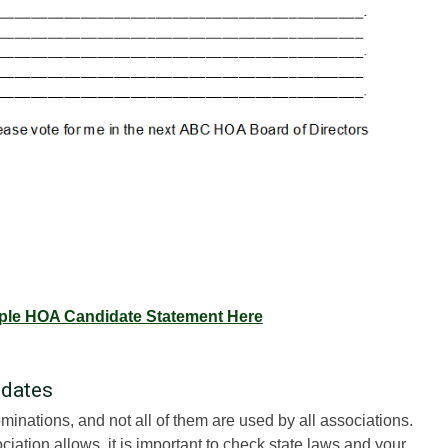
le HOA Candidate Statement Here
idates
minations, and not all of them are used by all associations.
ation allows, it is important to check state laws and your