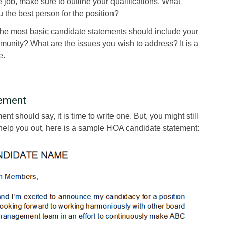
 job, make sure to outline your qualifications. What
the best person for the position?
the most basic candidate statements should include your
munity? What are the issues you wish to address? It is a
e.
ement
t should say, it is time to write one. But, you might still
To help you out, here is a sample HOA candidate statement: