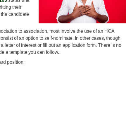
5105
states that
ting their
 the candidate
ciation to association, most involve the use of an HOA
onsist of an option to self-nominate. In other cases, though,
letter of interest or fill out an application form. There is no
de a template you can follow.
ard position: