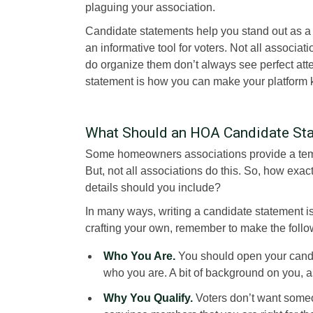
plaguing your association.
Candidate statements help you stand out as 
an informative tool for voters. Not all associa
do organize them don’t always see perfect at
statement is how you can make your platform
What Should an HOA Candidate Sta
Some homeowners associations provide a templ
But, not all associations do this. So, how ex
details should you include?
In many ways, writing a candidate statement i
crafting your own, remember to make the foll
Who You Are.
You should open your candid
who you are. A bit of background on you, a
Why You Qualify.
Voters don’t want some