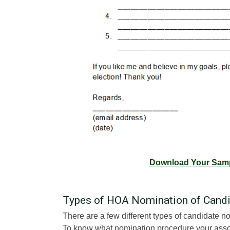
Download Your Samp
Types of HOA Nomination of Cand
There are a few different types of candidate no
To know what nomination procedure your associ