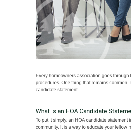
Every homeowners association goes through bo
procedures. One thing that remains common in
candidate statement.
What Is an HOA Candidate Stateme
To put it simply, an HOA candidate statement 
community. It is a way to educate your fellow