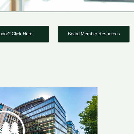
ndor? Click Here
Board Member Resources