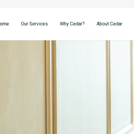
ome
Our Services
Why Cedar?
About Cedar