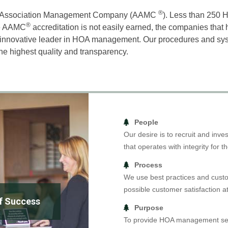
®
d Association Management Company (AAMC
). Less than 25
®
The AAMC
accreditation is not easily earned, the companies that h
an innovative leader in HOA management. Our procedures and sys
the highest quality and transparency.
People
Our desire is to recruit and inv
that operates with integrity for th
Process
We use best practices and custo
possible customer satisfaction at
of Success
Purpose
To provide HOA management serv