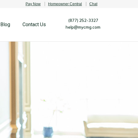
Pay Now
Homeowner Central
Chat
(877) 252-3327
Blog
Contact Us
help@mycmg.com