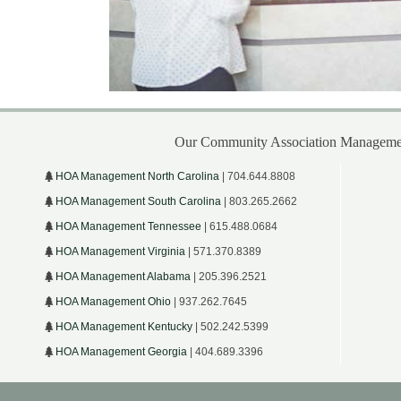
Our Community Association Managemen
HOA Management North Carolina
| 704.644.8808
HOA Management South Carolina
| 803.265.2662
HOA Management Tennessee
| 615.488.0684
HOA Management Virginia
| 571.370.8389
HOA Management Alabama
| 205.396.2521
HOA Management Ohio
| 937.262.7645
HOA Management Kentucky
| 502.242.5399
HOA Management Georgia
| 404.689.3396