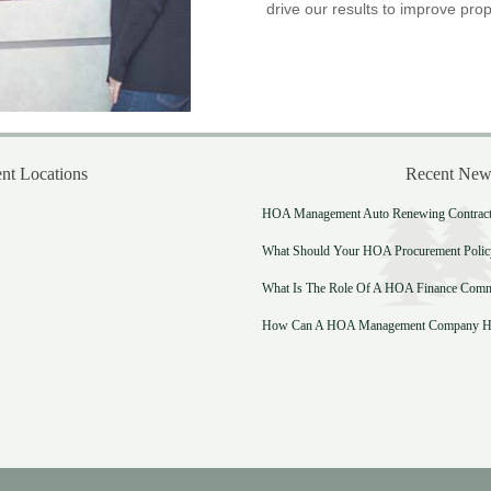
drive our results to improve prop
t Locations
Recent New
HOA Management Auto Renewing Contract:
What Should Your HOA Procurement Polic
What Is The Role Of A HOA Finance Comm
How Can A HOA Management Company He