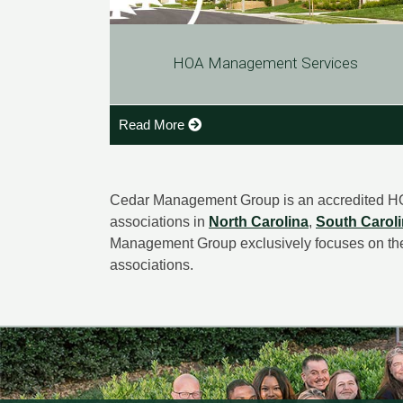
HOA Management Services
Read More
Cedar Management Group is an accredited H
associations in
North Carolina
,
South Carol
Management Group exclusively focuses on th
associations.