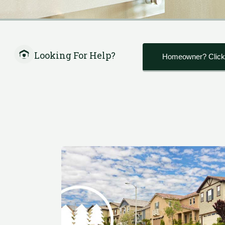
Looking For Help?
Homeowner? Click