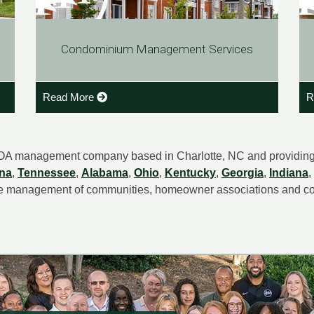
Condominium Management Services
Read More
R
OA management company based in Charlotte, NC and providin
ina
,
Tennessee
,
Alabama
,
Ohio
,
Kentucky
,
Georgia
,
Indiana
,
e management of communities, homeowner associations and c