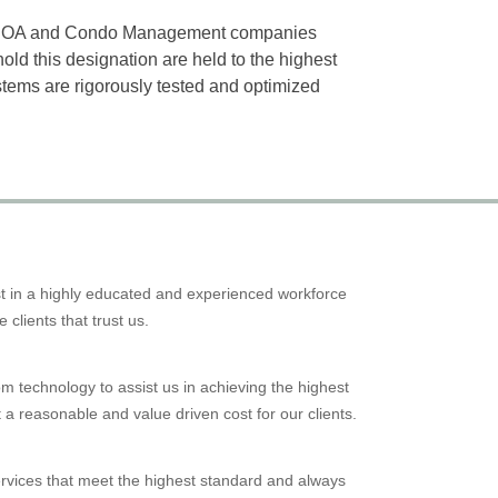
0 HOA and Condo Management companies
old this designation are held to the highest
tems are rigorously tested and optimized
est in a highly educated and experienced workforce
e clients that trust us.
m technology to assist us in achieving the highest
 a reasonable and value driven cost for our clients.
ices that meet the highest standard and always