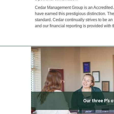
Cedar Management Group is an Accredite
have earned this prestigious distinction. 
standard. Cedar continually strives to be 
and our financial reporting is provided with 
Our three P’s 