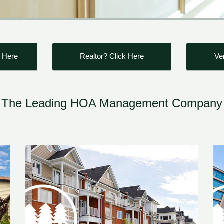
 Here
Realtor? Click Here
Ve
The Leading HOA Management Company