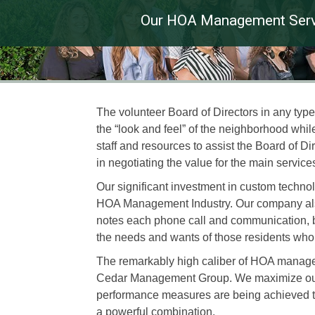
Our HOA Management Serv
The volunteer Board of Directors in any ty
the “look and feel” of the neighborhood w
staff and resources to assist the Board of Di
in negotiating the value for the main service
Our significant investment in custom techno
HOA Management Industry. Our company also 
notes each phone call and communication, bo
the needs and wants of those residents who l
The remarkably high caliber of HOA manage
Cedar Management Group. We maximize our sta
performance measures are being achieved t
a powerful combination.