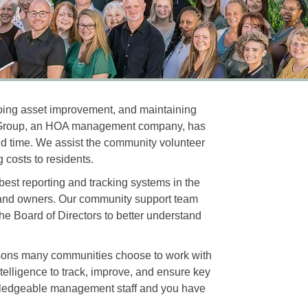
going asset improvement, and maintaining
nt Group, an HOA management company, has
 and time. We assist the community volunteer
 costs to residents.
best reporting and tracking systems in the
, and owners. Our community support team
he Board of Directors to better understand
asons many communities choose to work with
elligence to track, improve, and ensure key
wledgeable management staff and you have