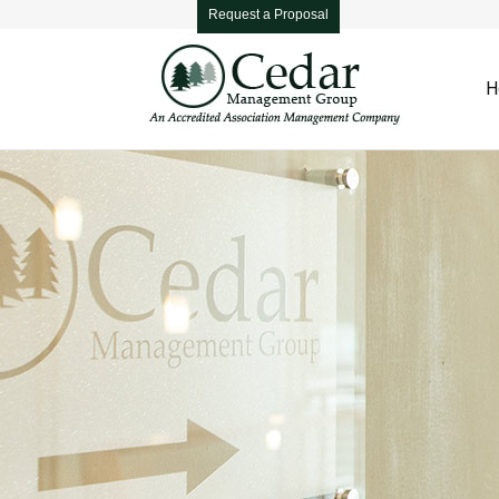
Request a Proposal
H