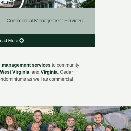
Commercial Management Services
ead More
g
management services
to community
West Virginia
, and
Virginia
. Cedar
ondominiums as well as commercial