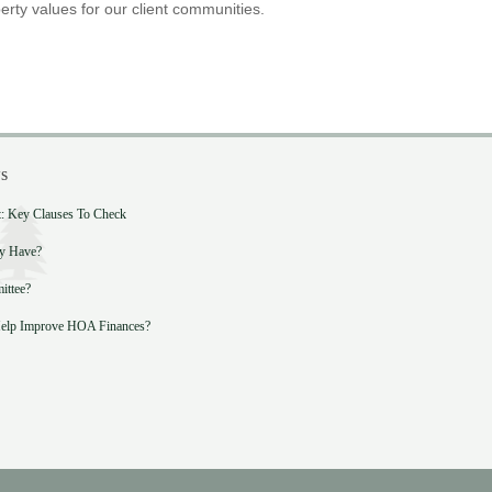
erty values for our client communities.
s
 Key Clauses To Check
y Have?
ittee?
lp Improve HOA Finances?