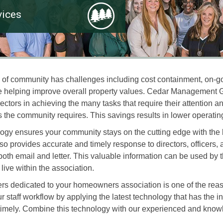
ices
pe of community has challenges including cost containment, on-
hile helping improve overall property values. Cedar Manageme
rectors in achieving the many tasks that require their attention
s the community requires. This savings results in lower operating
logy ensures your community stays on the cutting edge with the 
provides accurate and timely response to directors, officers
th email and letter. This valuable information can be used by t
ive within the association.
rs dedicated to your homeowners association is one of the re
ff workflow by applying the latest technology that has the int
imely. Combine this technology with our experienced and kno