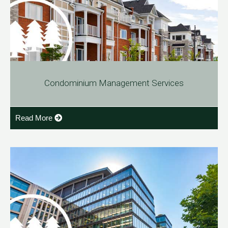
Condominium Management Services
Read More