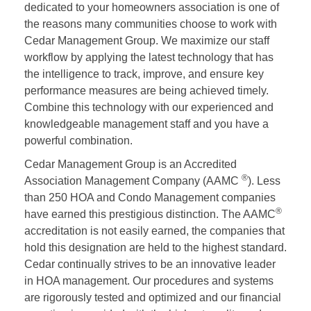
dedicated to your homeowners association is one of
the reasons many communities choose to work with
Cedar Management Group. We maximize our staff
workflow by applying the latest technology that has
the intelligence to track, improve, and ensure key
performance measures are being achieved timely.
Combine this technology with our experienced and
knowledgeable management staff and you have a
powerful combination.
Cedar Management Group is an Accredited
®
Association Management Company (AAMC
). Less
than 250 HOA and Condo Management companies
®
have earned this prestigious distinction. The AAMC
accreditation is not easily earned, the companies that
hold this designation are held to the highest standard.
Cedar continually strives to be an innovative leader
in HOA management. Our procedures and systems
are rigorously tested and optimized and our financial