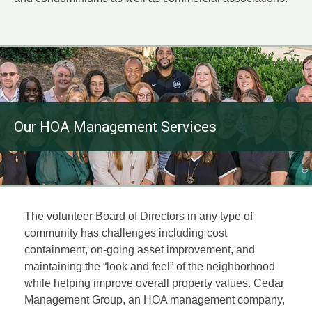
Our HOA Management Services
The volunteer Board of Directors in any type of
community has challenges including cost
containment, on-going asset improvement, and
maintaining the “look and feel” of the neighborhood
while helping improve overall property values. Cedar
Management Group, an HOA management company,