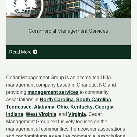
Commercial Management Services
Read More
Cedar Management Group is an accredited HOA
management company based in Charlotte, NC and
providing
management services
to community
associations in
North Carolina
,
South Carolina
,
Tennessee
,
Alabama
,
Ohio
,
Kentucky
,
Georgia
,
Indiana
,
West Virginia
, and
Virginia
. Cedar
Management Group exclusively focuses on the
management of communities, homeowner associations
and condominiums as well as commercial associations.