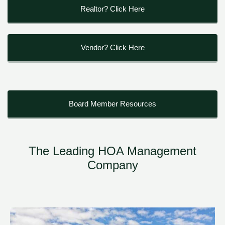
Realtor? Click Here
Vendor? Click Here
Board Member Resources
The Leading HOA Management
Company