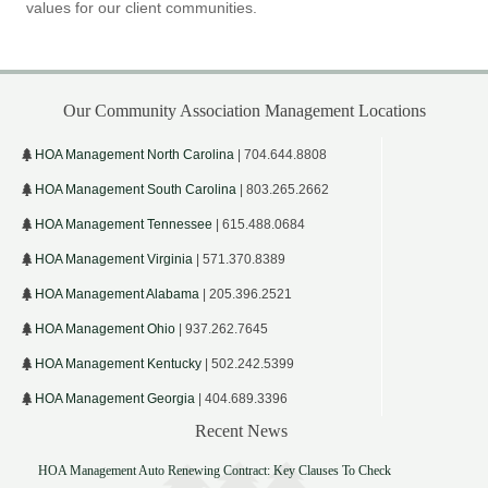
values for our client communities.
Our Community Association Management Locations
HOA Management North Carolina
| 704.644.8808
HOA Management South Carolina
| 803.265.2662
HOA Management Tennessee
| 615.488.0684
HOA Management Virginia
| 571.370.8389
HOA Management Alabama
| 205.396.2521
HOA Management Ohio
| 937.262.7645
HOA Management Kentucky
| 502.242.5399
HOA Management Georgia
| 404.689.3396
Recent News
HOA Management Auto Renewing Contract: Key Clauses To Check