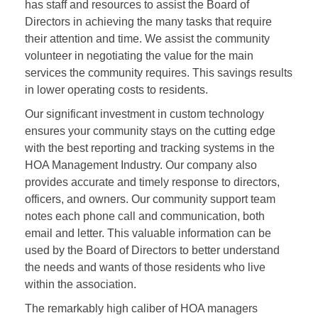
has staff and resources to assist the Board of
Directors in achieving the many tasks that require
their attention and time. We assist the community
volunteer in negotiating the value for the main
services the community requires. This savings results
in lower operating costs to residents.
Our significant investment in custom technology
ensures your community stays on the cutting edge
with the best reporting and tracking systems in the
HOA Management Industry. Our company also
provides accurate and timely response to directors,
officers, and owners. Our community support team
notes each phone call and communication, both
email and letter. This valuable information can be
used by the Board of Directors to better understand
the needs and wants of those residents who live
within the association.
The remarkably high caliber of HOA managers