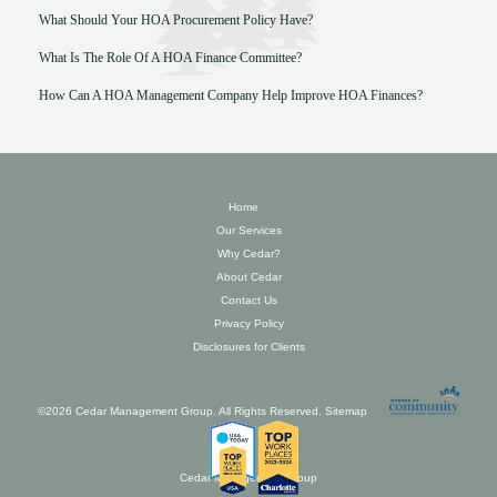
What Should Your HOA Procurement Policy Have?
What Is The Role Of A HOA Finance Committee?
How Can A HOA Management Company Help Improve HOA Finances?
Home
Our Services
Why Cedar?
About Cedar
Contact Us
Privacy Policy
Disclosures for Clients
©2026 Cedar Management Group. All Rights Reserved.
Sitemap
Cedar Management Group