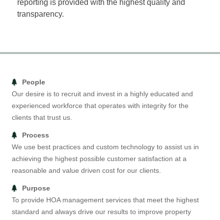
reporting is provided with the highest quality and
transparency.
People
Our desire is to recruit and invest in a highly educated and
experienced workforce that operates with integrity for the
clients that trust us.
Process
We use best practices and custom technology to assist us in
achieving the highest possible customer satisfaction at a
reasonable and value driven cost for our clients.
Purpose
To provide HOA management services that meet the highest
standard and always drive our results to improve property