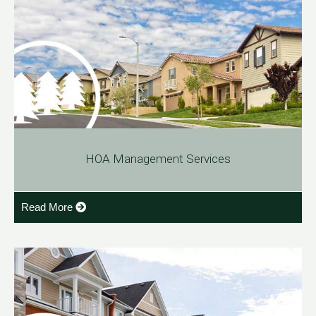
HOA Management Services
Read More