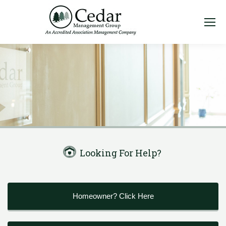
Looking For Help?
Homeowner? Click Here