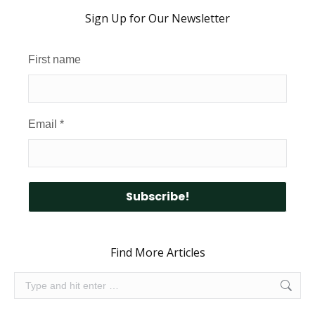
Sign Up for Our Newsletter
First name
Email
*
Find More Articles
Search: