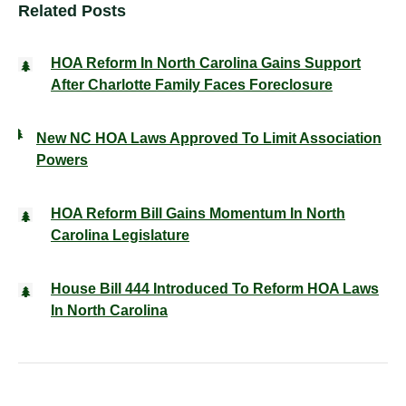
Related Posts
HOA Reform In North Carolina Gains Support
After Charlotte Family Faces Foreclosure
New NC HOA Laws Approved To Limit Association
Powers
HOA Reform Bill Gains Momentum In North
Carolina Legislature
House Bill 444 Introduced To Reform HOA Laws
In North Carolina