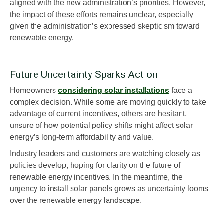
aligned with the new administration’s priorities. However,
the impact of these efforts remains unclear, especially
given the administration’s expressed skepticism toward
renewable energy.
Future Uncertainty Sparks Action
Homeowners
considering solar installations
face a
complex decision. While some are moving quickly to take
advantage of current incentives, others are hesitant,
unsure of how potential policy shifts might affect solar
energy’s long-term affordability and value.
Industry leaders and customers are watching closely as
policies develop, hoping for clarity on the future of
renewable energy incentives. In the meantime, the
urgency to install solar panels grows as uncertainty looms
over the renewable energy landscape.