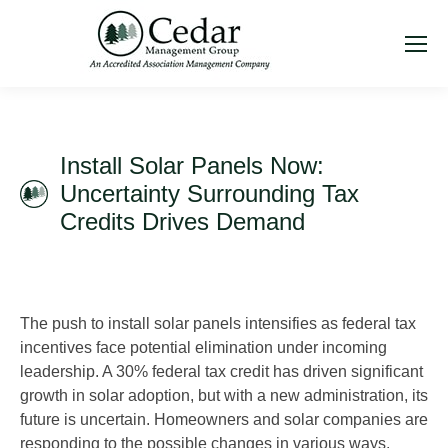
Install Solar Panels Now:
Uncertainty Surrounding Tax
Credits Drives Demand
The push to install solar panels intensifies as federal tax
incentives face potential elimination under incoming
leadership. A 30% federal tax credit has driven significant
growth in solar adoption, but with a new administration, its
future is uncertain. Homeowners and solar companies are
responding to the possible changes in various ways.