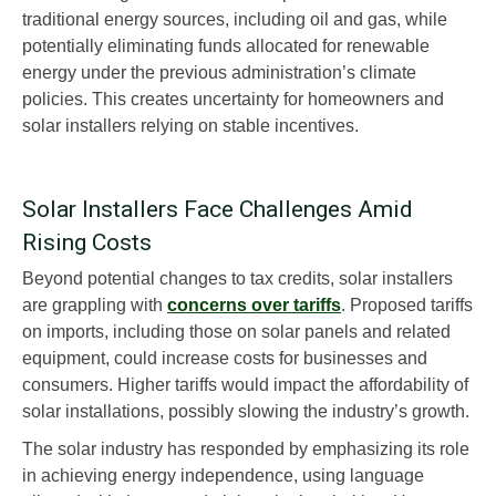
traditional energy sources, including oil and gas, while
potentially eliminating funds allocated for renewable
energy under the previous administration’s climate
policies. This creates uncertainty for homeowners and
solar installers relying on stable incentives.
Solar Installers Face Challenges Amid
Rising Costs
Beyond potential changes to tax credits, solar installers
are grappling with
concerns over tariffs
. Proposed tariffs
on imports, including those on solar panels and related
equipment, could increase costs for businesses and
consumers. Higher tariffs would impact the affordability of
solar installations, possibly slowing the industry’s growth.
The solar industry has responded by emphasizing its role
in achieving energy independence, using language