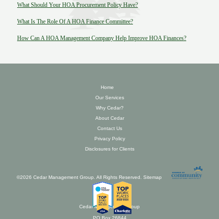
What Should Your HOA Procurement Policy Have?
What Is The Role Of A HOA Finance Committee?
How Can A HOA Management Company Help Improve HOA Finances?
Home
Our Services
Why Cedar?
About Cedar
Contact Us
Privacy Policy
Disclosures for Clients
©2026 Cedar Management Group. All Rights Reserved.
Sitemap
Cedar Management Group
PO Box 26844