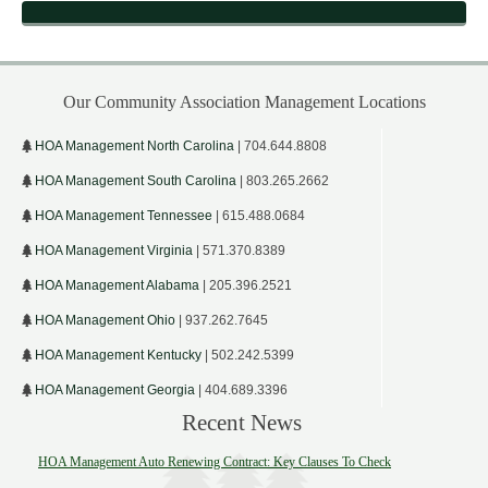
Our Community Association Management Locations
HOA Management North Carolina
| 704.644.8808
HOA Management South Carolina
| 803.265.2662
HOA Management Tennessee
| 615.488.0684
HOA Management Virginia
| 571.370.8389
HOA Management Alabama
| 205.396.2521
HOA Management Ohio
| 937.262.7645
HOA Management Kentucky
| 502.242.5399
HOA Management Georgia
| 404.689.3396
Recent News
HOA Management Auto Renewing Contract: Key Clauses To Check