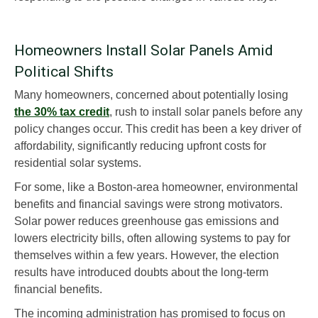
Homeowners Install Solar Panels Amid
Political Shifts
Many homeowners, concerned about potentially losing
the 30% tax credit
, rush to install solar panels before any
policy changes occur. This credit has been a key driver of
affordability, significantly reducing upfront costs for
residential solar systems.
For some, like a Boston-area homeowner, environmental
benefits and financial savings were strong motivators.
Solar power reduces greenhouse gas emissions and
lowers electricity bills, often allowing systems to pay for
themselves within a few years. However, the election
results have introduced doubts about the long-term
financial benefits.
The incoming administration has promised to focus on