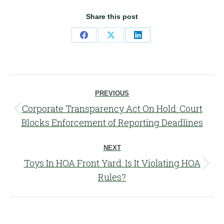
Share this post
Share
Share
Share
on
on
on
Facebook
X
LinkedIn
Post
PREVIOUS
navigation
Corporate Transparency Act On Hold: Court
Previous
Blocks Enforcement of Reporting Deadlines
post:
NEXT
Toys In HOA Front Yard: Is It Violating HOA
Next
Rules?
post: