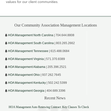
values for our client communities.
Our Community Association Management Locations
HOA Management North Carolina
| 704.644.8808
HOA Management South Carolina
| 803.265.2662
HOA Management Tennessee
| 615.488.0684
HOA Management Virginia
| 571.370.8389
HOA Management Alabama
| 205.396.2521
HOA Management Ohio
| 937.262.7645
HOA Management Kentucky
| 502.242.5399
HOA Management Georgia
| 404.689.3396
Recent News
HOA Management Auto Renewing Contract: Key Clauses To Check