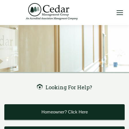
Looking For Help?
Homeowner? Click Here