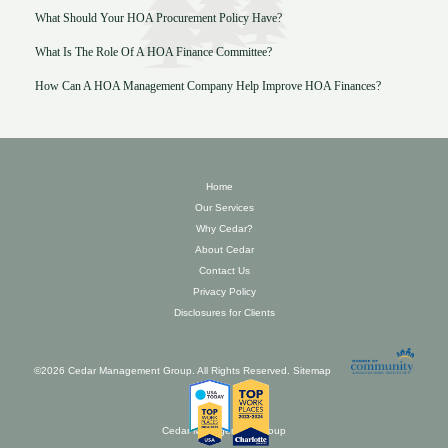
What Should Your HOA Procurement Policy Have?
What Is The Role Of A HOA Finance Committee?
How Can A HOA Management Company Help Improve HOA Finances?
Home
Our Services
Why Cedar?
About Cedar
Contact Us
Privacy Policy
Disclosures for Clients
©2026 Cedar Management Group. All Rights Reserved.
Sitemap
Cedar Management Group