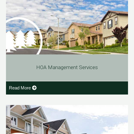
HOA Management Services
Read More