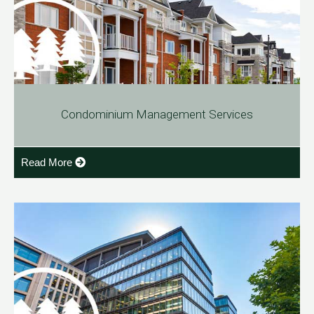
Condominium Management Services
Read More