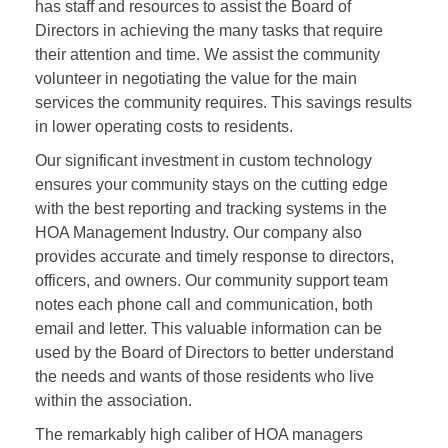
has staff and resources to assist the Board of
Directors in achieving the many tasks that require
their attention and time. We assist the community
volunteer in negotiating the value for the main
services the community requires. This savings results
in lower operating costs to residents.
Our significant investment in custom technology
ensures your community stays on the cutting edge
with the best reporting and tracking systems in the
HOA Management Industry. Our company also
provides accurate and timely response to directors,
officers, and owners. Our community support team
notes each phone call and communication, both
email and letter. This valuable information can be
used by the Board of Directors to better understand
the needs and wants of those residents who live
within the association.
The remarkably high caliber of HOA managers