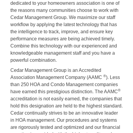
dedicated to your homeowners association is one of
the reasons many communities choose to work with
Cedar Management Group. We maximize our staff
workflow by applying the latest technology that has
the intelligence to track, improve, and ensure key
performance measures are being achieved timely.
Combine this technology with our experienced and
knowledgeable management staff and you have a
powerful combination.
Cedar Management Group is an Accredited
®
Association Management Company (AAMC
). Less
than 250 HOA and Condo Management companies
®
have earned this prestigious distinction. The AAMC
accreditation is not easily earned, the companies that
hold this designation are held to the highest standard.
Cedar continually strives to be an innovative leader
in HOA management. Our procedures and systems
are rigorously tested and optimized and our financial