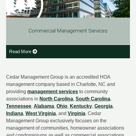
Commercial Management Services
Read More
Cedar Management Group is an accredited HOA
management company based in Charlotte, NC and
providing
management services
to community
associations in
North Carolina
,
South Carolina
,
Tennessee
,
Alabama
,
Ohio
,
Kentucky
,
Georgia
,
Indiana
,
West Virginia
, and
Virginia
. Cedar
Management Group exclusively focuses on the
management of communities, homeowner associations
and condominiums as well as commercial associations.