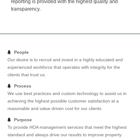
reporting is provided with the highest quality and
transparency.
People
Our desire is to recruit and invest in a highly educated and
experienced workforce that operates with integrity for the
clients that trust us.
Process
We use best practices and custom technology to assist us in
achieving the highest possible customer satisfaction at a
reasonable and value driven cost for our clients.
Purpose
To provide HOA management services that meet the highest
standard and always drive our results to improve property