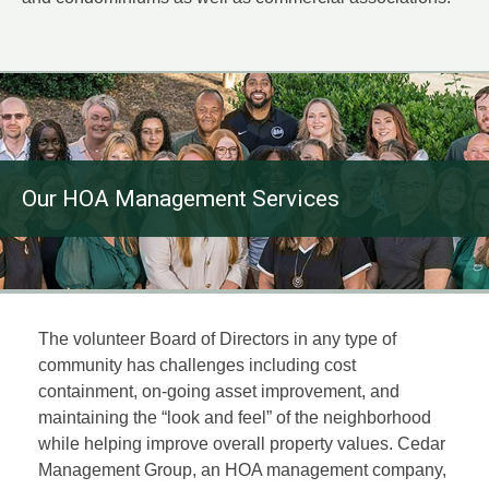
Our HOA Management Services
The volunteer Board of Directors in any type of
community has challenges including cost
containment, on-going asset improvement, and
maintaining the “look and feel” of the neighborhood
while helping improve overall property values. Cedar
Management Group, an HOA management company,