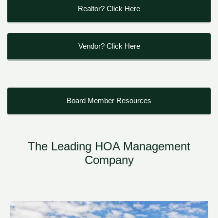
Realtor? Click Here
Vendor? Click Here
Board Member Resources
The Leading HOA Management
Company