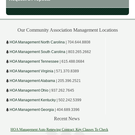
Our Community Association Management Locations
HOA Management North Carolina
| 704.644.8808
HOA Management South Carolina
| 803.265.2662
HOA Management Tennessee
| 615.488.0684
HOA Management Virginia
| 571.370.8389
HOA Management Alabama
| 205.396.2521
HOA Management Ohio
| 937.262.7645
HOA Management Kentucky
| 502.242.5399
HOA Management Georgia
| 404.689.3396
Recent News
HOA Management Auto Renewing Contract: Key Clauses To Check