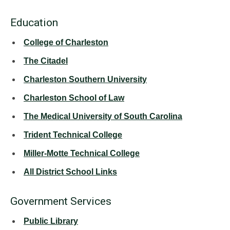
Education
College of Charleston
The Citadel
Charleston Southern University
Charleston School of Law
The Medical University of South Carolina
Trident Technical College
Miller-Motte Technical College
All District School Links
Government Services
Public Library