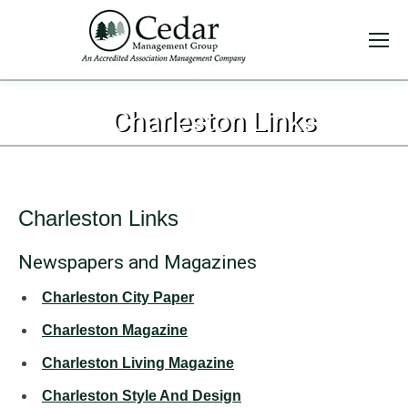
Charleston Links
Charleston Links
Newspapers and Magazines
Charleston City Paper
Charleston Magazine
Charleston Living Magazine
Charleston Style And Design