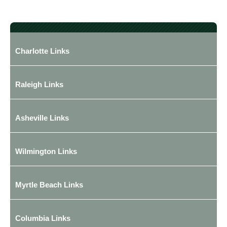
Charlotte Links
Raleigh Links
Asheville Links
Wilmington Links
Myrtle Beach Links
Columbia Links