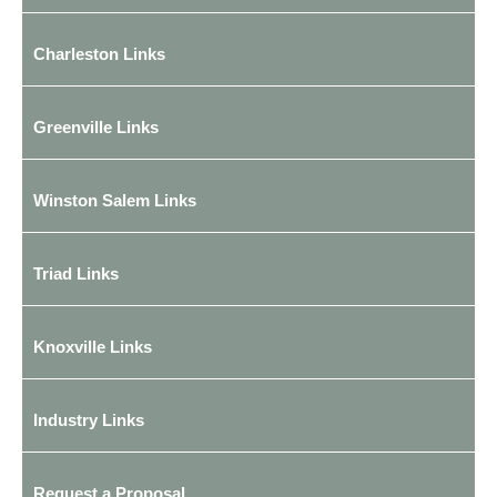
Charleston Links
Greenville Links
Winston Salem Links
Triad Links
Knoxville Links
Industry Links
Request a Proposal