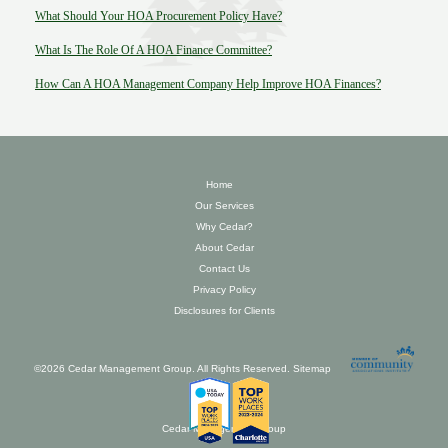
What Should Your HOA Procurement Policy Have?
What Is The Role Of A HOA Finance Committee?
How Can A HOA Management Company Help Improve HOA Finances?
Home
Our Services
Why Cedar?
About Cedar
Contact Us
Privacy Policy
Disclosures for Clients
©2026 Cedar Management Group. All Rights Reserved.
Sitemap
Cedar Management Group