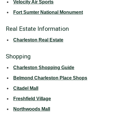
Velocity Air Sports
Fort Sumter National Monument
Real Estate Information
Charleston Real Estate
Shopping
Charleston Shopping Guide
Belmond Charleston Place Shops
Citadel Mall
Freshfield Village
Northwoods Mall