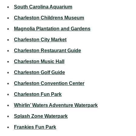
South Carolina Aquarium
Charleston Childrens Museum
Magnolia Plantation and Gardens
Charleston City Market
Charleston Restaurant Guide
Charleston Music Hall
Charleston Golf Guide
Charleston Convention Center
Charleston Fun Park
Whirlin’ Waters Adventure Waterpark
Splash Zone Waterpark
Frankies Fun Park