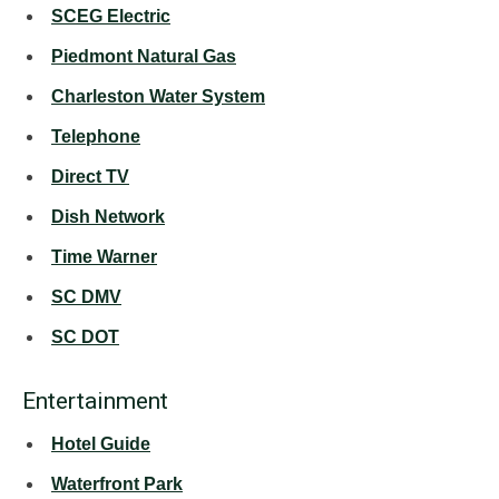
SCEG Electric
Piedmont Natural Gas
Charleston Water System
Telephone
Direct TV
Dish Network
Time Warner
SC DMV
SC DOT
Entertainment
Hotel Guide
Waterfront Park