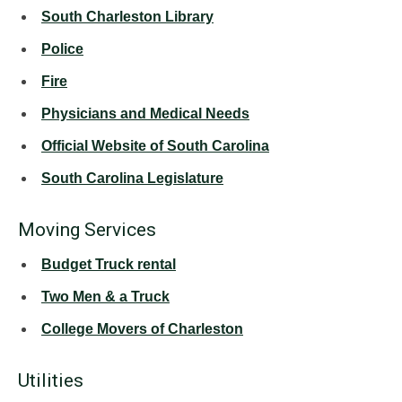
South Charleston Library
Police
Fire
Physicians and Medical Needs
Official Website of South Carolina
South Carolina Legislature
Moving Services
Budget Truck rental
Two Men & a Truck
College Movers of Charleston
Utilities