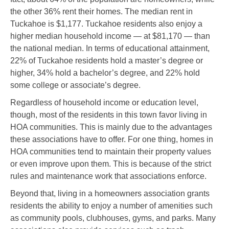
the other 36% rent their homes. The median rent in
Tuckahoe is $1,177. Tuckahoe residents also enjoy a
higher median household income — at $81,170 — than
the national median. In terms of educational attainment,
22% of Tuckahoe residents hold a master’s degree or
higher, 34% hold a bachelor’s degree, and 22% hold
some college or associate’s degree.
Regardless of household income or education level,
though, most of the residents in this town favor living in
HOA communities. This is mainly due to the advantages
these associations have to offer. For one thing, homes in
HOA communities tend to maintain their property values
or even improve upon them. This is because of the strict
rules and maintenance work that associations enforce.
Beyond that, living in a homeowners association grants
residents the ability to enjoy a number of amenities such
as community pools, clubhouses, gyms, and parks. Many