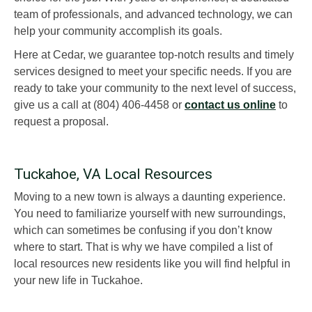
team of professionals, and advanced technology, we can
help your community accomplish its goals.
Here at Cedar, we guarantee top-notch results and timely
services designed to meet your specific needs. If you are
ready to take your community to the next level of success,
give us a call at (804) 406-4458 or
contact us online
to
request a proposal.
Tuckahoe, VA Local Resources
Moving to a new town is always a daunting experience.
You need to familiarize yourself with new surroundings,
which can sometimes be confusing if you don’t know
where to start. That is why we have compiled a list of
local resources new residents like you will find helpful in
your new life in Tuckahoe.