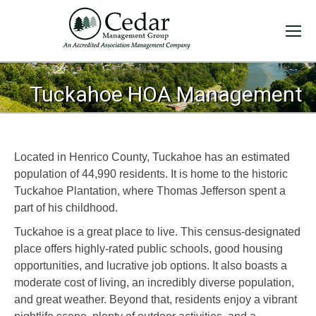
You are here:
Tuckahoe HOA Management
Located in Henrico County, Tuckahoe has an estimated
population of 44,990 residents. It is home to the historic
Tuckahoe Plantation, where Thomas Jefferson spent a
part of his childhood.
Tuckahoe is a great place to live. This census-designated
place offers highly-rated public schools, good housing
opportunities, and lucrative job options. It also boasts a
moderate cost of living, an incredibly diverse population,
and great weather. Beyond that, residents enjoy a vibrant