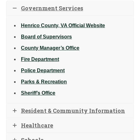
Government Services
Henrico County, VA Official Website
Board of Supervisors
County Manager’s Office
Fire Department
Police Department
Parks & Recreation
Sheriff’s Office
Resident & Community Information
Healthcare