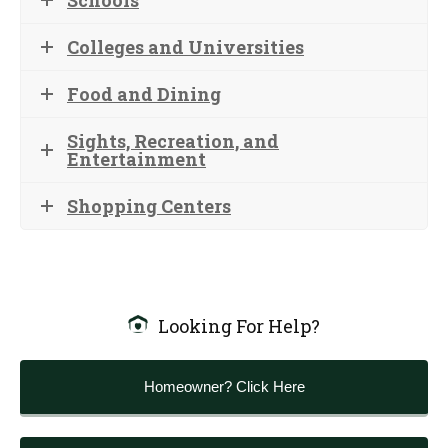
Schools
Colleges and Universities
Food and Dining
Sights, Recreation, and
Entertainment
Shopping Centers
Looking For Help?
Homeowner? Click Here