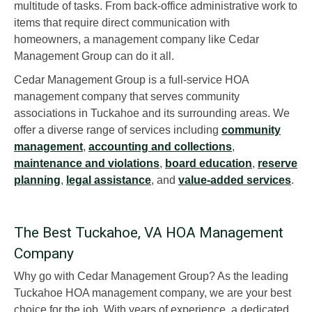
multitude of tasks. From back-office administrative work to
items that require direct communication with
homeowners, a management company like Cedar
Management Group can do it all.
Cedar Management Group is a full-service HOA
management company that serves community
associations in Tuckahoe and its surrounding areas. We
offer a diverse range of services including
community
management
,
accounting and collections
,
maintenance and violations
,
board education
,
reserve
planning
,
legal assistance
, and
value-added services
.
The Best Tuckahoe, VA HOA Management
Company
Why go with Cedar Management Group? As the leading
Tuckahoe HOA management company, we are your best
choice for the job. With years of experience, a dedicated