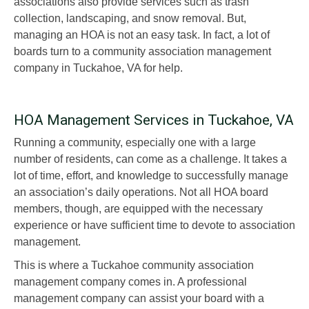
associations also provide services such as trash
collection, landscaping, and snow removal. But,
managing an HOA is not an easy task. In fact, a lot of
boards turn to a community association management
company in Tuckahoe, VA for help.
HOA Management Services in Tuckahoe, VA
Running a community, especially one with a large
number of residents, can come as a challenge. It takes a
lot of time, effort, and knowledge to successfully manage
an association’s daily operations. Not all HOA board
members, though, are equipped with the necessary
experience or have sufficient time to devote to association
management.
This is where a Tuckahoe community association
management company comes in. A professional
management company can assist your board with a