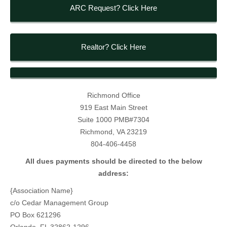
ARC Request? Click Here
Realtor? Click Here
Richmond Office
919 East Main Street
Suite 1000 PMB#7304
Richmond, VA 23219
804-406-4458
All dues payments should be directed to the below
address:
{Association Name}
c/o Cedar Management Group
PO Box 621296
Orlando, FL 32862-1296