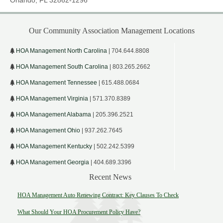
Our Community Association Management Locations
HOA Management North Carolina
| 704.644.8808
HOA Management South Carolina
| 803.265.2662
HOA Management Tennessee
| 615.488.0684
HOA Management Virginia
| 571.370.8389
HOA Management Alabama
| 205.396.2521
HOA Management Ohio
| 937.262.7645
HOA Management Kentucky
| 502.242.5399
HOA Management Georgia
| 404.689.3396
Recent News
HOA Management Auto Renewing Contract: Key Clauses To Check
What Should Your HOA Procurement Policy Have?