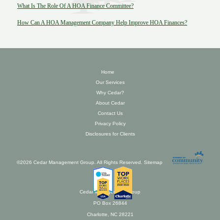
What Is The Role Of A HOA Finance Committee?
How Can A HOA Management Company Help Improve HOA Finances?
Home
Our Services
Why Cedar?
About Cedar
Contact Us
Privacy Policy
Disclosures for Clients
©2026 Cedar Management Group. All Rights Reserved.
Sitemap
Cedar Management Group
PO Box 26844
Charlotte, NC 28221