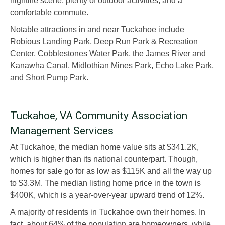
nightlife scene, plenty of outdoor activities, and a
comfortable commute.
Notable attractions in and near Tuckahoe include
Robious Landing Park, Deep Run Park & Recreation
Center, Cobblestones Water Park, the James River and
Kanawha Canal, Midlothian Mines Park, Echo Lake Park,
and Short Pump Park.
Tuckahoe, VA Community Association
Management Services
At Tuckahoe, the median home value sits at $341.2K,
which is higher than its national counterpart. Though,
homes for sale go for as low as $115K and all the way up
to $3.3M. The median listing home price in the town is
$400K, which is a year-over-year upward trend of 12%.
A majority of residents in Tuckahoe own their homes. In
fact, about 64% of the population are homeowners, while