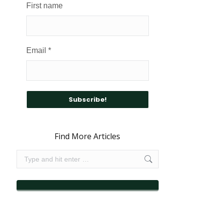
First name
Email
*
Find More Articles
Search: