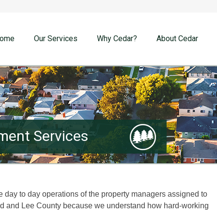
ome
Our Services
Why Cedar?
About Cedar
ent Services
he day to day operations of the property managers assigned to
ord and Lee County because we understand how hard-working