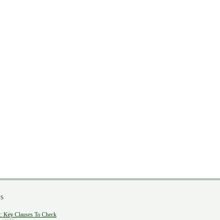
s
 Key Clauses To Check