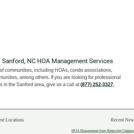
al Sanford, NC HOA Management Services
t of communities, including HOAs, condo associations,
unities, among others. If you are looking for professional
n the Sanford area, give us a call at
(877) 252-3327
,
t Locations
Recent New
HOA Management Auto Renewing Contract: