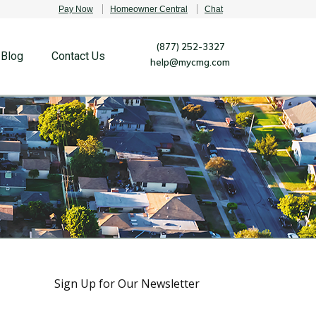
Pay Now
Homeowner Central
Chat
(877) 252-3327
Blog
Contact Us
help@mycmg.com
Sign Up for Our Newsletter