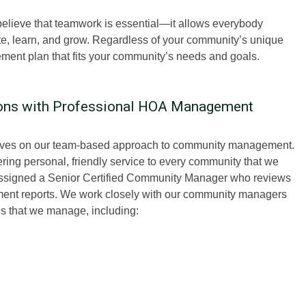
ieve that teamwork is essential—it allows everybody
ute, learn, and grow. Regardless of your community’s unique
ment plan that fits your community’s needs and goals.
ions with Professional HOA Management
lves on our team-based approach to community management.
ing personal, friendly service to every community that we
assigned a Senior Certified Community Manager who reviews
ement reports. We work closely with our community managers
ies that we manage, including: