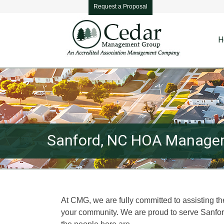
Request a Proposal
H
Sanford, NC HOA Managem
At CMG, we are fully committed to assisting t
your community. We are proud to serve Sanf