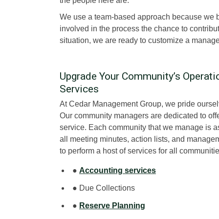
the people here are.
We use a team-based approach because we bel
involved in the process the chance to contrib
situation, we are ready to customize a manage
Upgrade Your Community’s Operat
Services
At Cedar Management Group, we pride ourse
Our community managers are dedicated to offer
service. Each community that we manage is 
all meeting minutes, action lists, and manag
to perform a host of services for all communit
●
Accounting services
● Due Collections
●
Reserve Planning