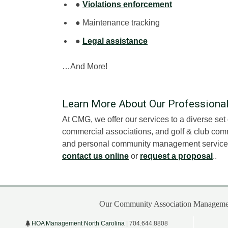
●
Violations enforcement
● Maintenance tracking
●
Legal assistance
…And More!
Learn More About Our Profession
At CMG, we offer our services to a diverse se
commercial associations, and golf & club comm
and personal community management services i
contact us online
or
request a proposal
..
Our Community Association Managemen
HOA Management North Carolina
| 704.644.8808