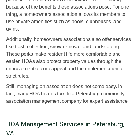
because of the benefits these associations pose. For one
thing, a homeowners association allows its members to
use private amenities such as pools, clubhouses, and
gyms.
Additionally, homeowners associations also offer services
like trash collection, snow removal, and landscaping.
These perks make resident life more comfortable and
easier. HOAs also protect property values through the
improvement of curb appeal and the implementation of
strict rules.
Still, managing an association does not come easy. In
fact, many HOA boards turn to a Petersburg community
association management company for expert assistance.
HOA Management Services in Petersburg,
VA