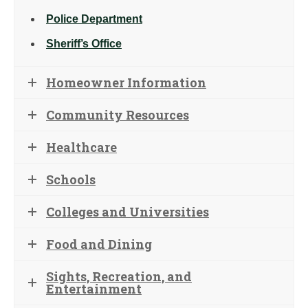
Police Department
Sheriff’s Office
Homeowner Information
Community Resources
Healthcare
Schools
Colleges and Universities
Food and Dining
Sights, Recreation, and
Entertainment