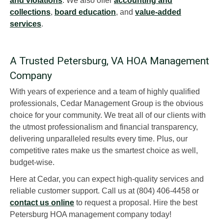
and violations
. We also offer
accounting and
collections
,
board education
, and
value-added
services
.
A Trusted Petersburg, VA HOA Management
Company
With years of experience and a team of highly qualified
professionals, Cedar Management Group is the obvious
choice for your community. We treat all of our clients with
the utmost professionalism and financial transparency,
delivering unparalleled results every time. Plus, our
competitive rates make us the smartest choice as well,
budget-wise.
Here at Cedar, you can expect high-quality services and
reliable customer support. Call us at (804) 406-4458 or
contact us online
to request a proposal. Hire the best
Petersburg HOA management company today!