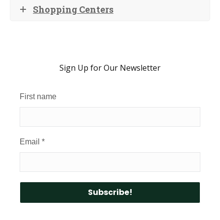
Shopping Centers
Sign Up for Our Newsletter
First name
Email
*