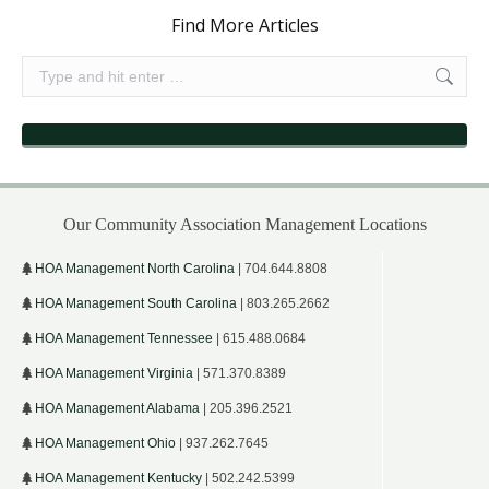
Find More Articles
Search:
Our Community Association Management Locations
HOA Management North Carolina
| 704.644.8808
HOA Management South Carolina
| 803.265.2662
HOA Management Tennessee
| 615.488.0684
HOA Management Virginia
| 571.370.8389
HOA Management Alabama
| 205.396.2521
HOA Management Ohio
| 937.262.7645
HOA Management Kentucky
| 502.242.5399