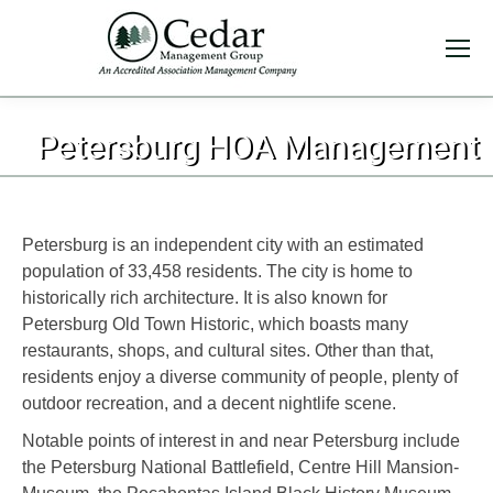
You are here:
Petersburg HOA Management
Petersburg is an independent city with an estimated
population of 33,458 residents. The city is home to
historically rich architecture. It is also known for
Petersburg Old Town Historic, which boasts many
restaurants, shops, and cultural sites. Other than that,
residents enjoy a diverse community of people, plenty of
outdoor recreation, and a decent nightlife scene.
Notable points of interest in and near Petersburg include
the Petersburg National Battlefield, Centre Hill Mansion-