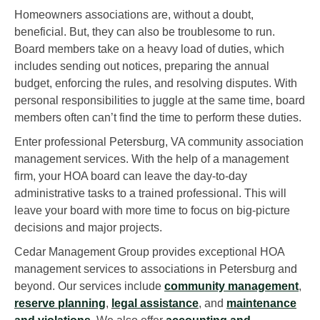
Homeowners associations are, without a doubt,
beneficial. But, they can also be troublesome to run.
Board members take on a heavy load of duties, which
includes sending out notices, preparing the annual
budget, enforcing the rules, and resolving disputes. With
personal responsibilities to juggle at the same time, board
members often can’t find the time to perform these duties.
Enter professional Petersburg, VA community association
management services. With the help of a management
firm, your HOA board can leave the day-to-day
administrative tasks to a trained professional. This will
leave your board with more time to focus on big-picture
decisions and major projects.
Cedar Management Group provides exceptional HOA
management services to associations in Petersburg and
beyond. Our services include
community management
,
reserve planning
,
legal assistance
, and
maintenance