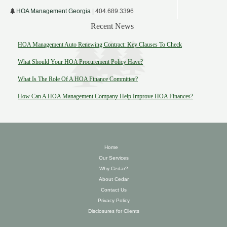
HOA Management Georgia
| 404.689.3396
Recent News
HOA Management Auto Renewing Contract: Key Clauses To Check
What Should Your HOA Procurement Policy Have?
What Is The Role Of A HOA Finance Committee?
How Can A HOA Management Company Help Improve HOA Finances?
Home
Our Services
Why Cedar?
About Cedar
Contact Us
Privacy Policy
Disclosures for Clients