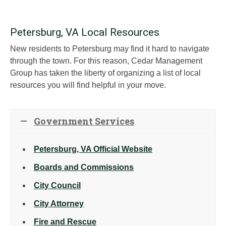
Petersburg, VA Local Resources
New residents to Petersburg may find it hard to navigate
through the town. For this reason, Cedar Management
Group has taken the liberty of organizing a list of local
resources you will find helpful in your move.
Government Services
Petersburg, VA Official Website
Boards and Commissions
City Council
City Attorney
Fire and Rescue