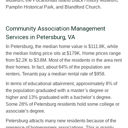
Museum, the Pocahontas Island Black History Museum,
Pamplin Historical Park, and Blandford Church.
Community Association Management
Services in Petersburg, VA
In Petersburg, the median home value is $111.8K, while
the median listing price sits at $179K. Home prices range
from $2.2K to $3.8M. Most of the residents in the area rent
their homes. In fact, about 64% of the population are
renters. Tenants pay a median rental rate of $958.
In terms of educational attainment, approximately 8% of
the population graduated with a master’s degree or
higher and 13% graduated with a bachelor’s degree.
Some 28% of Petersburg residents hold some college or
associate’s degree.
Petersburg attracts many new residents because of the
presence of homeowners associations. This is mainly