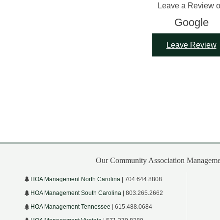
Leave a Review 
Google
Leave Review
Our Community Association Managemen
HOA Management North Carolina
| 704.644.8808
HOA Management South Carolina
| 803.265.2662
HOA Management Tennessee
| 615.488.0684