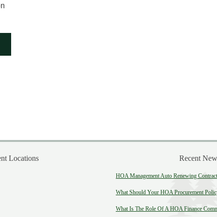
on
t Locations
Recent New
HOA Management Auto Renewing Contract:
What Should Your HOA Procurement Polic
What Is The Role Of A HOA Finance Comm