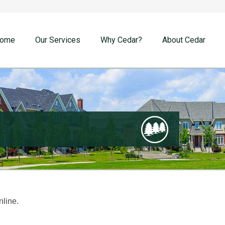
ome
Our Services
Why Cedar?
About Cedar
nline.