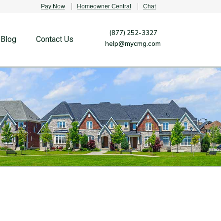
Pay Now
Homeowner Central
Chat
(877) 252-3327
Blog
Contact Us
help@mycmg.com