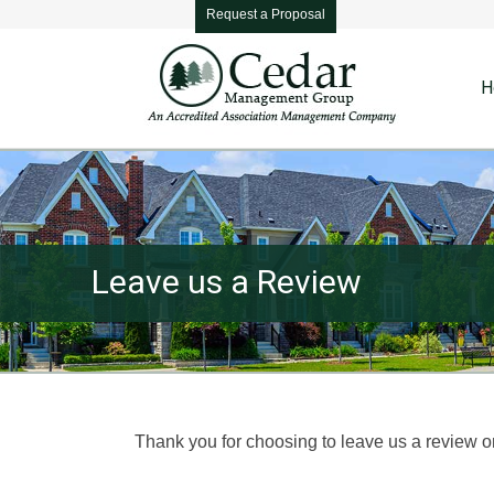
Request a Proposal
H
Leave us a Review
You are here:
Thank you for choosing to leave us a review o