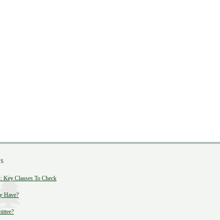
s
 Key Clauses To Check
y Have?
ittee?