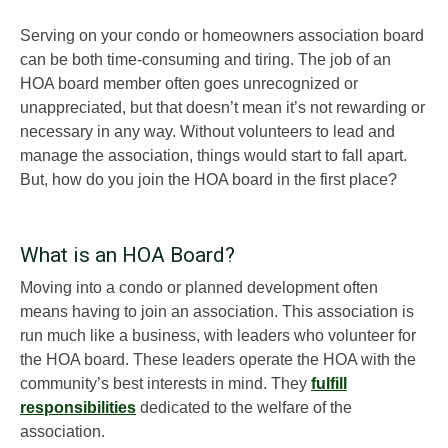
Serving on your condo or homeowners association board
can be both time-consuming and tiring. The job of an
HOA board member often goes unrecognized or
unappreciated, but that doesn’t mean it’s not rewarding or
necessary in any way. Without volunteers to lead and
manage the association, things would start to fall apart.
But, how do you join the HOA board in the first place?
What is an HOA Board?
Moving into a condo or planned development often
means having to join an association. This association is
run much like a business, with leaders who volunteer for
the HOA board. These leaders operate the HOA with the
community’s best interests in mind. They
fulfill
responsibilities
dedicated to the welfare of the
association.