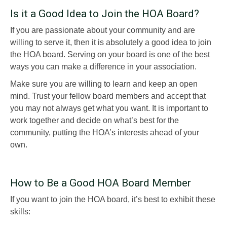
Is it a Good Idea to Join the HOA Board?
If you are passionate about your community and are
willing to serve it, then it is absolutely a good idea to join
the HOA board. Serving on your board is one of the best
ways you can make a difference in your association.
Make sure you are willing to learn and keep an open
mind. Trust your fellow board members and accept that
you may not always get what you want. It is important to
work together and decide on what’s best for the
community, putting the HOA’s interests ahead of your
own.
How to Be a Good HOA Board Member
If you want to join the HOA board, it’s best to exhibit these
skills: