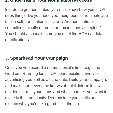
In order to get nominated, you must know how your HOA
does things. Do you need your neighbors to nominate you
or is a self-nomination sufficient? Are nominations
submitted officially or are floor nominations accepted?
You should also make sure you meet the HOA candidate
qualifications.
3. Spearhead Your Campaign
Once you’ve secured a nomination, it’s time to get the
word out. Running for a HOA board position involves
advertising yourself as a candidate. Build your campaign,
and make sure everyone knows about it. Inform fellow
residents about your plans and what changes you want to
make to the community. Demonstrate your skills and
explain why you’d be a good fit for the job.