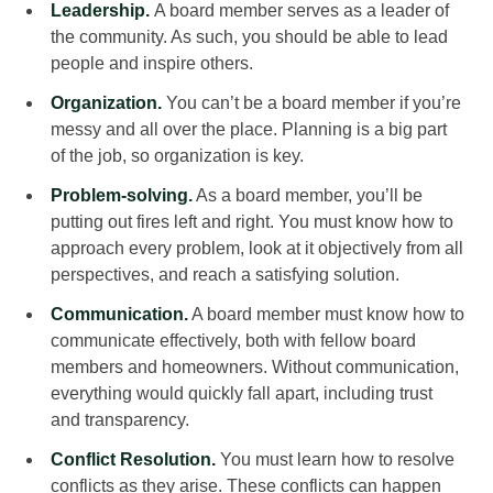
Leadership.
A board member serves as a leader of
the community. As such, you should be able to lead
people and inspire others.
Organization.
You can’t be a board member if you’re
messy and all over the place. Planning is a big part
of the job, so organization is key.
Problem-solving.
As a board member, you’ll be
putting out fires left and right. You must know how to
approach every problem, look at it objectively from all
perspectives, and reach a satisfying solution.
Communication.
A board member must know how to
communicate effectively, both with fellow board
members and homeowners. Without communication,
everything would quickly fall apart, including trust
and transparency.
Conflict Resolution.
You must learn how to resolve
conflicts as they arise. These conflicts can happen