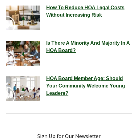
How To Reduce HOA Legal Costs
Without Increasing Risk
Is There A Minority And Majority In A
HOA Board?
HOA Board Member Age: Should
Your Community Welcome Young
Leaders?
Sign Up for Our Newsletter