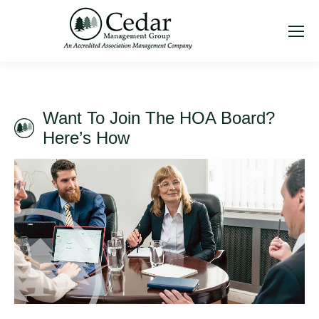
Want To Join The HOA Board?
Here’s How