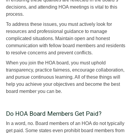
decisions, and attending HOA meetings is vital to this
process.
To address these issues, you must actively look for
resources and professional guidance to manage
complicated situations. Maintain open and honest
communication with fellow board members and residents
to resolve concerns and prevent conflicts.
When you join the HOA board, you must uphold
transparency, practice fairness, encourage collaboration,
and pursue continuous learning. All of these things will
help you achieve your objectives and become the best
board member you can be.
Do HOA Board Members Get Paid?
In a word, no. Board members of an HOA do not typically
get paid. Some states even prohibit board members from