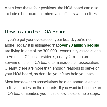
Apart from these four positions, the HOA board can also
include other board members and officers with no titles.
How to Join the HOA Board
If you’ve got your eyes set on your board, you’re not
alone. Today, it is estimated that
over 70 million people
are living in one of the 300,000+ community associations
in America. Of those residents, nearly 2 million are
serving on their HOA board to manage their association.
Clearly, there are more than enough reasons to serve on
your HOA board, so don’t let your fears hold you back.
Most homeowners associations hold an annual election
to fill vacancies on their boards. If you want to become an
HOA board member, you must follow these simple steps.