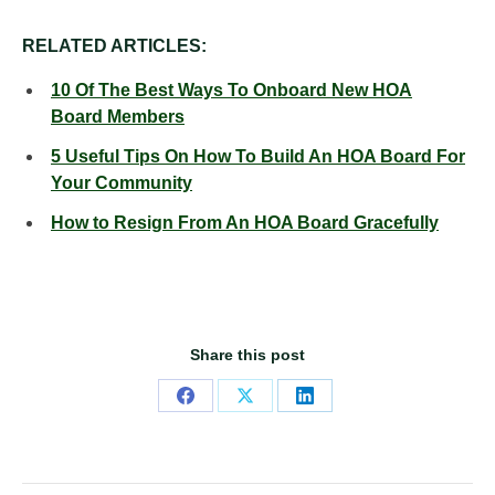
RELATED ARTICLES:
10 Of The Best Ways To Onboard New HOA
Board Members
5 Useful Tips On How To Build An HOA Board For
Your Community
How to Resign From An HOA Board Gracefully
Share this post
Share
Share
Share
on
on
on
Facebook
X
LinkedIn