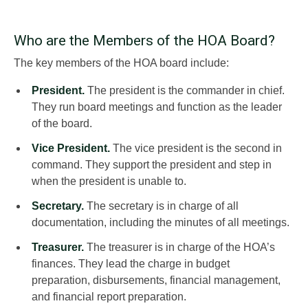
Who are the Members of the HOA Board?
The key members of the HOA board include:
President.
The president is the commander in chief.
They run board meetings and function as the leader
of the board.
Vice President.
The vice president is the second in
command. They support the president and step in
when the president is unable to.
Secretary.
The secretary is in charge of all
documentation, including the minutes of all meetings.
Treasurer.
The treasurer is in charge of the HOA’s
finances. They lead the charge in budget
preparation, disbursements, financial management,
and financial report preparation.