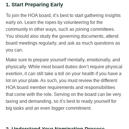
1. Start Preparing Early
To join the HOA board, it’s best to start gathering insights
early on. Learn the ropes by volunteering for the
community in other ways, such as joining committees.
You should also study the governing documents, attend
board meetings regularly, and ask as much questions as
you can.
Make sure to prepare yourself mentally, emotionally, and
physically. While most board duties don’t require physical
exertion, it can still take a toll on your health if you have a
lot on your plate. As such, you must review the different
HOA board member requirements and responsibilities
that come with the role. Serving on the board can be very
taxing and demanding, so it’s best to ready yourself for
big tasks and an even bigger commitment.
2. Understand Your Nomination Process