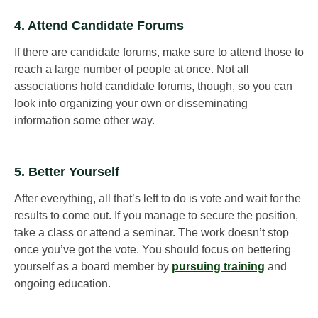
4. Attend Candidate Forums
If there are candidate forums, make sure to attend those to
reach a large number of people at once. Not all
associations hold candidate forums, though, so you can
look into organizing your own or disseminating
information some other way.
5. Better Yourself
After everything, all that’s left to do is vote and wait for the
results to come out. If you manage to secure the position,
take a class or attend a seminar. The work doesn’t stop
once you’ve got the vote. You should focus on bettering
yourself as a board member by
pursuing training
and
ongoing education.