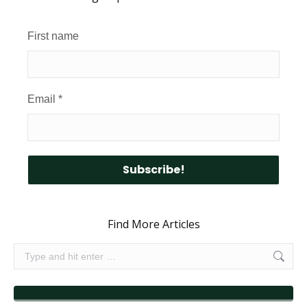
First name
Email
*
Find More Articles
Search: