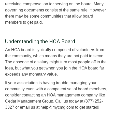
receiving compensation for serving on the board. Many
governing documents consist of the same rule. However,
there may be some communities that allow board
members to get paid.
Understanding the HOA Board
An HOA board is typically comprised of volunteers from
the community, which means they are not paid to serve.
The absence of a salary might turn most people off to the
idea, but what you get when you join the HOA board far
exceeds any monetary value.
If your association is having trouble managing your
community even with a competent set of board members,
consider contacting an HOA management company like
Cedar Management Group. Call us today at (877) 252-
3327 or email us at help@mycmg.com to get started!