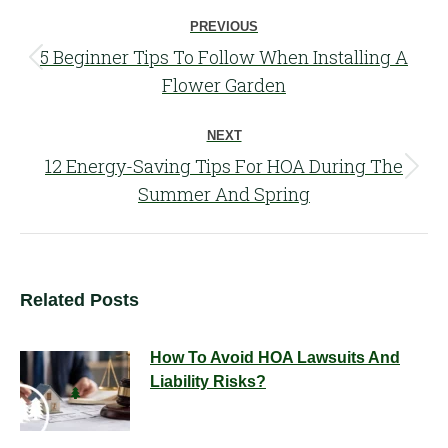
Post
PREVIOUS
navigation
5 Beginner Tips To Follow When Installing A
Previous
Flower Garden
post:
NEXT
12 Energy-Saving Tips For HOA During The
Next
Summer And Spring
post:
Related Posts
How To Avoid HOA Lawsuits And
Liability Risks?