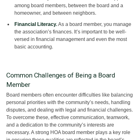
among board members, between the board and a
homeowner, and between neighbors.
Financial Literacy.
As a board member, you manage
the association’s finances. It’s important to be well-
versed in financial management and even the most
basic accounting.
Common Challenges of Being a Board
Member
Board members often encounter difficulties like balancing
personal priorities with the community’s needs, handling
disputes, and dealing with legal and financial challenges.
To overcome these, effective communication, teamwork,
and a dedication to the community’s interests are
necessary. A strong HOA board member plays a key role
in ensuring these qualities are reflected in the board’s