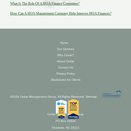
What Is The Role Of A HOA Finance Committee?
How Can A HOA Management Company Help Improve HOA Finances?
Home
Our Services
Why Cedar?
About Cedar
Contact Us
Privacy Policy
Disclosures for Clients
©2026 Cedar Management Group. All Rights Reserved.
Sitemap
Cedar Management Group
PO Box 26844
Charlotte, NC 28221