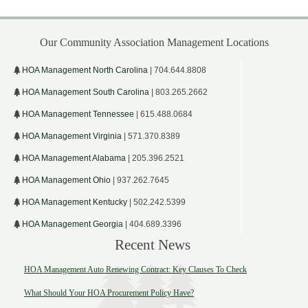
Our Community Association Management Locations
HOA Management North Carolina
| 704.644.8808
HOA Management South Carolina
| 803.265.2662
HOA Management Tennessee
| 615.488.0684
HOA Management Virginia
| 571.370.8389
HOA Management Alabama
| 205.396.2521
HOA Management Ohio
| 937.262.7645
HOA Management Kentucky
| 502.242.5399
HOA Management Georgia
| 404.689.3396
Recent News
HOA Management Auto Renewing Contract: Key Clauses To Check
What Should Your HOA Procurement Policy Have?