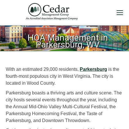
HOA Management in
You are here:
Parkersburg, WV
With an estimated 29,000 residents,
Parkersburg
is the
fourth-most populous city in West Virginia. The city is
located in Wood County.
Parkersburg boasts a thriving arts and culture scene. The
city hosts several events throughout the year, including
the Annual Mid-Ohio Valley Multi-Cultural Festival, the
Parkersburg Homecoming Festival, the Taste of
Parkersburg, and Downtown Throwdown.