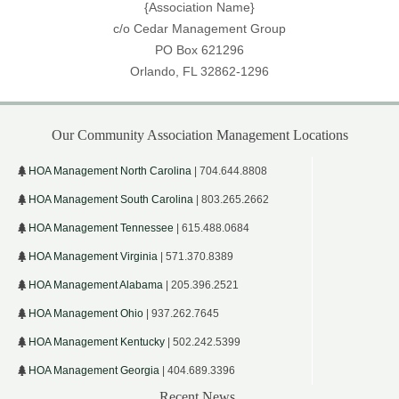
{Association Name}
c/o Cedar Management Group
PO Box 621296
Orlando, FL 32862-1296
Our Community Association Management Locations
HOA Management North Carolina
| 704.644.8808
HOA Management South Carolina
| 803.265.2662
HOA Management Tennessee
| 615.488.0684
HOA Management Virginia
| 571.370.8389
HOA Management Alabama
| 205.396.2521
HOA Management Ohio
| 937.262.7645
HOA Management Kentucky
| 502.242.5399
HOA Management Georgia
| 404.689.3396
Recent News