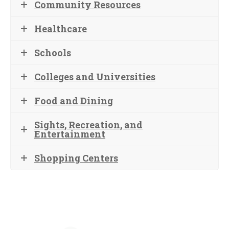
Community Resources
Healthcare
Schools
Colleges and Universities
Food and Dining
Sights, Recreation, and
Entertainment
Shopping Centers