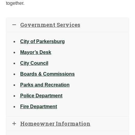
together.
Government Services
City of Parkersburg
Mayor’s Desk
City Council
Boards & Commissions
Parks and Recreation
Police Department
Fire Department
Homeowner Information