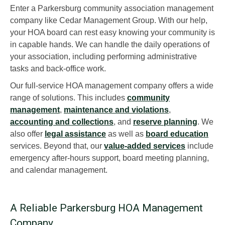
Enter a Parkersburg community association management
company like Cedar Management Group. With our help,
your HOA board can rest easy knowing your community is
in capable hands. We can handle the daily operations of
your association, including performing administrative
tasks and back-office work.
Our full-service HOA management company offers a wide
range of solutions. This includes
community
management
,
maintenance and violations
,
accounting and collections
, and
reserve planning
. We
also offer
legal assistance
as well as
board education
services. Beyond that, our
value-added services
include
emergency after-hours support, board meeting planning,
and calendar management.
A Reliable Parkersburg HOA Management
Company