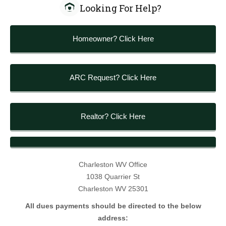
Looking For Help?
Homeowner? Click Here
ARC Request? Click Here
Realtor? Click Here
Charleston WV Office
1038 Quarrier St
Charleston WV 25301
All dues payments should be directed to the below
address: