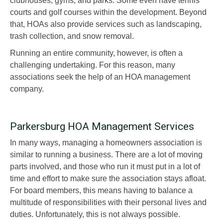
clubhouses, gyms, and parks. Some even have tennis
courts and golf courses within the development. Beyond
that, HOAs also provide services such as landscaping,
trash collection, and snow removal.
Running an entire community, however, is often a
challenging undertaking. For this reason, many
associations seek the help of an HOA management
company.
Parkersburg HOA Management Services
In many ways, managing a homeowners association is
similar to running a business. There are a lot of moving
parts involved, and those who run it must put in a lot of
time and effort to make sure the association stays afloat.
For board members, this means having to balance a
multitude of responsibilities with their personal lives and
duties. Unfortunately, this is not always possible.