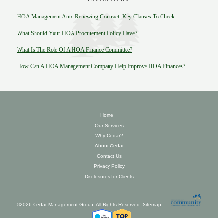
HOA Management Auto Renewing Contract: Key Clauses To Check
What Should Your HOA Procurement Policy Have?
What Is The Role Of A HOA Finance Committee?
How Can A HOA Management Company Help Improve HOA Finances?
Home
Our Services
Why Cedar?
About Cedar
Contact Us
Privacy Policy
Disclosures for Clients
©2026 Cedar Management Group. All Rights Reserved.
Sitemap