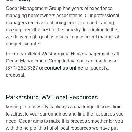
Cedar Management Group has years of experience
managing homeowners associations. Our professional
managers receive continuing education and training,
making them the best in the industry. In addition to this,
we deliver high-quality results in an efficient manner at
competitive rates.
For unparalleled West Virginia HOA management, call
Cedar Management Group today. You can reach us at
(877) 252-3327 or
contact us online
to request a
proposal.
Parkersburg, WV Local Resources
Moving to a new city is always a challenge. It takes time
to adjust to your surroundings and find the resources you
need. Cedar aims to make this process smoother for you
with the help of this list of local resources we have put