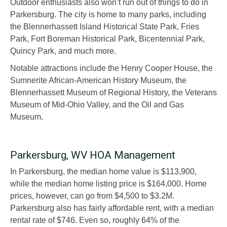
Outdoor enthusiasts also won’t run out of things to do in
Parkersburg. The city is home to many parks, including
the Blennerhassett Island Historical State Park, Fries
Park, Fort Boreman Historical Park, Bicentennial Park,
Quincy Park, and much more.
Notable attractions include the Henry Cooper House, the
Sumnerite African-American History Museum, the
Blennerhassett Museum of Regional History, the Veterans
Museum of Mid-Ohio Valley, and the Oil and Gas
Museum.
Parkersburg, WV HOA Management
In Parkersburg, the median home value is $113,900,
while the median home listing price is $164,000. Home
prices, however, can go from $4,500 to $3.2M.
Parkersburg also has fairly affordable rent, with a median
rental rate of $746. Even so, roughly 64% of the