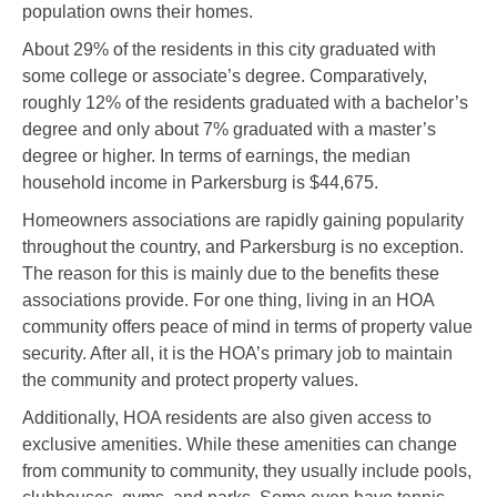
population owns their homes.
About 29% of the residents in this city graduated with
some college or associate’s degree. Comparatively,
roughly 12% of the residents graduated with a bachelor’s
degree and only about 7% graduated with a master’s
degree or higher. In terms of earnings, the median
household income in Parkersburg is $44,675.
Homeowners associations are rapidly gaining popularity
throughout the country, and Parkersburg is no exception.
The reason for this is mainly due to the benefits these
associations provide. For one thing, living in an HOA
community offers peace of mind in terms of property value
security. After all, it is the HOA’s primary job to maintain
the community and protect property values.
Additionally, HOA residents are also given access to
exclusive amenities. While these amenities can change
from community to community, they usually include pools,