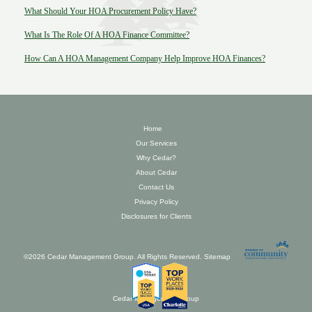
What Should Your HOA Procurement Policy Have?
What Is The Role Of A HOA Finance Committee?
How Can A HOA Management Company Help Improve HOA Finances?
Home
Our Services
Why Cedar?
About Cedar
Contact Us
Privacy Policy
Disclosures for Clients
©2026 Cedar Management Group. All Rights Reserved.
Sitemap
Cedar Management Group