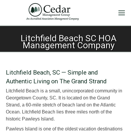
Litchfield Beach SC HOA
Management Company
Litchfield Beach, SC — Simple and
Authentic Living on The Grand Strand
Litchfield Beach is a small, unincorporated community in
Georgetown County, SC. It is located on the Grand
Strand, a 60-mile stretch of beach land on the Atlantic
Ocean. Litchfield Beach lies three miles north of the
historic Pawleys Island.
Pawleys Island is one of the oldest vacation destinations