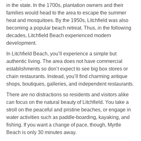
in the state. In the 1700s, plantation owners and their
families would head to the area to escape the summer
heat and mosquitoes. By the 1950s, Litchfield was also
becoming a popular beach retreat. Thus, in the following
decades, Litchfield Beach experienced modern
development.
In Litchfield Beach, you’ll experience a simple but
authentic living. The area does not have commercial
establishments so don’t expect to see big box stores or
chain restaurants. Instead, you’ll find charming antique
shops, boutiques, galleries, and independent restaurants.
There are no distractions so residents and visitors alike
can focus on the natural beauty of Litchfield. You take a
stroll on the peaceful and pristine beaches, or engage in
water activities such as paddle-boarding, kayaking, and
fishing. If you want a change of pace, though, Myrtle
Beach is only 30 minutes away.