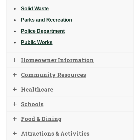
Solid Waste
Parks and Recreation
Police Department
Public Works
Homeowner Information
Community Resources
Healthcare
Schools
Food & Dining
Attractions & Activities