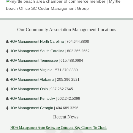
Our Community Association Management Locations
HOA Management North Carolina
| 704.644.8808
HOA Management South Carolina
| 803.265.2662
HOA Management Tennessee
| 615.488.0684
HOA Management Virginia
| 571.370.8389
HOA Management Alabama
| 205.396.2521
HOA Management Ohio
| 937.262.7645
HOA Management Kentucky
| 502.242.5399
HOA Management Georgia
| 404.689.3396
Recent News
HOA Management Auto Renewing Contract: Key Clauses To Check