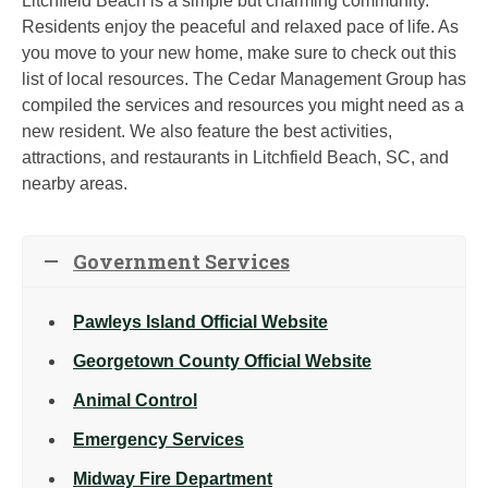
Litchfield Beach is a simple but charming community.
Residents enjoy the peaceful and relaxed pace of life. As
you move to your new home, make sure to check out this
list of local resources. The Cedar Management Group has
compiled the services and resources you might need as a
new resident. We also feature the best activities,
attractions, and restaurants in Litchfield Beach, SC, and
nearby areas.
Government Services
Pawleys Island Official Website
Georgetown County Official Website
Animal Control
Emergency Services
Midway Fire Department