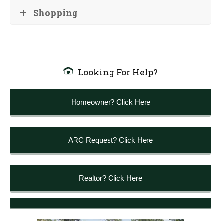
Shopping
Looking For Help?
Homeowner? Click Here
ARC Request? Click Here
Realtor? Click Here