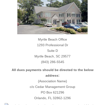
Myrtle Beach Office
1293 Professional Dr
Suite D
Myrtle Beach, SC 29577
(843) 286-5545
All dues payments should be directed to the below
address:
{Association Name}
c/o Cedar Management Group
PO Box 621296
Orlando, FL 32862-1296