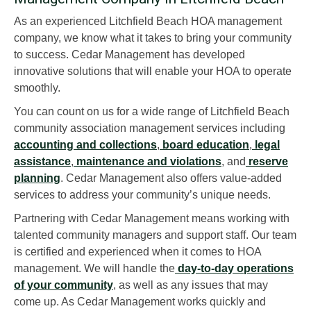
As an experienced Litchfield Beach HOA management
company, we know what it takes to bring your community
to success. Cedar Management has developed
innovative solutions that will enable your HOA to operate
smoothly.
You can count on us for a wide range of Litchfield Beach
community association management services including
accounting and collections
,
board education
,
legal
assistance
,
maintenance and violations
, and
reserve
planning
. Cedar Management also offers value-added
services to address your community’s unique needs.
Partnering with Cedar Management means working with
talented community managers and support staff. Our team
is certified and experienced when it comes to HOA
management. We will handle the
day-to-day operations
of your community
, as well as any issues that may
come up. As Cedar Management works quickly and