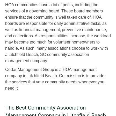
HOA communities have a lot of perks, including the
services of a governing board. These board members
ensure that the community is well taken care of. HOA
boards are responsible for daily administrative tasks, as
well as financial management, preventive maintenance,
and collections. As responsibilities increase, the workload
may become too much for volunteer homeowners to
handle. As such, many associations choose to work with
a Litchfield Beach, SC community association
management company.
Cedar Management Group is a HOA management
company in Litchfield Beach. Our mission is to provide
the services that your community needs whenever you
need it.
The Best Community Association
Management Company in Litchfield Beach