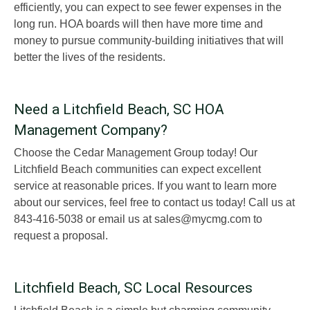
efficiently, you can expect to see fewer expenses in the
long run. HOA boards will then have more time and
money to pursue community-building initiatives that will
better the lives of the residents.
Need a Litchfield Beach, SC HOA
Management Company?
Choose the Cedar Management Group today! Our
Litchfield Beach communities can expect excellent
service at reasonable prices. If you want to learn more
about our services, feel free to contact us today! Call us at
843-416-5038 or email us at sales@mycmg.com to
request a proposal.
Litchfield Beach, SC Local Resources