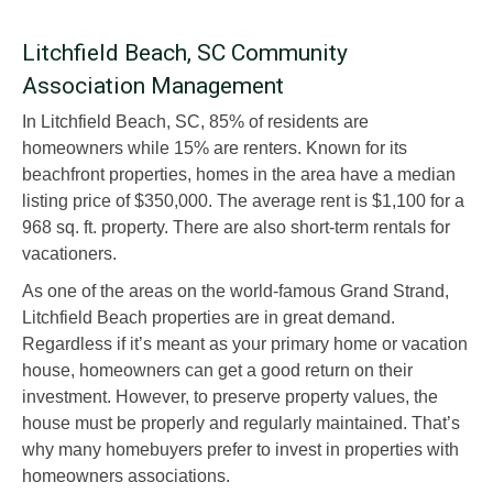
Litchfield Beach, SC Community
Association Management
In Litchfield Beach, SC, 85% of residents are
homeowners while 15% are renters. Known for its
beachfront properties, homes in the area have a median
listing price of $350,000. The average rent is $1,100 for a
968 sq. ft. property. There are also short-term rentals for
vacationers.
As one of the areas on the world-famous Grand Strand,
Litchfield Beach properties are in great demand.
Regardless if it’s meant as your primary home or vacation
house, homeowners can get a good return on their
investment. However, to preserve property values, the
house must be properly and regularly maintained. That’s
why many homebuyers prefer to invest in properties with
homeowners associations.