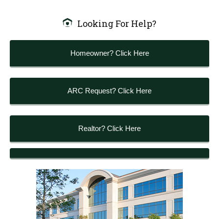
Looking For Help?
Homeowner? Click Here
ARC Request? Click Here
Realtor? Click Here