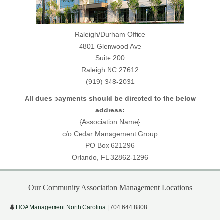
Raleigh/Durham Office
4801 Glenwood Ave
Suite 200
Raleigh NC 27612
(919) 348-2031
All dues payments should be directed to the below
address:
{Association Name}
c/o Cedar Management Group
PO Box 621296
Orlando, FL 32862-1296
Our Community Association Management Locations
HOA Management North Carolina
| 704.644.8808