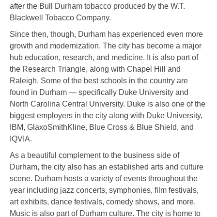
after the Bull Durham tobacco produced by the W.T.
Blackwell Tobacco Company.
Since then, though, Durham has experienced even more
growth and modernization. The city has become a major
hub education, research, and medicine. It is also part of
the Research Triangle, along with Chapel Hill and
Raleigh. Some of the best schools in the country are
found in Durham — specifically Duke University and
North Carolina Central University. Duke is also one of the
biggest employers in the city along with Duke University,
IBM, GlaxoSmithKline, Blue Cross & Blue Shield, and
IQVIA.
As a beautiful complement to the business side of
Durham, the city also has an established arts and culture
scene. Durham hosts a variety of events throughout the
year including jazz concerts, symphonies, film festivals,
art exhibits, dance festivals, comedy shows, and more.
Music is also part of Durham culture. The city is home to