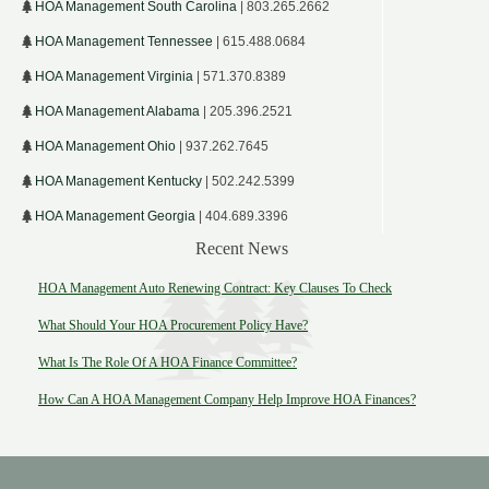
HOA Management South Carolina
| 803.265.2662
HOA Management Tennessee
| 615.488.0684
HOA Management Virginia
| 571.370.8389
HOA Management Alabama
| 205.396.2521
HOA Management Ohio
| 937.262.7645
HOA Management Kentucky
| 502.242.5399
HOA Management Georgia
| 404.689.3396
Recent News
HOA Management Auto Renewing Contract: Key Clauses To Check
What Should Your HOA Procurement Policy Have?
What Is The Role Of A HOA Finance Committee?
How Can A HOA Management Company Help Improve HOA Finances?