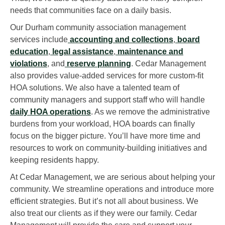
needs that communities face on a daily basis.
Our Durham community association management
services include
accounting and collections
,
board
education
,
legal assistance
,
maintenance and
violations
, and
reserve planning
. Cedar Management
also provides value-added services for more custom-fit
HOA solutions. We also have a talented team of
community managers and support staff who will handle
daily HOA operations
. As we remove the administrative
burdens from your workload, HOA boards can finally
focus on the bigger picture. You’ll have more time and
resources to work on community-building initiatives and
keeping residents happy.
At Cedar Management, we are serious about helping your
community. We streamline operations and introduce more
efficient strategies. But it’s not all about business. We
also treat our clients as if they were our family. Cedar