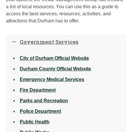
a list of local resources. You can use this as a guide to
access the best services, resources, activities, and
attractions that Durham has to offer.
Government Services
City of Durham Official Website
Durham County Official Website
Emergency Medical Services
Fire Department
Parks and Recreation
Police Department
Public Health