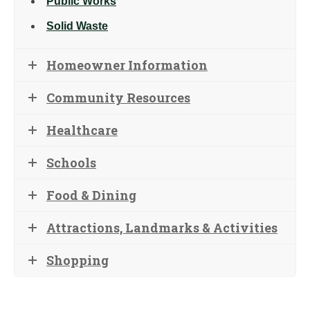
Public Works
Solid Waste
Homeowner Information
Community Resources
Healthcare
Schools
Food & Dining
Attractions, Landmarks & Activities
Shopping