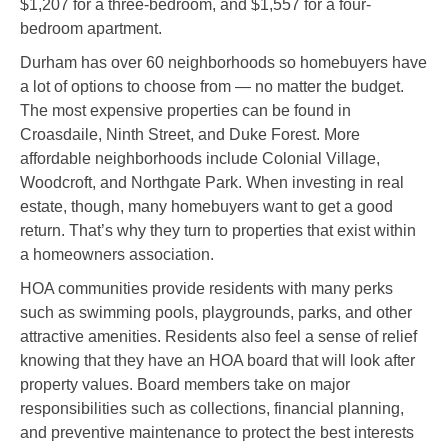
$1,207 for a three-bedroom, and $1,557 for a four-
bedroom apartment.
Durham has over 60 neighborhoods so homebuyers have
a lot of options to choose from — no matter the budget.
The most expensive properties can be found in
Croasdaile, Ninth Street, and Duke Forest. More
affordable neighborhoods include Colonial Village,
Woodcroft, and Northgate Park. When investing in real
estate, though, many homebuyers want to get a good
return. That’s why they turn to properties that exist within
a homeowners association.
HOA communities provide residents with many perks
such as swimming pools, playgrounds, parks, and other
attractive amenities. Residents also feel a sense of relief
knowing that they have an HOA board that will look after
property values. Board members take on major
responsibilities such as collections, financial planning,
and preventive maintenance to protect the best interests