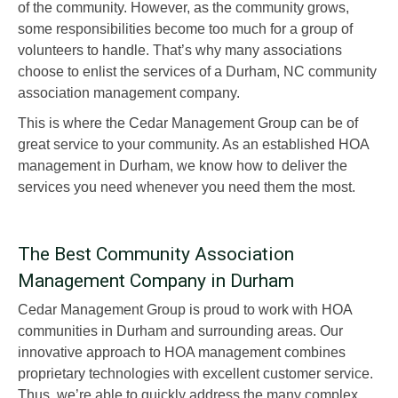
of the community. However, as the community grows,
some responsibilities become too much for a group of
volunteers to handle. That’s why many associations
choose to enlist the services of a Durham, NC community
association management company.
This is where the Cedar Management Group can be of
great service to your community. As an established HOA
management in Durham, we know how to deliver the
services you need whenever you need them the most.
The Best Community Association
Management Company in Durham
Cedar Management Group is proud to work with HOA
communities in Durham and surrounding areas. Our
innovative approach to HOA management combines
proprietary technologies with excellent customer service.
Thus, we’re able to quickly address the many complex