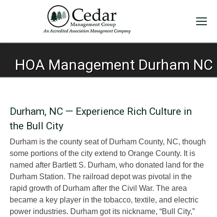
HOA Management Durham NC
Durham, NC — Experience Rich Culture in
the Bull City
Durham is the county seat of Durham County, NC, though
some portions of the city extend to Orange County. It is
named after Bartlett S. Durham, who donated land for the
Durham Station. The railroad depot was pivotal in the
rapid growth of Durham after the Civil War. The area
became a key player in the tobacco, textile, and electric
power industries. Durham got its nickname, “Bull City,”