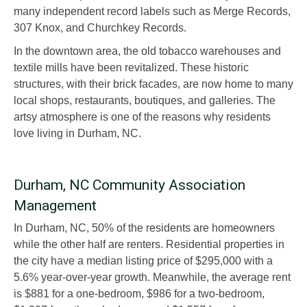
many independent record labels such as Merge Records,
307 Knox, and Churchkey Records.
In the downtown area, the old tobacco warehouses and
textile mills have been revitalized. These historic
structures, with their brick facades, are now home to many
local shops, restaurants, boutiques, and galleries. The
artsy atmosphere is one of the reasons why residents
love living in Durham, NC.
Durham, NC Community Association
Management
In Durham, NC, 50% of the residents are homeowners
while the other half are renters. Residential properties in
the city have a median listing price of $295,000 with a
5.6% year-over-year growth. Meanwhile, the average rent
is $881 for a one-bedroom, $986 for a two-bedroom,