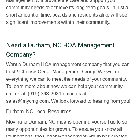
Management will provide the care and support your
community needs to achieve its long-term goals. In just a
short amount of time, boards and residents alike will see
significant improvements within their community.
Need a Durham, NC HOA Management
Company?
Want a Durham HOA management company that you can
trust? Choose Cedar Management Group. We will do
everything we can to meet the needs of your community.
To learn more about how we can help your community,
call us at (919)-348-2031 email us at
sales@mycmg.com. We look forward to hearing from you!
Durham, NC Local Resources
Moving to Durham, NC means opening yourself up to so
many opportunities for growth. To ensure you know all
your options, the Cedar Management Group has created