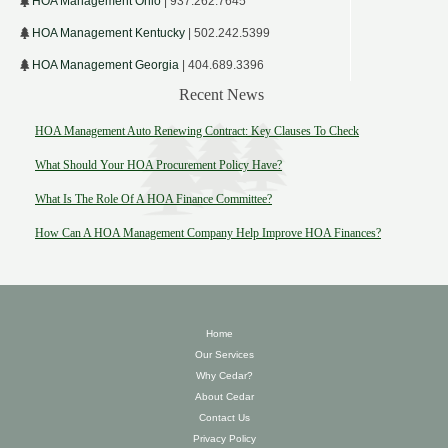
HOA Management Ohio
| 937.262.7645
HOA Management Kentucky
| 502.242.5399
HOA Management Georgia
| 404.689.3396
Recent News
HOA Management Auto Renewing Contract: Key Clauses To Check
What Should Your HOA Procurement Policy Have?
What Is The Role Of A HOA Finance Committee?
How Can A HOA Management Company Help Improve HOA Finances?
Home
Our Services
Why Cedar?
About Cedar
Contact Us
Privacy Policy