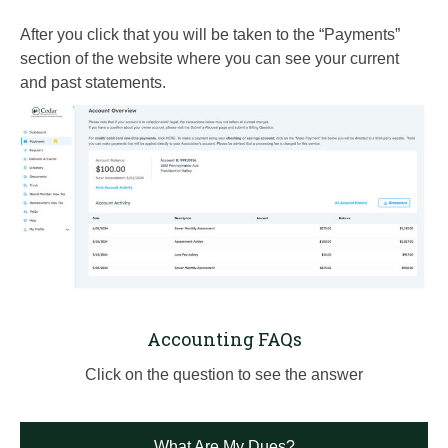
After you click that you will be taken to the “Payments”
section of the website where you can see your current
and past statements.
Accounting FAQs
Click on the question to see the answer
What Are My Dues?