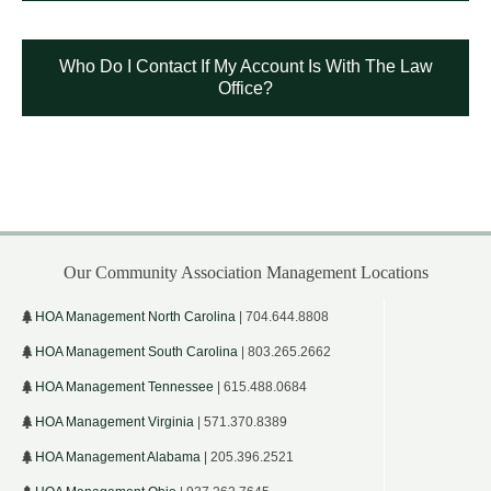
Who Do I Contact If My Account Is With The Law
Office?
Our Community Association Management Locations
HOA Management North Carolina
| 704.644.8808
HOA Management South Carolina
| 803.265.2662
HOA Management Tennessee
| 615.488.0684
HOA Management Virginia
| 571.370.8389
HOA Management Alabama
| 205.396.2521