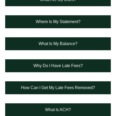
Where Is My Statement?
What Is My Balance?
Why Do I Have Late Fees?
How Can I Get My Late Fees Removed?
What Is ACH?