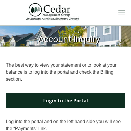
You are here:
Account Inquiry
The best way to view your statement or to look at your
balance is to log into the portal and check the Billing
section.
Login to the Portal
Log into the portal and on the left hand side you will see
the “Payments” link.