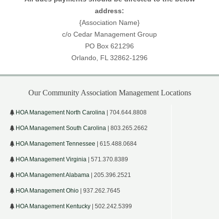
address:
{Association Name}
c/o Cedar Management Group
PO Box 621296
Orlando, FL 32862-1296
Our Community Association Management Locations
HOA Management North Carolina
| 704.644.8808
HOA Management South Carolina
| 803.265.2662
HOA Management Tennessee
| 615.488.0684
HOA Management Virginia
| 571.370.8389
HOA Management Alabama
| 205.396.2521
HOA Management Ohio
| 937.262.7645
HOA Management Kentucky
| 502.242.5399