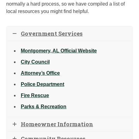
normally a hard process, so we have compiled a list of
local resources you might find helpful.
Government Services
Montgomery, AL Official Website
City Council
Attorney’s Office
Police Department
Fire Rescue
Parks & Recreation
Homeowner Information
Community Resources