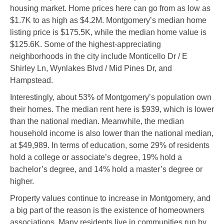
housing market. Home prices here can go from as low as
$1.7K to as high as $4.2M. Montgomery’s median home
listing price is $175.5K, while the median home value is
$125.6K. Some of the highest-appreciating
neighborhoods in the city include Monticello Dr / E
Shirley Ln, Wynlakes Blvd / Mid Pines Dr, and
Hampstead.
Interestingly, about 53% of Montgomery’s population own
their homes. The median rent here is $939, which is lower
than the national median. Meanwhile, the median
household income is also lower than the national median,
at $49,989. In terms of education, some 29% of residents
hold a college or associate’s degree, 19% hold a
bachelor’s degree, and 14% hold a master’s degree or
higher.
Property values continue to increase in Montgomery, and
a big part of the reason is the existence of homeowners
associations. Many residents live in communities run by