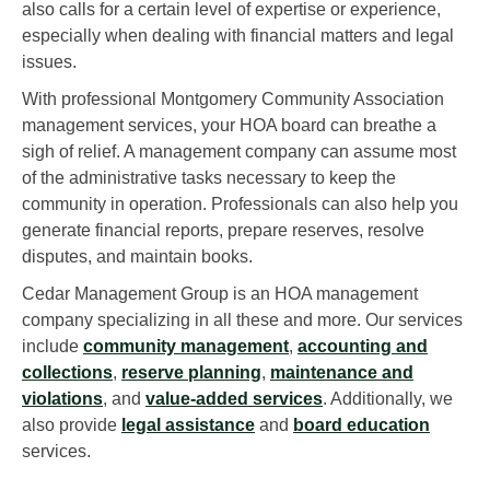
also calls for a certain level of expertise or experience,
especially when dealing with financial matters and legal
issues.
With professional Montgomery Community Association
management services, your HOA board can breathe a
sigh of relief. A management company can assume most
of the administrative tasks necessary to keep the
community in operation. Professionals can also help you
generate financial reports, prepare reserves, resolve
disputes, and maintain books.
Cedar Management Group is an HOA management
company specializing in all these and more. Our services
include
community management
,
accounting and
collections
,
reserve planning
,
maintenance and
violations
, and
value-added services
. Additionally, we
also provide
legal assistance
and
board education
services.