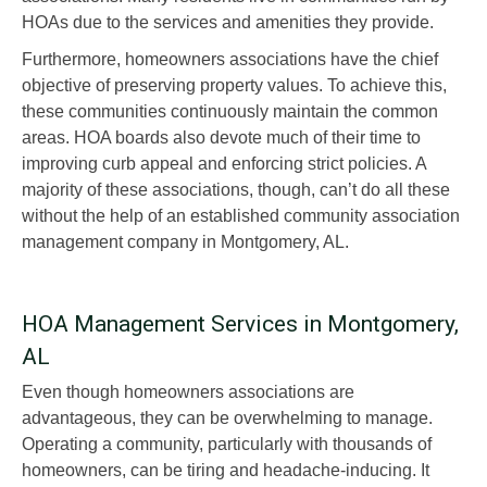
HOAs due to the services and amenities they provide.
Furthermore, homeowners associations have the chief
objective of preserving property values. To achieve this,
these communities continuously maintain the common
areas. HOA boards also devote much of their time to
improving curb appeal and enforcing strict policies. A
majority of these associations, though, can’t do all these
without the help of an established community association
management company in Montgomery, AL.
HOA Management Services in Montgomery,
AL
Even though homeowners associations are
advantageous, they can be overwhelming to manage.
Operating a community, particularly with thousands of
homeowners, can be tiring and headache-inducing. It