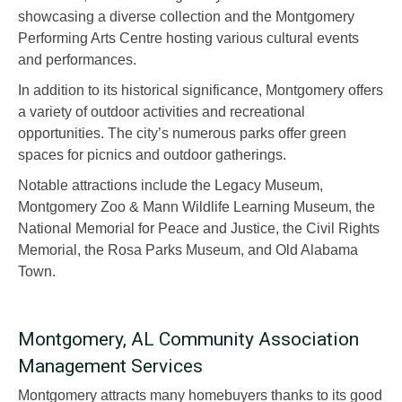
showcasing a diverse collection and the Montgomery
Performing Arts Centre hosting various cultural events
and performances.
In addition to its historical significance, Montgomery offers
a variety of outdoor activities and recreational
opportunities. The city’s numerous parks offer green
spaces for picnics and outdoor gatherings.
Notable attractions include the Legacy Museum,
Montgomery Zoo & Mann Wildlife Learning Museum, the
National Memorial for Peace and Justice, the Civil Rights
Memorial, the Rosa Parks Museum, and Old Alabama
Town.
Montgomery, AL Community Association
Management Services
Montgomery attracts many homebuyers thanks to its good