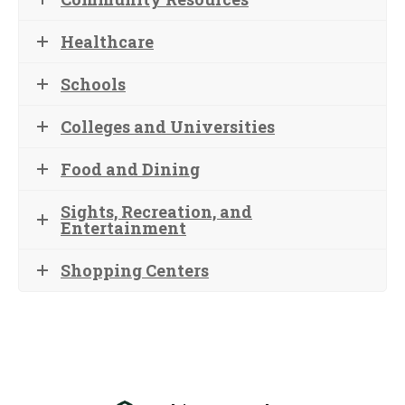
Healthcare
Schools
Colleges and Universities
Food and Dining
Sights, Recreation, and
Entertainment
Shopping Centers