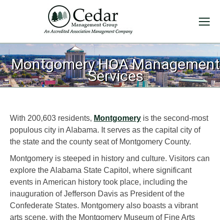
Montgomery HOA Management
Services
With 200,603 residents,
Montgomery
is the second-most
populous city in Alabama. It serves as the capital city of
the state and the county seat of Montgomery County.
Montgomery is steeped in history and culture. Visitors can
explore the Alabama State Capitol, where significant
events in American history took place, including the
inauguration of Jefferson Davis as President of the
Confederate States. Montgomery also boasts a vibrant
arts scene, with the Montgomery Museum of Fine Arts