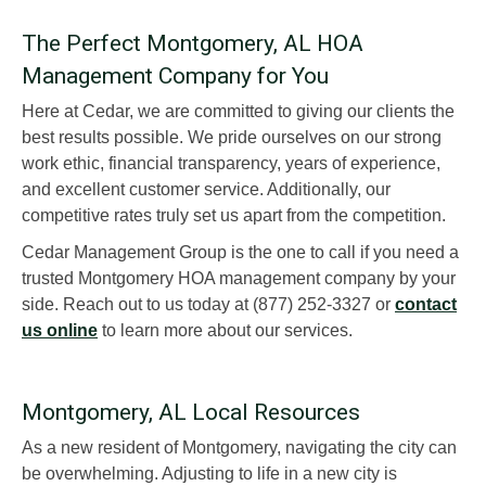
The Perfect Montgomery, AL HOA
Management Company for You
Here at Cedar, we are committed to giving our clients the
best results possible. We pride ourselves on our strong
work ethic, financial transparency, years of experience,
and excellent customer service. Additionally, our
competitive rates truly set us apart from the competition.
Cedar Management Group is the one to call if you need a
trusted Montgomery HOA management company by your
side. Reach out to us today at (877) 252-3327 or
contact
us online
to learn more about our services.
Montgomery, AL Local Resources
As a new resident of Montgomery, navigating the city can
be overwhelming. Adjusting to life in a new city is