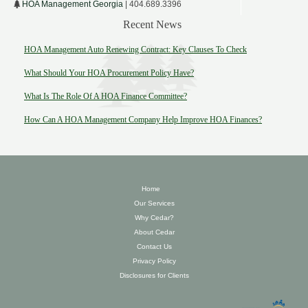
HOA Management Georgia
| 404.689.3396
Recent News
HOA Management Auto Renewing Contract: Key Clauses To Check
What Should Your HOA Procurement Policy Have?
What Is The Role Of A HOA Finance Committee?
How Can A HOA Management Company Help Improve HOA Finances?
Home
Our Services
Why Cedar?
About Cedar
Contact Us
Privacy Policy
Disclosures for Clients