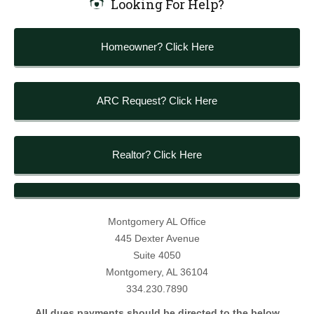
Looking For Help?
Homeowner? Click Here
ARC Request? Click Here
Realtor? Click Here
Montgomery AL Office
445 Dexter Avenue
Suite 4050
Montgomery, AL 36104
334.230.7890
All dues payments should be directed to the below