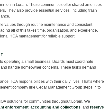
mmon in Lorain. These communities offer shared amenities
ers. They also provide essential services, including trash
nance.
me values through routine maintenance and consistent
ing all of this takes time, organization, and experience.
sional HOA management for reliable support.
in
to operating a small business. Boards must coordinate
ce, and handle homeowner concerns. These tasks demand
nce HOA responsibilities with their daily lives. That’s where
agement company like Cedar Management Group steps in to
OA solutions for communities throughout Lorain. We
nt enforcement
,
accounting and collections
, and
reserve