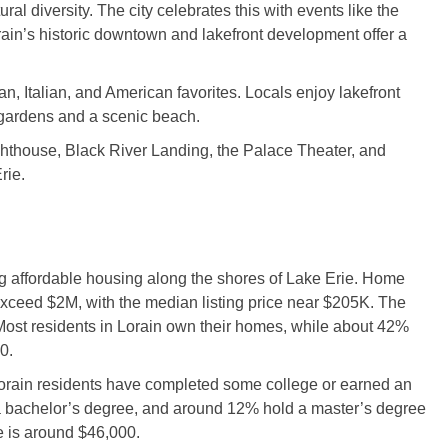
ral diversity. The city celebrates this with events like the
orain’s historic downtown and lakefront development offer a
n, Italian, and American favorites. Locals enjoy lakefront
gardens and a scenic beach.
ighthouse, Black River Landing, the Palace Theater, and
rie.
ing affordable housing along the shores of Lake Erie. Home
exceed $2M, with the median listing price near $205K. The
ost residents in Lorain own their homes, while about 42%
0.
orain residents have completed some college or earned an
a bachelor’s degree, and around 12% hold a master’s degree
e is around $46,000.