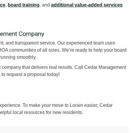
nce
,
board training
, and
additional value-added services
agement Company
ient, and transparent service. Our experienced team uses
OA communities of all sizes. We’re ready to help your board
running smoothly.
 company that delivers real results. Call Cedar Management
e
to request a proposal today!
 experience. To make your move to Lorain easier, Cedar
lpful local resources for new residents.