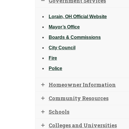
Government Services
Lorain, OH Official Website
Mayor’s Office
Boards & Commissions
City Council
Fire
Police
Homeowner Information
Community Resources
Schools
Colleges and Universities