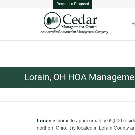
Request a Proposal
H
Lorain, OH HOA Manageme
You are here:
Lorain
is home to approximately 65,000 residen
northern Ohio. It is located in Lorain County a