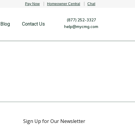
Pay Now
Homeowner Central
Chat
(877) 252-3327
Blog
Contact Us
help@mycmg.com
Sign Up for Our Newsletter