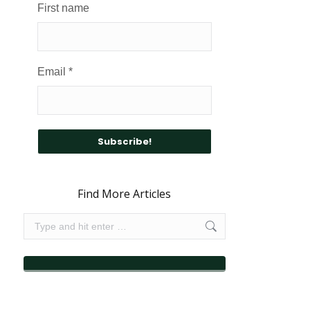
First name
Email
*
Find More Articles
Search: