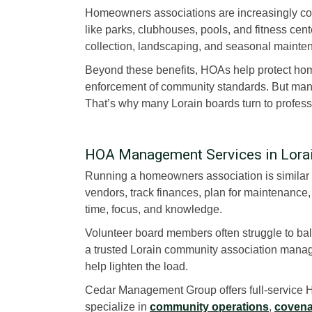
Homeowners associations are increasingly co
like parks, clubhouses, pools, and fitness cent
collection, landscaping, and seasonal mainte
Beyond these benefits, HOAs help protect ho
enforcement of community standards. But manag
That’s why many Lorain boards turn to profes
HOA Management Services in Lora
Running a homeowners association is similar 
vendors, track finances, plan for maintenan
time, focus, and knowledge.
Volunteer board members often struggle to bala
a trusted Lorain community association man
help lighten the load.
Cedar Management Group offers full-service H
specialize in
community operations
,
covena