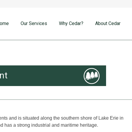
ome
Our Services
Why Cedar?
About Cedar
nt
ts and is situated along the southern shore of Lake Erie in
nd has a strong industrial and maritime heritage.