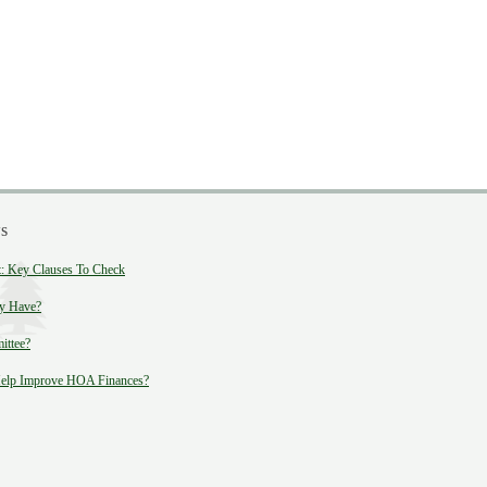
s
 Key Clauses To Check
y Have?
ittee?
lp Improve HOA Finances?