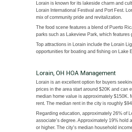
Lorain is known for its lakeside charm and cultu
Lorain International Festival and Port Fest. L
mix of community pride and revitalization.
The food scene features a blend of Puerto Rica
parks such as Lakeview Park, which features 
Top attractions in Lorain include the Lorain L
opportunities for boating and fishing on Lake E
Lorain, OH HOA Management
Lorain is an excellent option for buyers seek
prices in the area start around $20K and can 
median home value is approximately $150K. M
rent. The median rent in the city is roughly $94
Regarding education, approximately 26% of L
associate’s degree. Approximately 19% hold 
or higher. The city’s median household incom