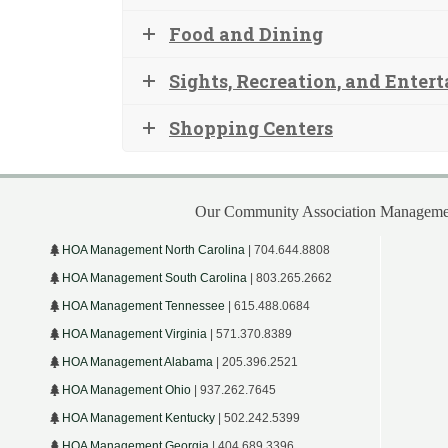
Food and Dining
Sights, Recreation, and Enter
Shopping Centers
Our Community Association Managemen
HOA Management North Carolina
| 704.644.8808
HOA Management South Carolina
| 803.265.2662
HOA Management Tennessee
| 615.488.0684
HOA Management Virginia
| 571.370.8389
HOA Management Alabama
| 205.396.2521
HOA Management Ohio
| 937.262.7645
HOA Management Kentucky
| 502.242.5399
HOA Management Georgia
| 404.689.3396