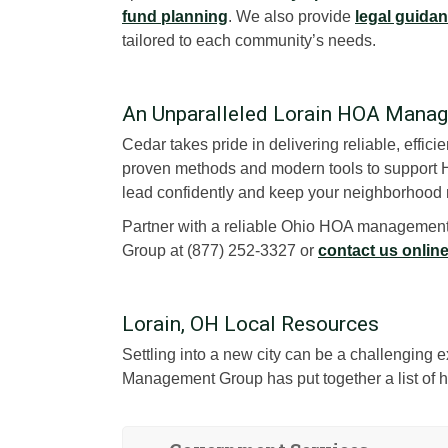
fund planning
. We also provide
legal guida
tailored to each community’s needs.
An Unparalleled Lorain HOA Man
Cedar takes pride in delivering reliable, effic
proven methods and modern tools to support H
lead confidently and keep your neighborhood 
Partner with a reliable Ohio HOA management
Group at (877) 252-3327 or
contact us onlin
Lorain, OH Local Resources
Settling into a new city can be a challenging
Management Group has put together a list of he