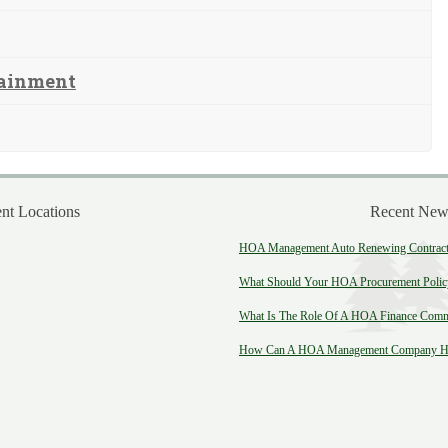
tainment
t Locations
Recent New
HOA Management Auto Renewing Contract:
What Should Your HOA Procurement Polic
What Is The Role Of A HOA Finance Comm
How Can A HOA Management Company He