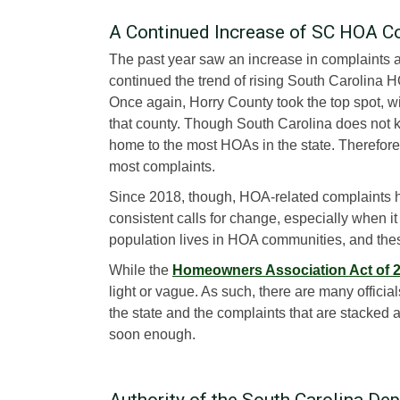
A Continued Increase of SC HOA C
The past year saw an increase in complaints 
continued the trend of rising South Carolina 
Once again, Horry County took the top spot, 
that county. Though South Carolina does not k
home to the most HOAs in the state. Therefore,
most complaints.
Since 2018, though, HOA-related complaints h
consistent calls for change, especially when it
population lives in HOA communities, and these
While the
Homeowners Association Act of 
light or vague. As such, there are many offici
the state and the complaints that are stacked 
soon enough.
Authority of the South Carolina De