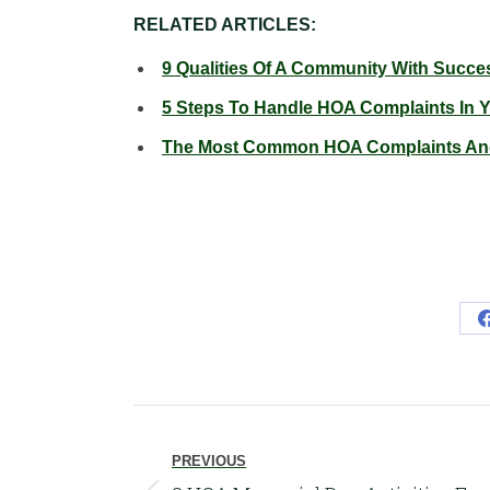
RELATED ARTICLES:
9 Qualities Of A Community With Succ
5 Steps To Handle HOA Complaints In
The Most Common HOA Complaints And
Post
navigation
PREVIOUS