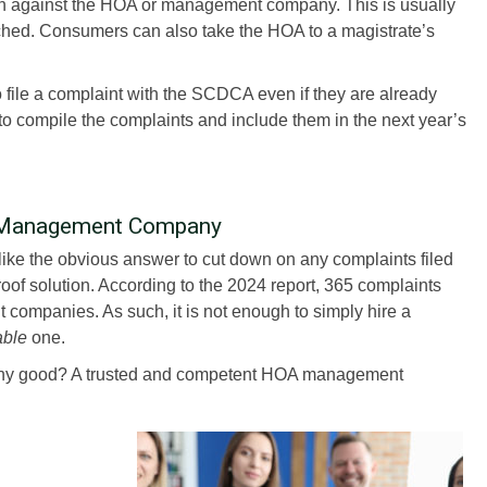
on against the HOA or management company. This is usually
ached. Consumers can also take the HOA to a magistrate’s
 file a complaint with the SCDCA even if they are already
t to compile the complaints and include them in the next year’s
A Management Company
e the obvious answer to cut down on any complaints filed
roof solution. According to the 2024 report, 365 complaints
ompanies. As such, it is not enough to simply hire a
able
one.
y good? A trusted and competent HOA management