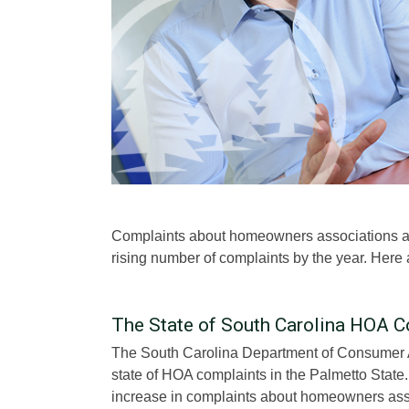
Complaints about homeowners associations are
rising number of complaints by the year. Here
The State of South Carolina HOA C
The South Carolina Department of Consumer 
state of HOA complaints in the Palmetto State
increase in complaints about homeowners asso