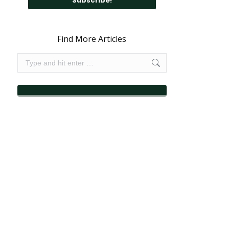
Find More Articles
Search: