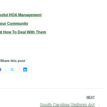
essful HOA Management
 Your Community
 How To Deal With Them
Share this post
Share
Share
Share
on
on
on
Facebook
X
LinkedIn
NEXT
South Carolina Uniform Act