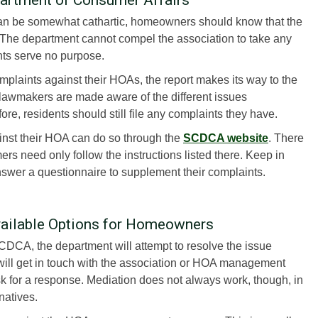
can be somewhat cathartic, homeowners should know that the
he department cannot compel the association to take any
nts serve no purpose.
mplaints against their HOAs, the report makes its way to the
 lawmakers are made aware of the different issues
e, residents should still file any complaints they have.
nst their HOA can do so through the
SCDCA website
. There
s need only follow the instructions listed there. Keep in
nswer a questionnaire to supplement their complaints.
vailable Options for Homeowners
DCA, the department will attempt to resolve the issue
will get in touch with the association or HOA management
k for a response. Mediation does not always work, though, in
natives.