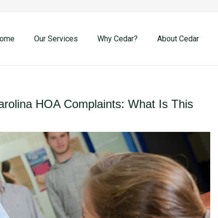
ome
Our Services
Why Cedar?
About Cedar
rolina HOA Complaints: What Is This