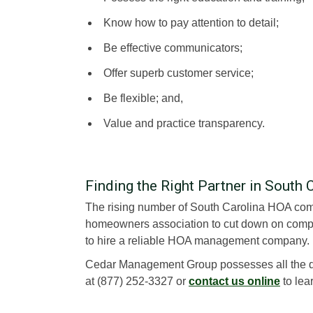
Know how to pay attention to detail;
Be effective communicators;
Offer superb customer service;
Be flexible; and,
Value and practice transparency.
Finding the Right Partner in South 
The rising number of South Carolina HOA compl
homeowners association to cut down on compla
to hire a reliable HOA management company.
Cedar Management Group possesses all the q
at (877) 252-3327 or
contact us online
to lea