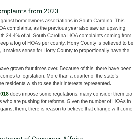
omplaints from 2023
against homeowners associations in South Carolina. This
HOA complaints, as the previous year also saw an upswing.
with 24.4% of all South Carolina HOA complaints coming from
eep a log of HOAs per county, Horry County is believed to be
 it makes sense for Horry County to proportionally have the
ave grown four times over. Because of this, there have been
 comes to legislation. More than a quarter of the state’s
 residents wish to see their interests represented.
2018
does impose some regulations, many consider them too
als who are pushing for reforms. Given the number of HOAs in
against them, there is reason to believe that change will come
partment of Consumer Affairs