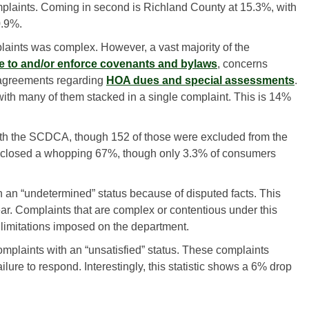
mplaints. Coming in second is Richland County at 15.3%, with
0.9%.
aints was complex. However, a vast majority of the
re to and/or enforce covenants and bylaws
, concerns
sagreements regarding
HOA dues and special assessments
.
ith many of them stacked in a single complaint. This is 14%
ith the SCDCA, though 152 of those were excluded from the
ad closed a whopping 67%, though only 3.3% of consumers
 an “undetermined” status because of disputed facts. This
ar. Complaints that are complex or contentious under this
 limitations imposed on the department.
mplaints with an “unsatisfied” status. These complaints
ilure to respond. Interestingly, this statistic shows a 6% drop