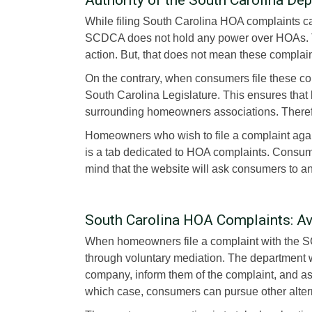
While filing South Carolina HOA complaints 
SCDCA does not hold any power over HOAs. T
action. But, that does not mean these complai
On the contrary, when consumers file these co
South Carolina Legislature. This ensures that
surrounding homeowners associations. Therefor
Homeowners who wish to file a complaint agai
is a tab dedicated to HOA complaints. Consumer
mind that the website will ask consumers to a
South Carolina HOA Complaints: A
When homeowners file a complaint with the SC
through voluntary mediation. The department 
company, inform them of the complaint, and as
which case, consumers can pursue other alter