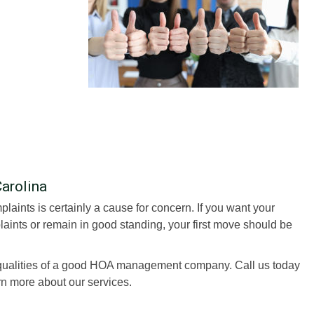
Carolina
aints is certainly a cause for concern. If you want your
ints or remain in good standing, your first move should be
ualities of a good HOA management company. Call us today
rn more about our services.