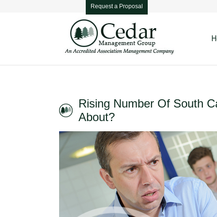
Request a Proposal
H
Rising Number Of South Ca
About?