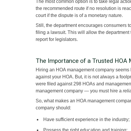
The most common option is to take legal acti
the recommended route if no resolution is re
court if the dispute is of a monetary nature.
Still, the department encourages consumers to
filing a lawsuit. This will allow the departmen
report for legislators.
The Importance of a Trusted HO
Hiring an HOA management company seems lik
against your HOA. But, it is not always a foolp
were filed against 298 HOAs and management c
management company — you must hire a
reli
So, what makes an HOA management compan
company should:
Have sufficient experience in the industry;
Possess the right education and training;