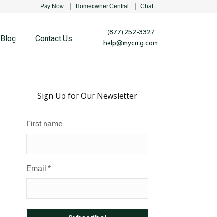
Pay Now
Homeowner Central
Chat
(877) 252-3327
Blog
Contact Us
help@mycmg.com
Sign Up for Our Newsletter
First name
Email
*