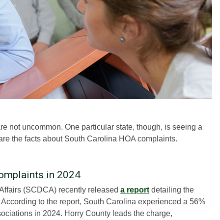
 not uncommon. One particular state, though, is seeing a
 are the facts about South Carolina HOA complaints.
omplaints in 2024
Affairs (SCDCA) recently released
a report
detailing the
. According to the report, South Carolina experienced a 56%
ciations in 2024. Horry County leads the charge,