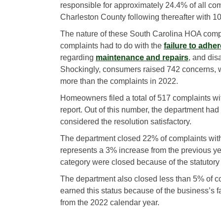
responsible for approximately 24.4% of all co
Charleston County following thereafter with 1
The nature of these South Carolina HOA compl
complaints had to do with the
failure to adhe
regarding
maintenance and repairs
, and di
Shockingly, consumers raised 742 concerns, w
more than the complaints in 2022.
Homeowners filed a total of 517 complaints w
report. Out of this number, the department h
considered the resolution satisfactory.
The department closed 22% of complaints with
represents a 3% increase from the previous ye
category were closed because of the statutory
The department also closed less than 5% of co
earned this status because of the business’s fa
from the 2022 calendar year.