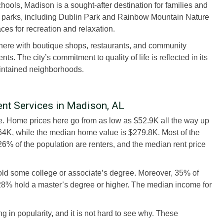
ools, Madison is a sought-after destination for families and
 of parks, including Dublin Park and Rainbow Mountain Nature
ces for recreation and relaxation.
re with boutique shops, restaurants, and community
ts. The city’s commitment to quality of life is reflected in its
aintained neighborhoods.
t Services in Madison, AL
ate. Home prices here go from as low as $52.9K all the way up
64K, while the median home value is $279.8K. Most of the
6% of the population are renters, and the median rent price
old some college or associate’s degree. Moreover, 35% of
 28% hold a master’s degree or higher. The median income for
in popularity, and it is not hard to see why. These