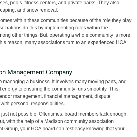
es, pools, fitness centers, and private parks. They also
dscaping, and snow removal.
homes within these communities because of the role they play
ociations do this by implementing rules within the
ng other things. But, operating a whole community is more
 this reason, many associations turn to an experienced HOA
ion Management Company
 managing a business. It involves many moving parts, and
nd energy to ensuring the community runs smoothly. This
vendor management, financial management, dispute
 with personal responsibilities.
just not possible. Oftentimes, board members lack enough
 But, with the help of a Madison community association
Group, your HOA board can rest easy knowing that your