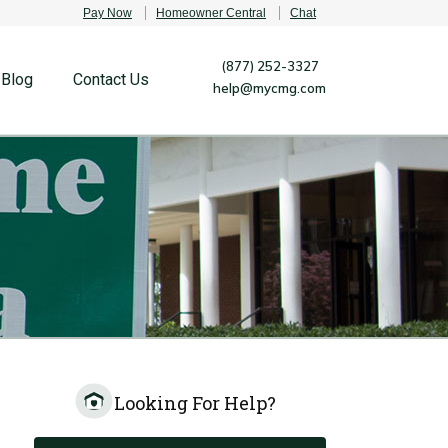
Pay Now
Homeowner Central
Chat
(877) 252-3327
Blog
Contact Us
help@mycmg.com
Looking For Help?