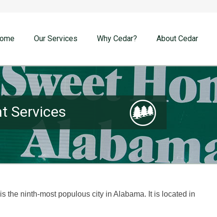
ome
Our Services
Why Cedar?
About Cedar
 Services
is the ninth-most populous city in Alabama. It is located in