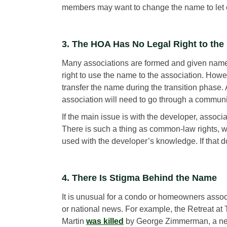
members may want to change the name to let o
3. The HOA Has No Legal Right to th
Many associations are formed and given names 
right to use the name to the association. Howe
transfer the name during the transition phase
association will need to go through a commu
If the main issue is with the developer, associ
There is such a thing as common-law rights, wh
used with the developer’s knowledge. If that d
4. There Is Stigma Behind the Name
It is unusual for a condo or homeowners associ
or national news. For example, the Retreat at
Martin
was killed
by George Zimmerman, a neig