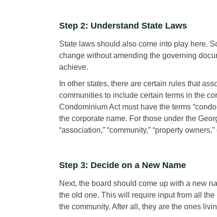
Step 2: Understand State Laws
State laws should also come into play here. So
change without amending the governing documen
achieve.
In other states, there are certain rules that as
communities to include certain terms in the c
Condominium Act must have the terms “condomi
the corporate name. For those under the Geor
“association,” “community,” “property owners,”
Step 3: Decide on a New Name
Next, the board should come up with a new n
the old one. This will require input from all t
the community. After all, they are the ones livin