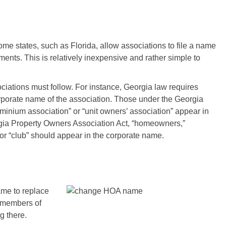
me states, such as Florida, allow associations to file a name
ts. This is relatively inexpensive and rather simple to
sociations must follow. For instance, Georgia law requires
orporate name of the association. Those under the Georgia
nium association” or “unit owners’ association” appear in
gia Property Owners Association Act, “homeowners,”
 or “club” should appear in the corporate name.
ame to replace
he members of
g there.