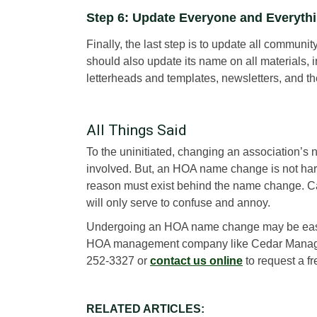
Step 6: Update Everyone and Everyth
Finally, the last step is to update all comm
should also update its name on all materials,
letterheads and templates, newsletters, and the 
All Things Said
To the uninitiated, changing an association’
involved. But, an HOA name change is not hard
reason must exist behind the name change. C
will only serve to confuse and annoy.
Undergoing an HOA name change may be easy, b
HOA management company like Cedar Managemen
252-3327 or
contact us online
to request a fr
RELATED ARTICLES: