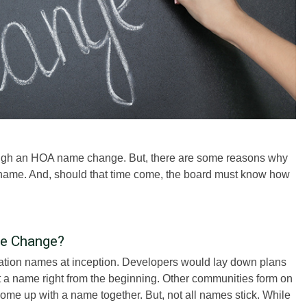
ough an HOA name change. But, there are some reasons why
name. And, should that time come, the board must know how
me Change?
ation names at inception. Developers would lay down plans
 a name right from the beginning. Other communities form on
ome up with a name together. But, not all names stick. While