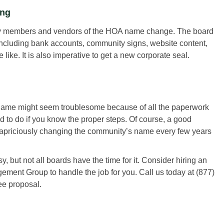
ing
unity members and vendors of the HOA name change. The board
 including bank accounts, community signs, website content,
like. It is also imperative to get a new corporate seal.
s name might seem troublesome because of all the paperwork
 to do if you know the proper steps. Of course, a good
apriciously changing the community’s name every few years
ut not all boards have the time for it. Consider hiring an
t Group to handle the job for you. Call us today at (877)
ee proposal.