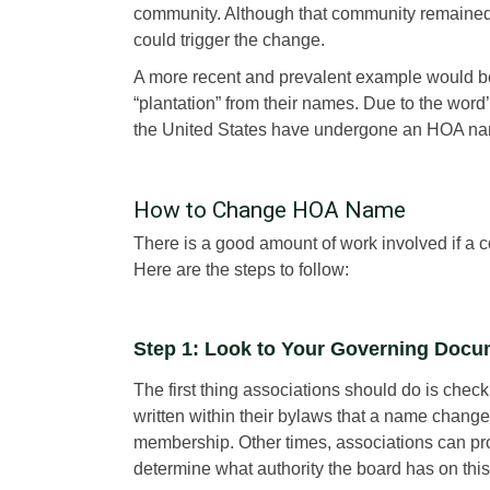
community. Although that community remained 
could trigger the change.
A more recent and prevalent example would b
“plantation” from their names. Due to the word
the United States have undergone an HOA nam
How to Change HOA Name
There is a good amount of work involved if a
Here are the steps to follow:
Step 1: Look to Your Governing Doc
The first thing associations should do is check
written within their bylaws that a name change 
membership. Other times, associations can proc
determine what authority the board has on this