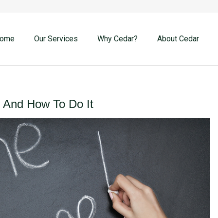
ome
Our Services
Why Cedar?
About Cedar
And How To Do It