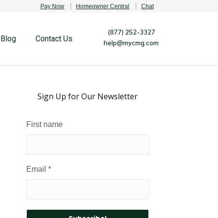
Pay Now
Homeowner Central
Chat
(877) 252-3327
Blog
Contact Us
help@mycmg.com
Sign Up for Our Newsletter
First name
Email
*