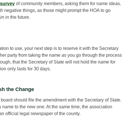
 survey
of community members, asking them for name ideas.
th negative things, as those might prompt the HOA to go
 in the future.
tion to use, your next step is to reserve it with the Secretary
ther party from taking the name as you go through the process
gh, that the Secretary of State will not hold the name for
ion only lasts for 30 days.
ish the Change
 board should file the amendment with the Secretary of State.
 its name to the new one. At the same time, the association
n official legal newspaper of the county.