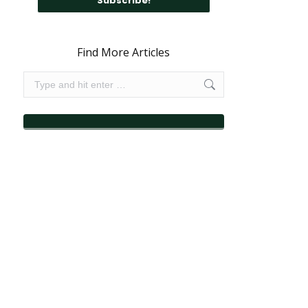
Find More Articles
Search: