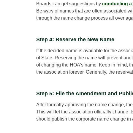
Boards can get suggestions by
conducting a
Be wary of names that are often associated wi
through the name change process all over again
Step 4: Reserve the New Name
If the decided name is available for the associa
of State. Reserving the name will prevent ano
of changing the HOA’s name. Keep in mind, thou
the association forever. Generally, the reservat
Step 5: File the Amendment and Publ
After formally approving the name change, the
This will let the association officially change
should publish the corporate name change in a