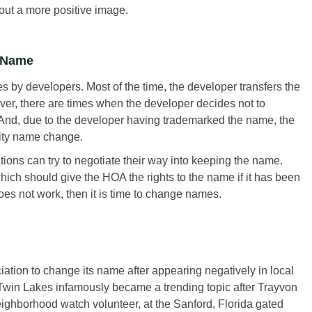
ut a more positive image.
e Name
by developers. Most of the time, the developer transfers the
ver, there are times when the developer decides not to
. And, due to the developer having trademarked the name, the
nity name change.
ations can try to negotiate their way into keeping the name.
ich should give the HOA the rights to the name if it has been
oes not work, then it is time to change names.
ation to change its name after appearing negatively in local
 Twin Lakes infamously became a trending topic after Trayvon
hborhood watch volunteer, at the Sanford, Florida gated