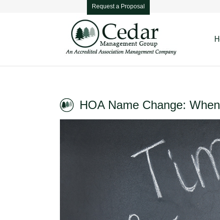
Request a Proposal
H
HOA Name Change: When 