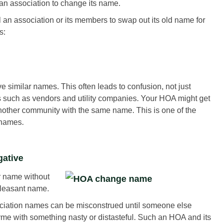
 an association to change its name.
an association or its members to swap out its old name for
s:
similar names. This often leads to confusion, not just
 such as vendors and utility companies. Your HOA might get
nother community with the same name. This is one of the
names.
gative
r name without
pleasant name.
ociation names can be misconstrued until someone else
hyme with something nasty or distasteful. Such an HOA and its