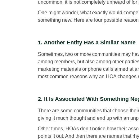
uncommon, it is not completely unheard of for
One might wonder, what exactly would compel 
something new. Here are four possible reason
1. Another Entity Has a Similar Name
Sometimes, two or more communities may have 
among members, but also among other parties
marketing materials or phone calls aimed at a
most common reasons why an HOA changes 
2. It Is Associated With Something Ne
There are some communities that choose thei
giving it much thought and end up with an un
Other times, HOAs don’t notice how their ass
points it out. And then there are names that r