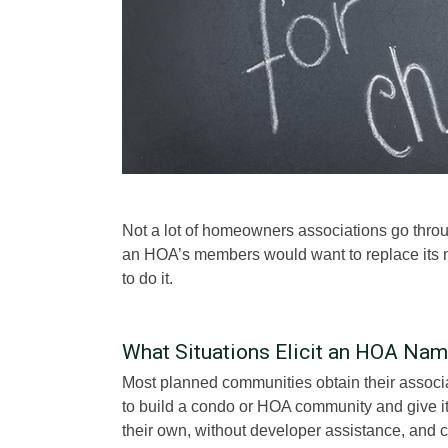
Not a lot of homeowners associations go thr
an HOA’s members would want to replace its 
to do it.
What Situations Elicit an HOA Na
Most planned communities obtain their associ
to build a condo or HOA community and give it
their own, without developer assistance, and c