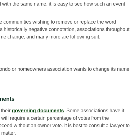
with the same name, it is easy to see how such an event
e communities wishing to remove or replace the word
’s historically negative connotation, associations throughout
e change, and many more are following suit.
 condo or homeowners association wants to change its name.
uments
 their
governing documents
. Some associations have it
will require a certain percentage of votes from the
eed without an owner vote. It is best to consult a lawyer to
 matter.