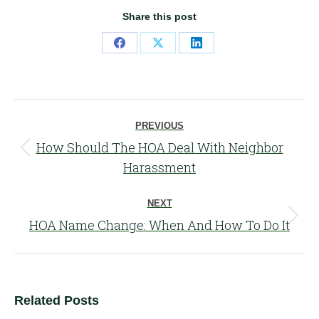
Share this post
Share
Share
Share
on
on
on
Facebook
X
LinkedIn
Post
PREVIOUS
navigation
How Should The HOA Deal With Neighbor
Previous
Harassment
post:
NEXT
Next
HOA Name Change: When And How To Do It
post:
Related Posts