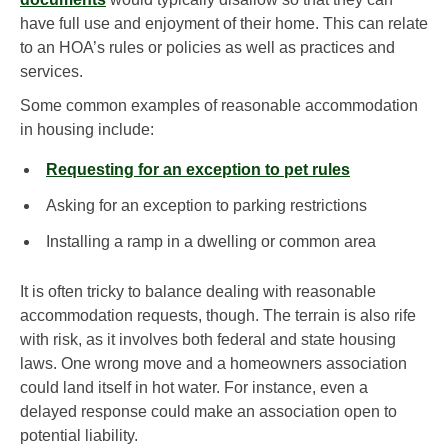
have full use and enjoyment of their home. This can relate
to an HOA’s rules or policies as well as practices and
services.
Some common examples of reasonable accommodation
in housing include:
Requesting for an exception to pet rules
Asking for an exception to parking restrictions
Installing a ramp in a dwelling or common area
It is often tricky to balance dealing with reasonable
accommodation requests, though. The terrain is also rife
with risk, as it involves both federal and state housing
laws. One wrong move and a homeowners association
could land itself in hot water. For instance, even a
delayed response could make an association open to
potential liability.