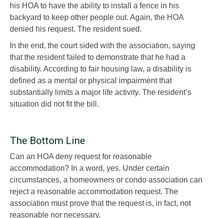
his HOA to have the ability to install a fence in his
backyard to keep other people out. Again, the HOA
denied his request. The resident sued.
In the end, the court sided with the association, saying
that the resident failed to demonstrate that he had a
disability. According to fair housing law, a disability is
defined as a mental or physical impairment that
substantially limits a major life activity. The resident’s
situation did not fit the bill.
The Bottom Line
Can an HOA deny request for reasonable
accommodation? In a word, yes. Under certain
circumstances, a homeowners or condo association can
reject a reasonable accommodation request. The
association must prove that the request is, in fact, not
reasonable nor necessary.