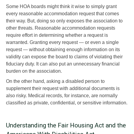
Some HOA boards might think it wise to simply grant
every reasonable accommodation request that comes
their way. But, doing so only exposes the association to
other threats. Reasonable accommodation requests
require effort in determining whether a request is
warranted. Granting every request — or even a single
request — without obtaining enough information on its
validity can expose the board to claims of violating their
fiduciary duty. It can also put an unnecessary financial
burden on the association.
On the other hand, asking a disabled person to
supplement their request with additional documents is
also risky. Medical records, for instance, are normally
classified as private, confidential, or sensitive information.
Understanding the Fair Housing Act and the