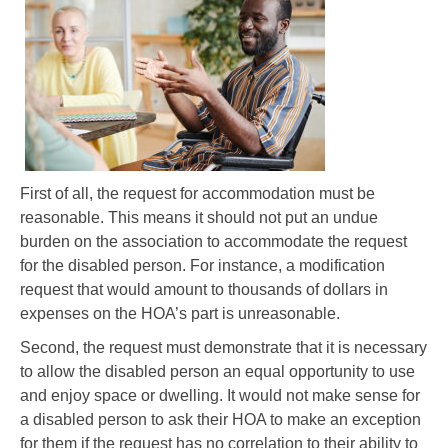
First of all, the request for accommodation must be
reasonable. This means it should not put an undue
burden on the association to accommodate the request
for the disabled person. For instance, a modification
request that would amount to thousands of dollars in
expenses on the HOA’s part is unreasonable.
Second, the request must demonstrate that it is necessary
to allow the disabled person an equal opportunity to use
and enjoy space or dwelling. It would not make sense for
a disabled person to ask their HOA to make an exception
for them if the request has no correlation to their ability to