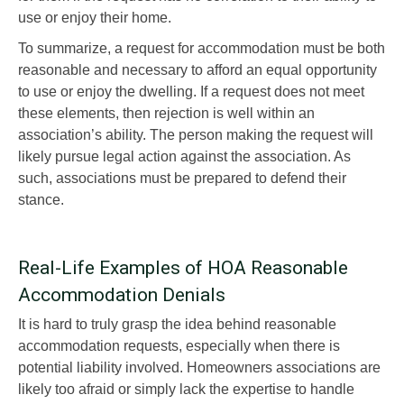
use or enjoy their home.
To summarize, a request for accommodation must be both
reasonable and necessary to afford an equal opportunity
to use or enjoy the dwelling. If a request does not meet
these elements, then rejection is well within an
association’s ability. The person making the request will
likely pursue legal action against the association. As
such, associations must be prepared to defend their
stance.
Real-Life Examples of HOA Reasonable
Accommodation Denials
It is hard to truly grasp the idea behind reasonable
accommodation requests, especially when there is
potential liability involved. Homeowners associations are
likely too afraid or simply lack the expertise to handle