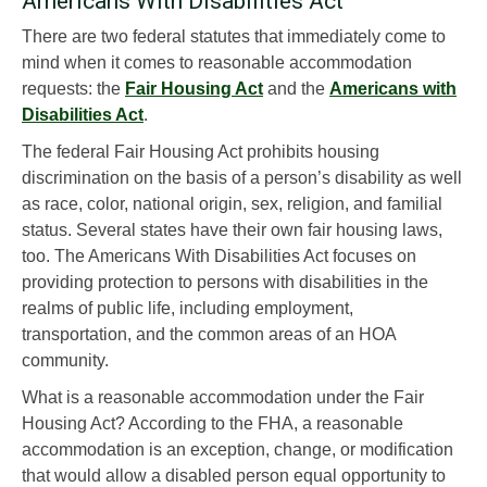
Americans With Disabilities Act
There are two federal statutes that immediately come to
mind when it comes to reasonable accommodation
requests: the
Fair Housing Act
and the
Americans with
Disabilities Act
.
The federal Fair Housing Act prohibits housing
discrimination on the basis of a person’s disability as well
as race, color, national origin, sex, religion, and familial
status. Several states have their own fair housing laws,
too. The Americans With Disabilities Act focuses on
providing protection to persons with disabilities in the
realms of public life, including employment,
transportation, and the common areas of an HOA
community.
What is a reasonable accommodation under the Fair
Housing Act? According to the FHA, a reasonable
accommodation is an exception, change, or modification
that would allow a disabled person equal opportunity to