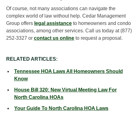
Of course, not many associations can navigate the
complex world of law without help. Cedar Management
Group offers
legal assistance
to homeowners and condo
associations, among other services. Call us today at (877)
252-3327 or
contact us online
to request a proposal.
RELATED ARTICLES:
Tennessee HOA Laws All Homeowners Should
Know
House Bill 320: New Virtual Meeting Law For
North Carolina HOAs
Your Guide To North Carolina HOA Laws