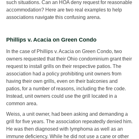
such situations. Can an HOA deny request for reasonable
accommodation? Here are two real examples to help
associations navigate this confusing arena.
Phillips v. Acacia on Green Condo
In the case of Phillips v. Acacia on Green Condo, two
owners requested that their Ohio condominium grant their
request to install grills on their respective patios. The
association had a policy prohibiting unit owners from
having their own grills, even on their balconies and
patios, for a number of reasons, including the fire code.
Instead, unit owners could use the grill located in a
common area.
Weiss, a unit owner, had been asking and demanding a
grill for five years. The association repeatedly denied him.
He was then diagnosed with lymphoma as well as an
immune deficiency. While he did not use a cane or other