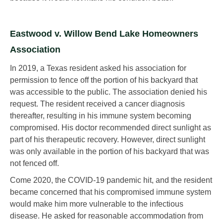
Eastwood v. Willow Bend Lake Homeowners
Association
In 2019, a Texas resident asked his association for
permission to fence off the portion of his backyard that
was accessible to the public. The association denied his
request. The resident received a cancer diagnosis
thereafter, resulting in his immune system becoming
compromised. His doctor recommended direct sunlight as
part of his therapeutic recovery. However, direct sunlight
was only available in the portion of his backyard that was
not fenced off.
Come 2020, the COVID-19 pandemic hit, and the resident
became concerned that his compromised immune system
would make him more vulnerable to the infectious
disease. He asked for reasonable accommodation from