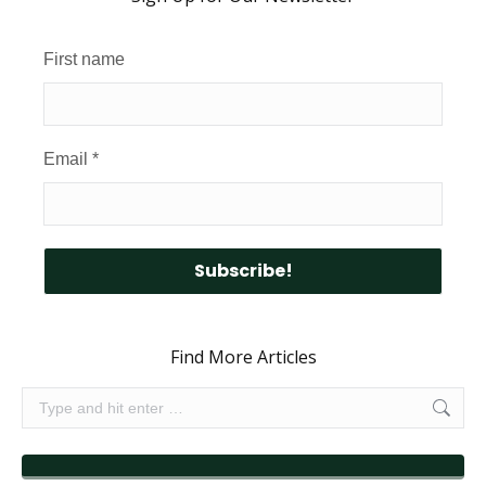
First name
Email
*
Find More Articles
Search: