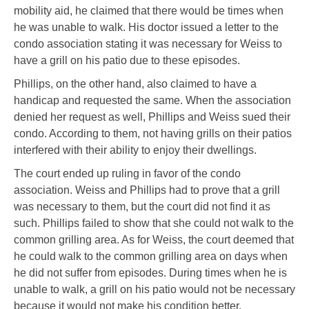
mobility aid, he claimed that there would be times when
he was unable to walk. His doctor issued a letter to the
condo association stating it was necessary for Weiss to
have a grill on his patio due to these episodes.
Phillips, on the other hand, also claimed to have a
handicap and requested the same. When the association
denied her request as well, Phillips and Weiss sued their
condo. According to them, not having grills on their patios
interfered with their ability to enjoy their dwellings.
The court ended up ruling in favor of the condo
association. Weiss and Phillips had to prove that a grill
was necessary to them, but the court did not find it as
such. Phillips failed to show that she could not walk to the
common grilling area. As for Weiss, the court deemed that
he could walk to the common grilling area on days when
he did not suffer from episodes. During times when he is
unable to walk, a grill on his patio would not be necessary
because it would not make his condition better.