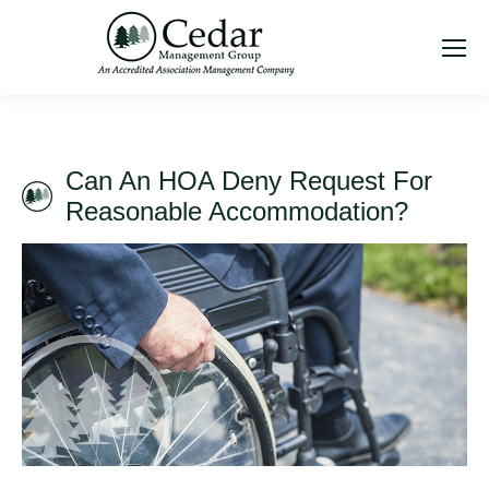
Can An HOA Deny Request For
Reasonable Accommodation?