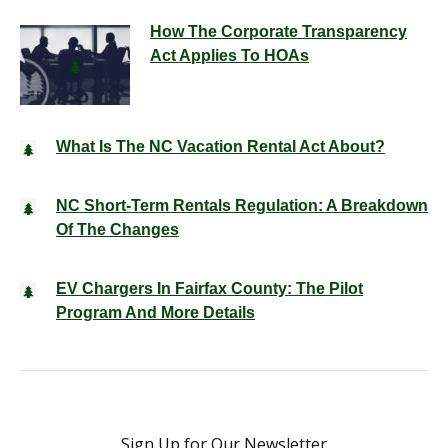
How The Corporate Transparency
Act Applies To HOAs
What Is The NC Vacation Rental Act About?
NC Short-Term Rentals Regulation: A Breakdown
Of The Changes
EV Chargers In Fairfax County: The Pilot
Program And More Details
Sign Up for Our Newsletter