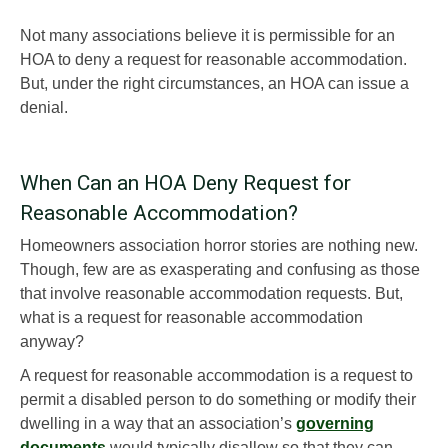
Not many associations believe it is permissible for an
HOA to deny a request for reasonable accommodation.
But, under the right circumstances, an HOA can issue a
denial.
When Can an HOA Deny Request for
Reasonable Accommodation?
Homeowners association horror stories are nothing new.
Though, few are as exasperating and confusing as those
that involve reasonable accommodation requests. But,
what is a request for reasonable accommodation
anyway?
A request for reasonable accommodation is a request to
permit a disabled person to do something or modify their
dwelling in a way that an association’s
governing
documents
would typically disallow so that they can