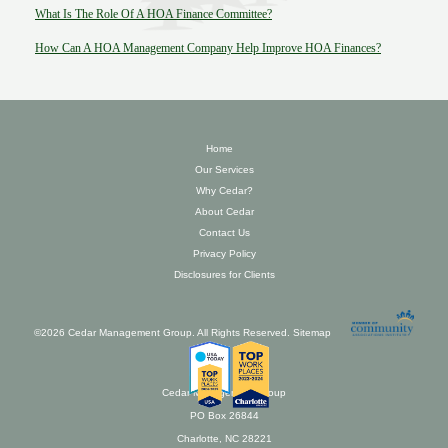
What Is The Role Of A HOA Finance Committee?
How Can A HOA Management Company Help Improve HOA Finances?
Home
Our Services
Why Cedar?
About Cedar
Contact Us
Privacy Policy
Disclosures for Clients
©2026 Cedar Management Group. All Rights Reserved.
Sitemap
Cedar Management Group
PO Box 26844
Charlotte, NC 28221