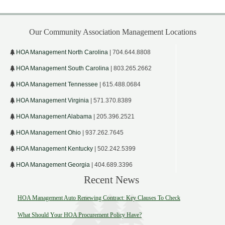
Our Community Association Management Locations
HOA Management North Carolina
| 704.644.8808
HOA Management South Carolina
| 803.265.2662
HOA Management Tennessee
| 615.488.0684
HOA Management Virginia
| 571.370.8389
HOA Management Alabama
| 205.396.2521
HOA Management Ohio
| 937.262.7645
HOA Management Kentucky
| 502.242.5399
HOA Management Georgia
| 404.689.3396
Recent News
HOA Management Auto Renewing Contract: Key Clauses To Check
What Should Your HOA Procurement Policy Have?