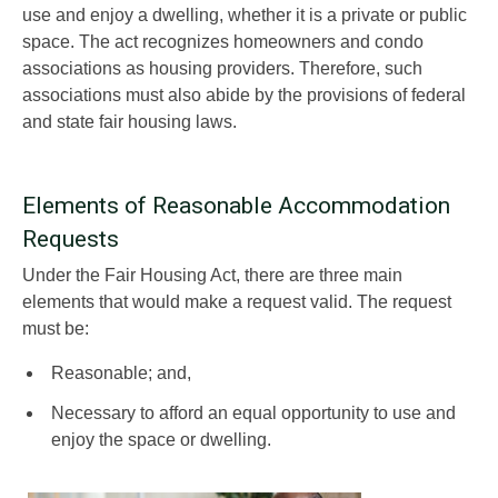
use and enjoy a dwelling, whether it is a private or public
space. The act recognizes homeowners and condo
associations as housing providers. Therefore, such
associations must also abide by the provisions of federal
and state fair housing laws.
Elements of Reasonable Accommodation
Requests
Under the Fair Housing Act, there are three main
elements that would make a request valid. The request
must be:
Reasonable; and,
Necessary to afford an equal opportunity to use and
enjoy the space or dwelling.