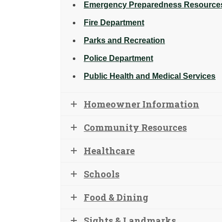
Emergency Preparedness Resource
Fire Department
Parks and Recreation
Police Department
Public Health and Medical Services
Homeowner Information
Community Resources
Healthcare
Schools
Food & Dining
Sights & Landmarks