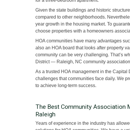
for a three-bedroom apartment.
Given the state buildings and historic structure
compared to other neighborhoods. Nevertheless
year growth in the housing market. To guaran
choose properties with a homeowners associa
HOA communities have many advantages such a
also an HOA board that looks after property v
community can be very challenging. That’s why
District — Raleigh, NC community associati
As a trusted HOA management in the Capital 
challenges that communities face daily. We pr
to achieve long-term success.
The Best Community Association M
Raleigh
Years of experience in the industry has allo