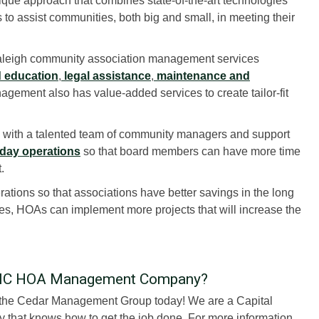
que approach that combines state-of-the-art technologies
 to assist communities, both big and small, in meeting their
Raleigh community association management services
 education
,
legal assistance
,
maintenance and
agement also has value-added services to create tailor-fit
ith a talented team of community managers and support
day operations
so that board members can have more time
.
tions so that associations have better savings in the long
es, HOAs can implement more projects that will increase the
h, NC HOA Management Company?
e the Cedar Management Group today! We are a Capital
hat knows how to get the job done. For more information