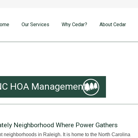
ome
Our Services
Why Cedar?
About Cedar
gh NC HOA Management
Stately Neighborhood Where Power Gathers
nt neighborhoods in Raleigh. It is home to the North Carolina