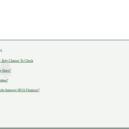
s
 Key Clauses To Check
y Have?
ittee?
lp Improve HOA Finances?