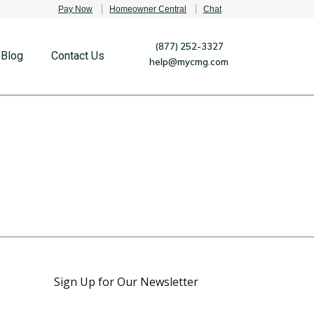
Pay Now
Homeowner Central
Chat
(877) 252-3327
Blog
Contact Us
help@mycmg.com
Sign Up for Our Newsletter