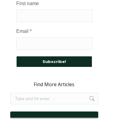
First name
Email
*
Find More Articles
Search: