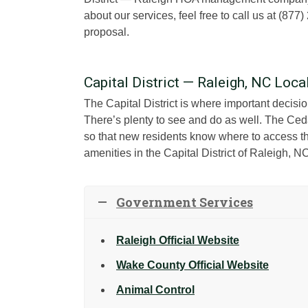
about our services, feel free to call us at (8
proposal.
Capital District — Raleigh, NC Loc
The Capital District is where important decisi
There’s plenty to see and do as well. The Ced
so that new residents know where to access the
amenities in the Capital District of Raleigh, N
Government Services
Raleigh Official Website
Wake County Official Website
Animal Control