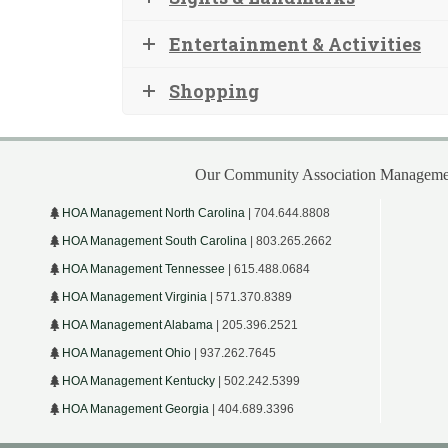
Entertainment & Activities
Shopping
Our Community Association Managemen
HOA Management North Carolina
| 704.644.8808
HOA Management South Carolina
| 803.265.2662
HOA Management Tennessee
| 615.488.0684
HOA Management Virginia
| 571.370.8389
HOA Management Alabama
| 205.396.2521
HOA Management Ohio
| 937.262.7645
HOA Management Kentucky
| 502.242.5399
HOA Management Georgia
| 404.689.3396