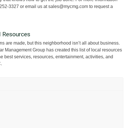
77) 252-3327 or email us at sales@mycmg.com to request a
al Resources
ons are made, but this neighborhood isn’t all about business.
ar Management Group has created this list of local resources
 best services, resources, entertainment, activities, and
C.