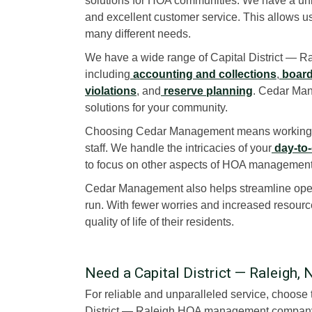
solutions for HOA communities. We have a uni
and excellent customer service. This allows us
many different needs.
We have a wide range of Capital District — 
including
accounting and collections
,
board
violations
, and
reserve planning
. Cedar Man
solutions for your community.
Choosing Cedar Management means working w
staff. We handle the intricacies of your
day-to-
to focus on other aspects of HOA management
Cedar Management also helps streamline opera
run. With fewer worries and increased resourc
quality of life of their residents.
Need a Capital District — Raleig
For reliable and unparalleled service, choos
District — Raleigh HOA management company t