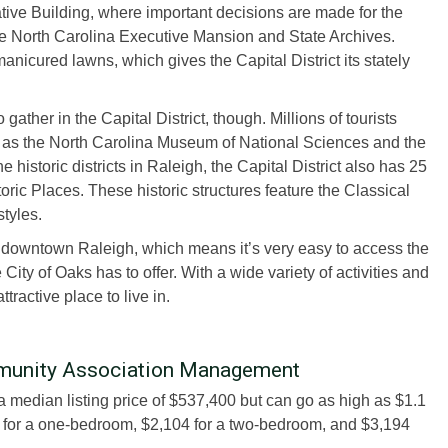
tive Building, where important decisions are made for the
he North Carolina Executive Mansion and State Archives.
nicured lawns, which gives the Capital District its stately
ather in the Capital District, though. Millions of tourists
uch as the North Carolina Museum of National Sciences and the
historic districts in Raleigh, the Capital District also has 25
toric Places. These historic structures feature the Classical
styles.
m downtown Raleigh, which means it’s very easy to access the
City of Oaks has to offer. With a wide variety of activities and
ttractive place to live in.
ommunity Association Management
 a median listing price of $537,400 but can go as high as $1.1
5 for a one-bedroom, $2,104 for a two-bedroom, and $3,194