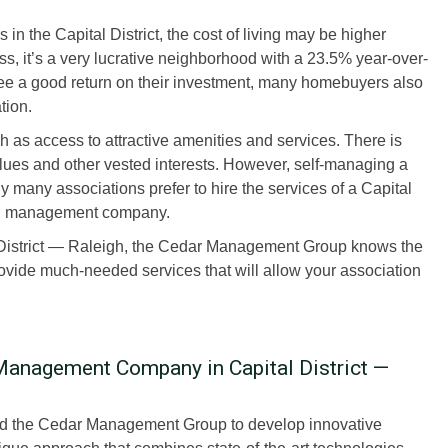
s in the Capital District, the cost of living may be higher
, it’s a very lucrative neighborhood with a 23.5% year-over-
tee a good return on their investment, many homebuyers also
tion.
s access to attractive amenities and services. There is
alues and other vested interests. However, self-managing a
 many associations prefer to hire the services of a Capital
on management company.
District — Raleigh, the Cedar Management Group knows the
ovide much-needed services that will allow your association
anagement Company in Capital District —
wed the Cedar Management Group to develop innovative