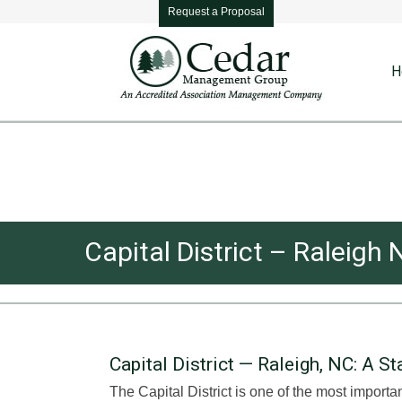
Request a Proposal
H
Capital District – Ralei
Capital District — Raleigh, NC: A 
The Capital District is one of the most importa