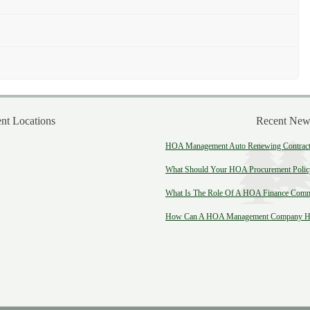
t Locations
Recent New
HOA Management Auto Renewing Contract:
What Should Your HOA Procurement Polic
What Is The Role Of A HOA Finance Comm
How Can A HOA Management Company He