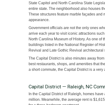
State Capitol and North Carolina State Legisla
entire state. The neighborhood also houses t
These structures feature marble façades and ma
appearance.
Government officials are not the only ones who g
arrive each year to visit iconic attractions s
North Carolina Museum of History. As one of the 
buildings listed in the National Register of His
Revival and Late Gothic Revival architectural 
The Capital District is also minutes away fro
best restaurants, shops, and amenities that the 
a short commute, the Capital District is a very a
Capital District — Raleigh, NC C
In the Capital District of Raleigh, homes have
million. Meanwhile, the average rent is $1,61