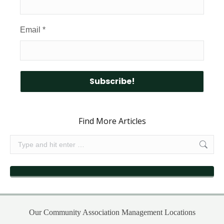
Email
*
Find More Articles
Search:
Our Community Association Management Locations