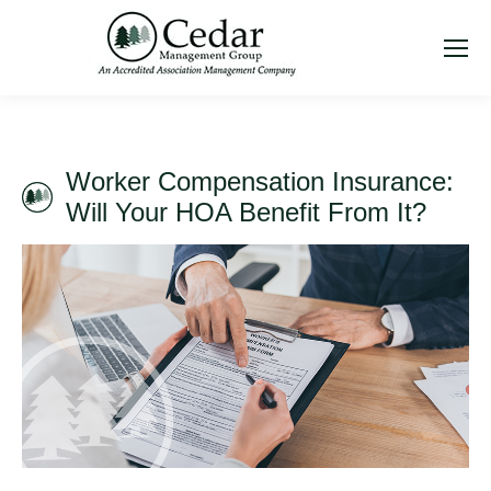
Worker Compensation Insurance:
Will Your HOA Benefit From It?