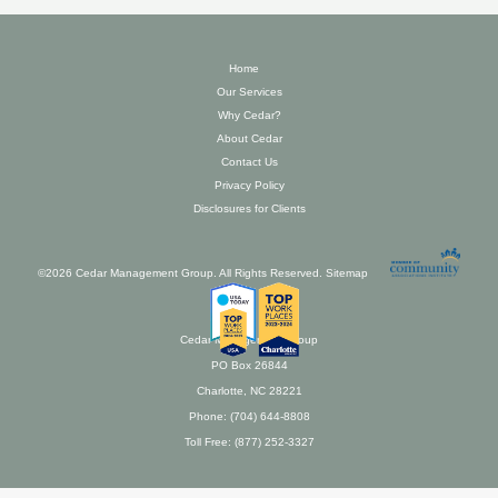
Home
Our Services
Why Cedar?
About Cedar
Contact Us
Privacy Policy
Disclosures for Clients
©2026 Cedar Management Group. All Rights Reserved.
Sitemap
Cedar Management Group
PO Box 26844
Charlotte, NC 28221
Phone: (704) 644-8808
Toll Free: (877) 252-3327