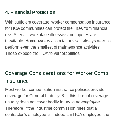
4. Financial Protection
With sufficient coverage, worker compensation insurance
for HOA communities can protect the HOA from financial
risk. After all, workplace illnesses and injuries are
inevitable. Homeowners associations will always need to
perform even the smallest of maintenance activities.
These expose the HOA to vulnerabilities.
Coverage Considerations for Worker Comp
Insurance
Most worker compensation insurance policies provide
coverage for General Liability. But, this form of coverage
usually does not cover bodily injury
to an employee.
Therefore, if the industrial commission rules that a
contractor’s employee is, indeed, an HOA employee, the