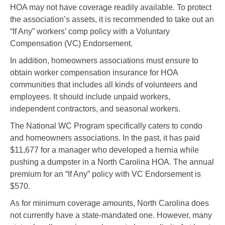
HOA may not have coverage readily available. To protect
the association’s assets, it is recommended to take out an
“If Any” workers’ comp policy with a Voluntary
Compensation (VC) Endorsement.
In addition, homeowners associations must ensure to
obtain worker compensation insurance for HOA
communities that includes all kinds of volunteers and
employees. It should include unpaid workers,
independent contractors, and seasonal workers.
The National WC Program specifically caters to condo
and homeowners associations. In the past, it has paid
$11,677 for a manager who developed a hernia while
pushing a dumpster in a North Carolina HOA. The annual
premium for an “If Any” policy with VC Endorsement is
$570.
As for minimum coverage amounts, North Carolina does
not currently have a state-mandated one. However, many