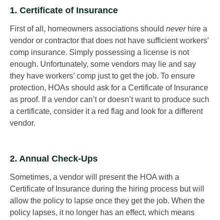
1. Certificate of Insurance
First of all, homeowners associations should
never
hire a
vendor or contractor that does not have sufficient workers’
comp insurance. Simply possessing a license is not
enough. Unfortunately, some vendors may lie and say
they have workers’ comp just to get the job. To ensure
protection, HOAs should ask for a Certificate of Insurance
as proof. If a vendor can’t or doesn’t want to produce such
a certificate, consider it a red flag and look for a different
vendor.
2. Annual Check-Ups
Sometimes, a vendor will present the HOA with a
Certificate of Insurance during the hiring process but will
allow the policy to lapse once they get the job. When the
policy lapses, it no longer has an effect, which means