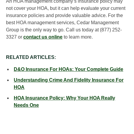
An HOA management company’s insurance policy may
not cover your HOA, but it can help evaluate your current
insurance policies and provide valuable advice. For the
best HOA management services, Cedar Management
Group is the only way to go. Call us today at (877) 252-
3327 or
contact us online
to learn more.
RELATED ARTICLES:
D&O Insurance For HOAs: Your Complete Guide
Understanding Crime And Fidelity Insurance For
HOA
HOA Insurance Policy: Why Your HOA Really
Needs One