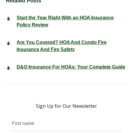
Related Posts
Start the Year Right With an HOA Insurance
Policy Review
Are You Covered? HOA And Condo Fire
Insurance And Fire Safety
D&O Insurance For HOAs: Your Complete Guide
Sign Up for Our Newsletter
First name