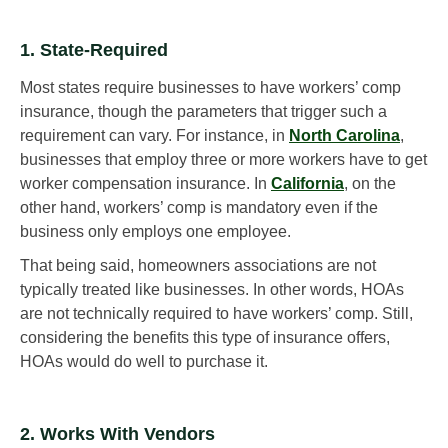
1. State-Required
Most states require businesses to have workers’ comp
insurance, though the parameters that trigger such a
requirement can vary. For instance, in
North Carolina
,
businesses that employ three or more workers have to get
worker compensation insurance. In
California
, on the
other hand, workers’ comp is mandatory even if the
business only employs one employee.
That being said, homeowners associations are not
typically treated like businesses. In other words, HOAs
are not technically required to have workers’ comp. Still,
considering the benefits this type of insurance offers,
HOAs would do well to purchase it.
2. Works With Vendors