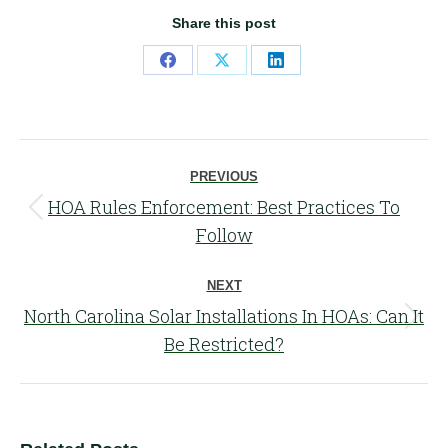
Share this post
Share
Share
Share
on
on
on
Facebook
X
LinkedIn
Post
PREVIOUS
navigation
HOA Rules Enforcement: Best Practices To
Previous
Follow
post:
NEXT
North Carolina Solar Installations In HOAs: Can It
Next
Be Restricted?
post: