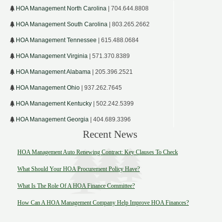
HOA Management North Carolina
| 704.644.8808
HOA Management South Carolina
| 803.265.2662
HOA Management Tennessee
| 615.488.0684
HOA Management Virginia
| 571.370.8389
HOA Management Alabama
| 205.396.2521
HOA Management Ohio
| 937.262.7645
HOA Management Kentucky
| 502.242.5399
HOA Management Georgia
| 404.689.3396
Recent News
HOA Management Auto Renewing Contract: Key Clauses To Check
What Should Your HOA Procurement Policy Have?
What Is The Role Of A HOA Finance Committee?
How Can A HOA Management Company Help Improve HOA Finances?