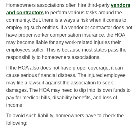
Homeowners associations often hire third-party
vendors
and contractors
to perform various tasks around the
community. But, there is always a risk when it comes to
employing such entities. If a vendor or contractor does not
have proper worker compensation insurance, the HOA
may become liable for any work-related injuries their
employees suffer. This is because most states pass the
responsibility to homeowners associations.
If the HOA also does not have proper coverage, it can
cause serious financial distress. The injured employee
may file a lawsuit against the association to seek
damages. The HOA may need to dip into its own funds to
pay for medical bills, disability benefits, and loss of
income.
To avoid such liability, homeowners have to check the
following: