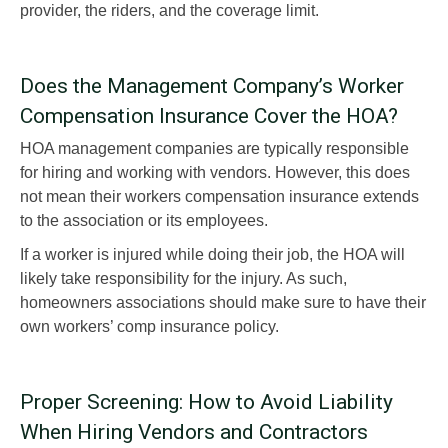
provider, the riders, and the coverage limit.
Does the Management Company’s Worker
Compensation Insurance Cover the HOA?
HOA management companies are typically responsible
for hiring and working with vendors. However, this does
not mean their workers compensation insurance extends
to the association or its employees.
If a worker is injured while doing their job, the HOA will
likely take responsibility for the injury. As such,
homeowners associations should make sure to have their
own workers’ comp insurance policy.
Proper Screening: How to Avoid Liability
When Hiring Vendors and Contractors