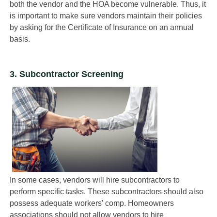
both the vendor and the HOA become vulnerable. Thus, it
is important to make sure vendors maintain their policies
by asking for the Certificate of Insurance on an annual
basis.
3. Subcontractor Screening
In some cases, vendors will hire subcontractors to
perform specific tasks. These subcontractors should also
possess adequate workers’ comp. Homeowners
associations should not allow vendors to hire