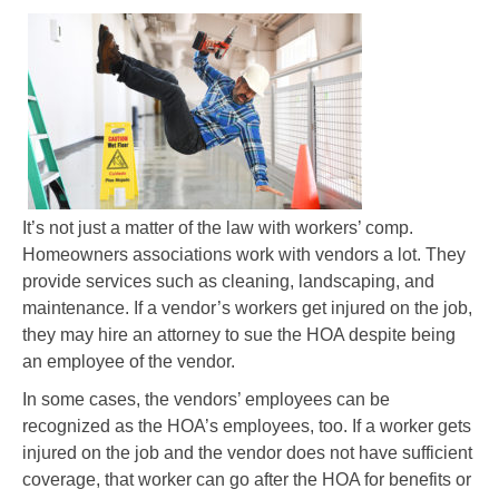
It’s not just a matter of the law with workers’ comp.
Homeowners associations work with vendors a lot. They
provide services such as cleaning, landscaping, and
maintenance. If a vendor’s workers get injured on the job,
they may hire an attorney to sue the HOA despite being
an employee of the vendor.
In some cases, the vendors’ employees can be
recognized as the HOA’s employees, too. If a worker gets
injured on the job and the vendor does not have sufficient
coverage, that worker can go after the HOA for benefits or