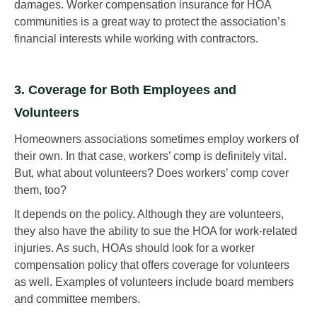
damages. Worker compensation insurance for HOA
communities is a great way to protect the association’s
financial interests while working with contractors.
3. Coverage for Both Employees and
Volunteers
Homeowners associations sometimes employ workers of
their own. In that case, workers’ comp is definitely vital.
But, what about volunteers? Does workers’ comp cover
them, too?
It depends on the policy. Although they are volunteers,
they also have the ability to sue the HOA for work-related
injuries. As such, HOAs should look for a worker
compensation policy that offers coverage for volunteers
as well. Examples of volunteers include board members
and committee members.