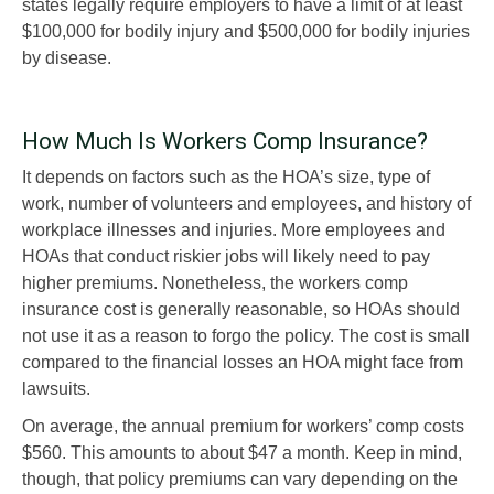
states legally require employers to have a limit of at least
$100,000 for bodily injury and $500,000 for bodily injuries
by disease.
How Much Is Workers Comp Insurance?
It depends on factors such as the HOA’s size, type of
work, number of volunteers and employees, and history of
workplace illnesses and injuries. More employees and
HOAs that conduct riskier jobs will likely need to pay
higher premiums. Nonetheless, the workers comp
insurance cost is generally reasonable, so HOAs should
not use it as a reason to forgo the policy. The cost is small
compared to the financial losses an HOA might face from
lawsuits.
On average, the annual premium for workers’ comp costs
$560. This amounts to about $47 a month. Keep in mind,
though, that policy premiums can vary depending on the