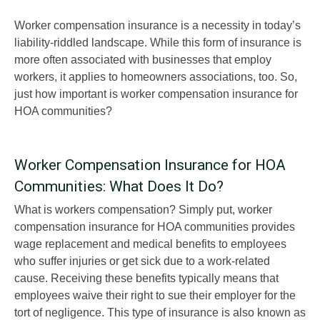
Worker compensation insurance is a necessity in today’s
liability-riddled landscape. While this form of insurance is
more often associated with businesses that employ
workers, it applies to homeowners associations, too. So,
just how important is worker compensation insurance for
HOA communities?
Worker Compensation Insurance for HOA
Communities: What Does It Do?
What is workers compensation? Simply put, worker
compensation insurance for HOA communities provides
wage replacement and medical benefits to employees
who suffer injuries or get sick due to a work-related
cause. Receiving these benefits typically means that
employees waive their right to sue their employer for the
tort of negligence. This type of insurance is also known as