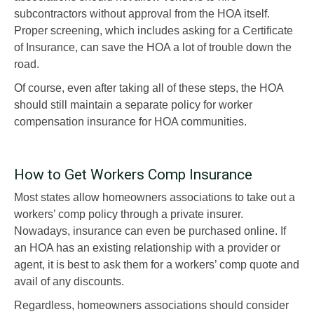
subcontractors without approval from the HOA itself.
Proper screening, which includes asking for a Certificate
of Insurance, can save the HOA a lot of trouble down the
road.
Of course, even after taking all of these steps, the HOA
should still maintain a separate policy for worker
compensation insurance for HOA communities.
How to Get Workers Comp Insurance
Most states allow homeowners associations to take out a
workers’ comp policy through a private insurer.
Nowadays, insurance can even be purchased online. If
an HOA has an existing relationship with a provider or
agent, it is best to ask them for a workers’ comp quote and
avail of any discounts.
Regardless, homeowners associations should consider