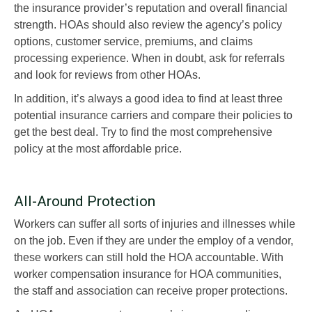
the insurance provider’s reputation and overall financial
strength. HOAs should also review the agency’s policy
options, customer service, premiums, and claims
processing experience. When in doubt, ask for referrals
and look for reviews from other HOAs.
In addition, it’s always a good idea to find at least three
potential insurance carriers and compare their policies to
get the best deal. Try to find the most comprehensive
policy at the most affordable price.
All-Around Protection
Workers can suffer all sorts of injuries and illnesses while
on the job. Even if they are under the employ of a vendor,
these workers can still hold the HOA accountable. With
worker compensation insurance for HOA communities,
the staff and association can receive proper protections.