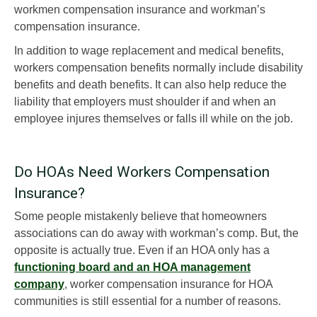
workmen compensation insurance and workman’s
compensation insurance.
In addition to wage replacement and medical benefits,
workers compensation benefits normally include disability
benefits and death benefits. It can also help reduce the
liability that employers must shoulder if and when an
employee injures themselves or falls ill while on the job.
Do HOAs Need Workers Compensation
Insurance?
Some people mistakenly believe that homeowners
associations can do away with workman’s comp. But, the
opposite is actually true. Even if an HOA only has a
functioning board and an HOA management
company
, worker compensation insurance for HOA
communities is still essential for a number of reasons.