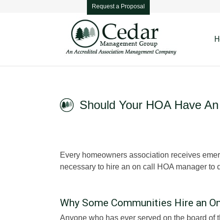
Request a Proposal
H
Should Your HOA Have An
Every homeowners association receives emergen
necessary to hire an on call HOA manager to d
Why Some Communities Hire an On
Anyone who has ever served on the board of t