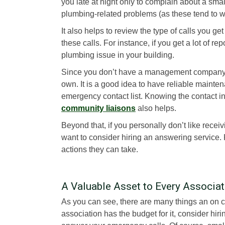
you late at night only to complain about a sm
plumbing-related problems (as these tend to wo
It also helps to review the type of calls you ge
these calls. For instance, if you get a lot of r
plumbing issue in your building.
Since you don’t have a management company, y
own. It is a good idea to have reliable maint
emergency contact list. Knowing the contact in
community liaisons
also helps.
Beyond that, if you personally don’t like recei
want to consider hiring an answering service.
actions they can take.
A Valuable Asset to Every Associat
As you can see, there are many things an on 
association has the budget for it, consider 