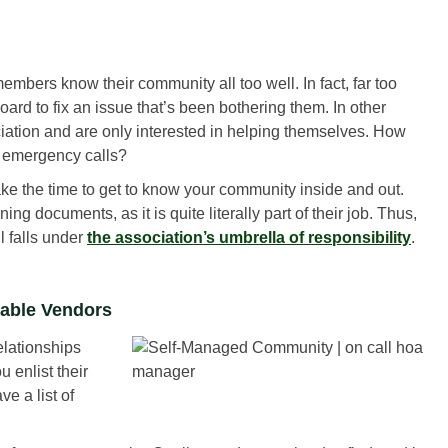
members know their community all too well. In fact, far too
ard to fix an issue that’s been bothering them. In other
ociation and are only interested in helping themselves. How
r emergency calls?
ke the time to get to know your community inside and out.
ng documents, as it is quite literally part of their job. Thus,
l falls under
the association’s umbrella of responsibility
.
iable Vendors
lationships
 enlist their
e a list of