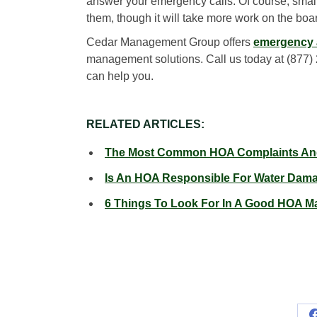
answer your emergency calls. Of course, small
them, though it will take more work on the boar
Cedar Management Group offers
emergency a
management solutions. Call us today at (877)
can help you.
RELATED ARTICLES:
The Most Common HOA Complaints And
Is An HOA Responsible For Water Dam
6 Things To Look For In A Good HOA M