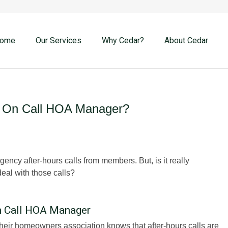
ome
Our Services
Why Cedar?
About Cedar
 On Call HOA Manager?
cy after-hours calls from members. But, is it really
eal with those calls?
 Call HOA Manager
heir homeowners association knows that after-hours calls are