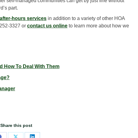
er self-managed communities can get by just fine without
d’s part.
fter-hours services
in addition to a variety of other HOA
 252-3327 or
contact us online
to learn more about how we
 How To Deal With Them
age?
anager
Share this post