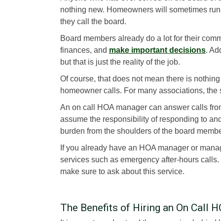
nothing new. Homeowners will sometimes run i
they call the board.
Board members already do a lot for their comm
finances, and
make important decisions
. Ad
but that is just the reality of the job.
Of course, that does not mean there is nothing
homeowner calls. For many associations, the 
An on call HOA manager can answer calls fro
assume the responsibility of responding to and
burden from the shoulders of the board membe
If you already have an HOA manager or manag
services such as emergency after-hours calls
make sure to ask about this service.
The Benefits of Hiring an On Call