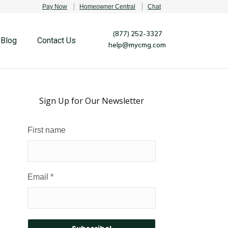
Pay Now
Homeowner Central
Chat
(877) 252-3327
Blog
Contact Us
help@mycmg.com
Sign Up for Our Newsletter
First name
Email
*