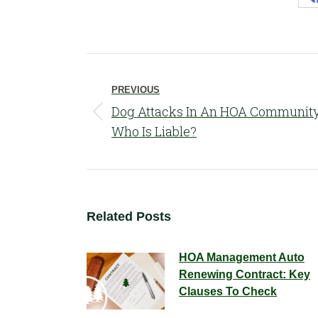
Post
navigation
PREVIOUS
Dog Attacks In An HOA Community
Previous
Who Is Liable?
post:
Related Posts
HOA Management Auto
Renewing Contract: Key
Clauses To Check