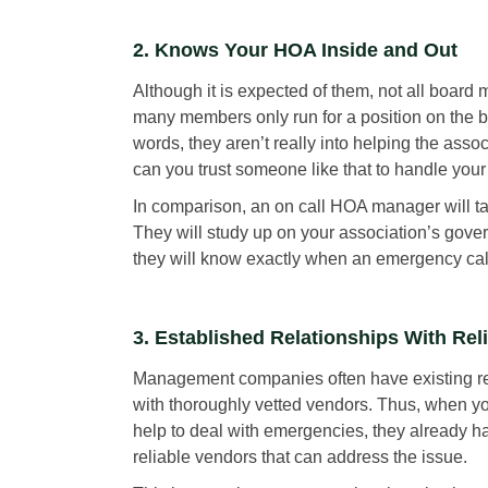
2. Knows Your HOA Inside and Out
Although it is expected of them, not all board 
many members only run for a position on the bo
words, they aren’t really into helping the ass
can you trust someone like that to handle you
In comparison, an on call HOA manager will ta
They will study up on your association’s governi
they will know exactly when an emergency cal
3. Established Relationships With Rel
Management companies often have existing re
with thoroughly vetted vendors. Thus, when you
help to deal with emergencies, they already hav
reliable vendors that can address the issue.