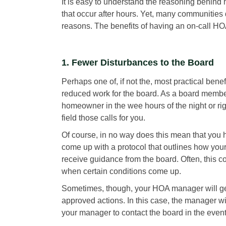
It is easy to understand the reasoning behind
that occur after hours. Yet, many communities 
reasons. The benefits of having an on-call HO
1. Fewer Disturbances to the Board
Perhaps one of, if not the, most practical bene
reduced work for the board. As a board membe
homeowner in the wee hours of the night or r
field those calls for you.
Of course, in no way does this mean that you
come up with a protocol that outlines how you
receive guidance from the board. Often, this 
when certain conditions come up.
Sometimes, though, your HOA manager will get 
approved actions. In this case, the manager wi
your manager to contact the board in the event