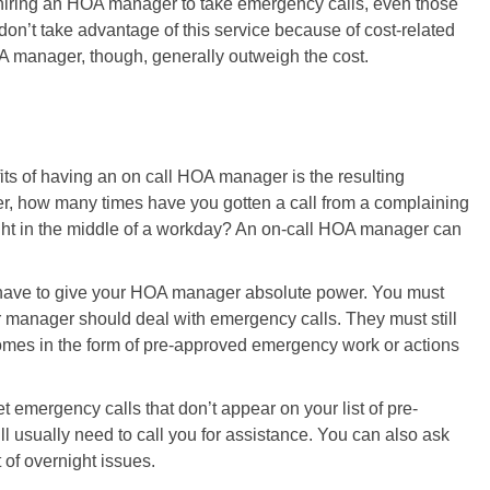
 hiring an HOA manager to take emergency calls, even those
don’t take advantage of this service because of cost-related
A manager, though, generally outweigh the cost.
fits of having an on call HOA manager is the resulting
r, how many times have you gotten a call from a complaining
ight in the middle of a workday? An on-call HOA manager can
 have to give your HOA manager absolute power. You must
r manager should deal with emergency calls. They must still
comes in the form of pre-approved emergency work or actions
emergency calls that don’t appear on your list of pre-
ll usually need to call you for assistance. You can also ask
 of overnight issues.