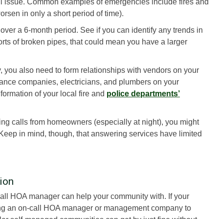
all issue. Common examples of emergencies include fires and
rsen in only a short period of time).
t over a 6-month period. See if you can identify any trends in
eports of broken pipes, that could mean you have a larger
ou also need to form relationships with vendors on your
enance companies, electricians, and plumbers on your
formation of your local fire and
police departments’
ving calls from homeowners (especially at night), you might
 Keep in mind, though, that answering services have limited
ion
call HOA manager can help your community with. If your
hiring an on-call HOA manager or management company to