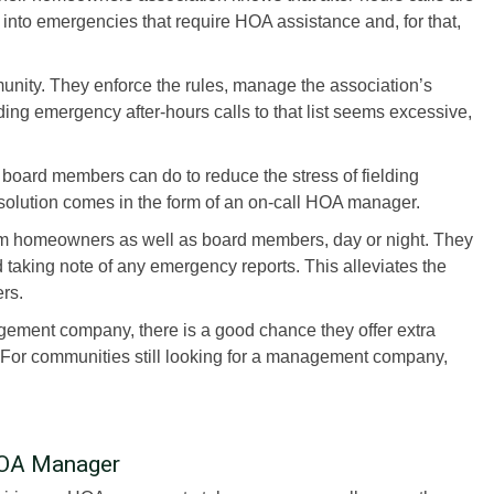
nto emergencies that require HOA assistance and, for that,
unity. They enforce the rules, manage the association’s
ding emergency after-hours calls to that list seems excessive,
 board members can do to reduce the stress of fielding
solution comes in the form of an on-call HOA manager.
m homeowners as well as board members, day or night. They
 taking note of any emergency reports. This alleviates the
rs.
ement company, there is a good chance they offer extra
. For communities still looking for a management company,
 HOA Manager