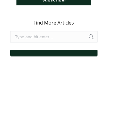
Find More Articles
Search: