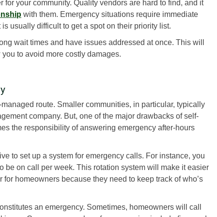
r for your community. Quality vendors are hard to find, and it
ionship
with them. Emergency situations require immediate
 usually difficult to get a spot on their priority list.
ong wait times and have issues addressed at once. This will
 you to avoid more costly damages.
ty
-managed route. Smaller communities, in particular, typically
agement company. But, one of the major drawbacks of self-
s the responsibility of answering emergency after-hours
ive to set up a system for emergency calls. For instance, you
 be on call per week. This rotation system will make it easier
er for homeowners because they need to keep track of who’s
constitutes an emergency. Sometimes, homeowners will call