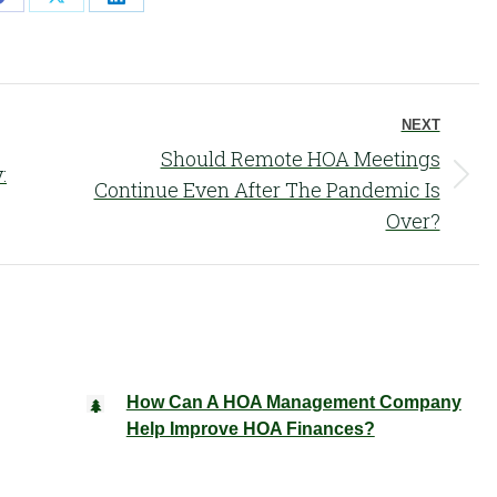
Share
Share
Share
on
on
on
Facebook
X
LinkedIn
NEXT
Should Remote HOA Meetings
:
Next
Continue Even After The Pandemic Is
post:
Over?
How Can A HOA Management Company
Help Improve HOA Finances?