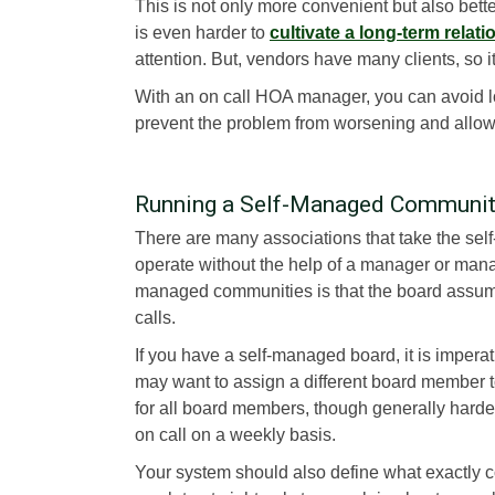
This is not only more convenient but also bette
is even harder to
cultivate a long-term relat
attention. But, vendors have many clients, so it is
With an on call HOA manager, you can avoid l
prevent the problem from worsening and allow
Running a Self-Managed Communi
There are many associations that take the self
operate without the help of a manager or man
managed communities is that the board assume
calls.
If you have a self-managed board, it is imperat
may want to assign a different board member to
for all board members, though generally hard
on call on a weekly basis.
Your system should also define what exactly 