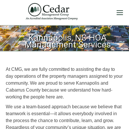
Kannapolis, NC HOA
Management Services
At CMG, we are fully committed to assisting the day to
day operations of the property managers assigned to your
community. We are proud to serve Kannapolis and
Cabarrus County because we understand how hard-
working the people here are.
We use a team-based approach because we believe that
teamwork is essential—it allows everybody involved in
the process the chance to contribute, learn, and grow.
Regardless of your community’s unique situation, we are