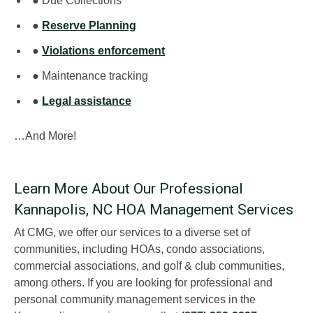
● Due Collections
●
Reserve Planning
●
Violations enforcement
● Maintenance tracking
●
Legal assistance
…And More!
Learn More About Our Professional
Kannapolis, NC HOA Management Services
At CMG, we offer our services to a diverse set of
communities, including HOAs, condo associations,
commercial associations, and golf & club communities,
among others. If you are looking for professional and
personal community management services in the