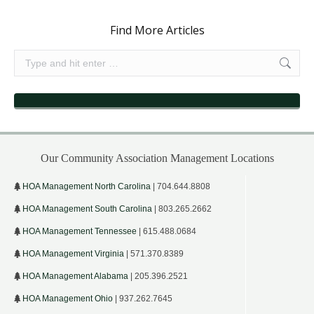
Find More Articles
Search:
Our Community Association Management Locations
HOA Management North Carolina
| 704.644.8808
HOA Management South Carolina
| 803.265.2662
HOA Management Tennessee
| 615.488.0684
HOA Management Virginia
| 571.370.8389
HOA Management Alabama
| 205.396.2521
HOA Management Ohio
| 937.262.7645