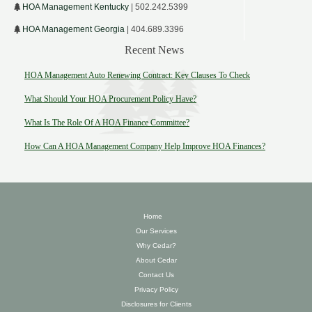
HOA Management Kentucky
| 502.242.5399
HOA Management Georgia
| 404.689.3396
Recent News
HOA Management Auto Renewing Contract: Key Clauses To Check
What Should Your HOA Procurement Policy Have?
What Is The Role Of A HOA Finance Committee?
How Can A HOA Management Company Help Improve HOA Finances?
Home
Our Services
Why Cedar?
About Cedar
Contact Us
Privacy Policy
Disclosures for Clients