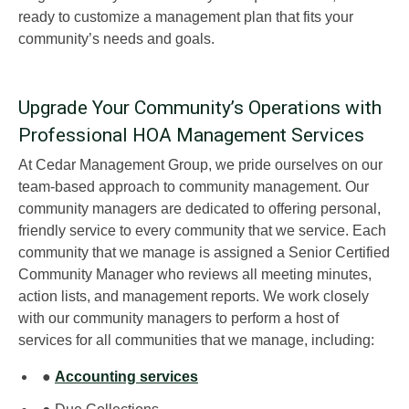
ready to customize a management plan that fits your
community’s needs and goals.
Upgrade Your Community’s Operations with
Professional HOA Management Services
At Cedar Management Group, we pride ourselves on our
team-based approach to community management. Our
community managers are dedicated to offering personal,
friendly service to every community that we service. Each
community that we manage is assigned a Senior Certified
Community Manager who reviews all meeting minutes,
action lists, and management reports. We work closely
with our community managers to perform a host of
services for all communities that we manage, including:
●
Accounting services