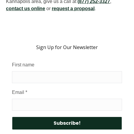
Kannapolis area, give us a call at
(877) 252-3327
,
contact us online
or
request a proposal
.
Sign Up for Our Newsletter
First name
Email
*