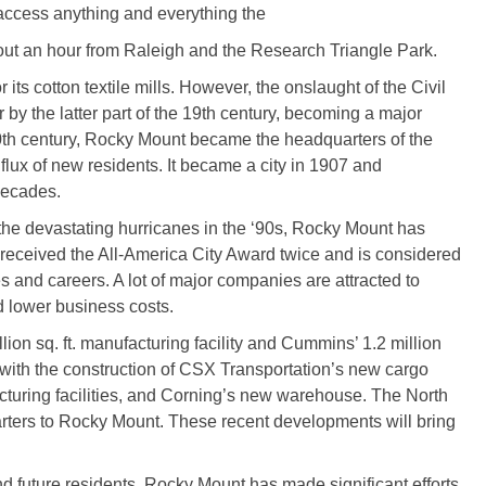
o access anything and everything the
bout an hour from Raleigh and the Research Triangle Park.
ts cotton textile mills. However, the onslaught of the Civil
 by the latter part of the 19th century, becoming a major
 20th century, Rocky Mount became the headquarters of the
flux of new residents. It became a city in 1907 and
decades.
the devastating hurricanes in the ‘90s, Rocky Mount has
 received the All-America City Award twice and is considered
s and careers. A lot of major companies are attracted to
d lower business costs.
ion sq. ft. manufacturing facility and Cummins’ 1.2 million
d with the construction of CSX Transportation’s new cargo
cturing facilities, and Corning’s new warehouse. The North
rters to Rocky Mount. These recent developments will bring
nd future residents, Rocky Mount has made significant efforts