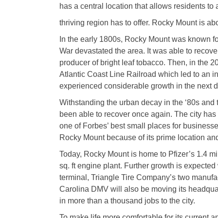
has a central location that allows residents t
thriving region has to offer. Rocky Mount is a
In the early 1800s, Rocky Mount was known for i
War devastated the area. It was able to recover
producer of bright leaf tobacco. Then, in the
Atlantic Coast Line Railroad which led to an in
experienced considerable growth in the next 
Withstanding the urban decay in the ‘80s and 
been able to recover once again. The city has
one of Forbes’ best small places for businesse
Rocky Mount because of its prime location an
Today, Rocky Mount is home to Pfizer’s 1.4 mill
sq. ft engine plant. Further growth is expecte
terminal, Triangle Tire Company’s two manufa
Carolina DMV will also be moving its headqua
in more than a thousand jobs to the city.
To make life more comfortable for its current a