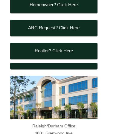
Homeowner? Click Here
ARC Request? Click Here
Realtor? Click Here
Raleigh/Durham Office
4801 Glenwood Ave