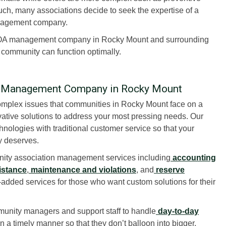
h, many associations decide to seek the expertise of a
nagement company.
HOA management company in Rocky Mount and surrounding
r community can function optimally.
n Management Company in Rocky Mount
plex issues that communities in Rocky Mount face on a
ative solutions to address your most pressing needs. Our
nologies with traditional customer service so that your
ly deserves.
ity association management services including
accounting
istance
,
maintenance and violations
, and
reserve
dded services for those who want custom solutions for their
unity managers and support staff to handle
day-to-day
 a timely manner so that they don’t balloon into bigger,