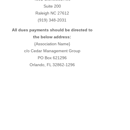
Suite 200
Raleigh NC 27612
(919) 348-2031
All dues payments should be directed to
the below address:
{Association Name}
c/o Cedar Management Group
PO Box 621296
Orlando, FL 32862-1296