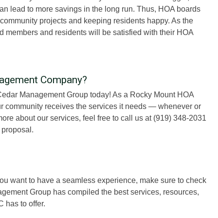
can lead to more savings in the long run. Thus, HOA boards
n community projects and keeping residents happy. As the
members and residents will be satisfied with their HOA
nagement Company?
e Cedar Management Group today! As a Rocky Mount HOA
 community receives the services it needs — whenever or
ore about our services, feel free to call us at (919) 348-2031
 proposal.
 you want to have a seamless experience, make sure to check
nagement Group has compiled the best services, resources,
has to offer.