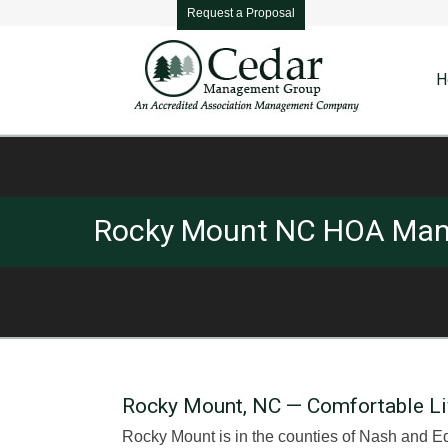
Request a Proposal
H
Rocky Mount NC HOA Ma
Rocky Mount, NC — Comfortable Livin
Rocky Mount is in the counties of Nash and Ed