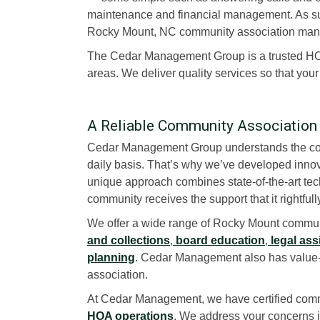
maintenance and financial management. As suc
Rocky Mount, NC community association ma
The Cedar Management Group is a trusted 
areas. We deliver quality services so that you
A Reliable Community Associatio
Cedar Management Group understands the com
daily basis. That’s why we’ve developed innov
unique approach combines state-of-the-art tech
community receives the support that it rightful
We offer a wide range of Rocky Mount commun
and collections
,
board education
,
legal ass
planning
. Cedar Management also has value-a
association.
At Cedar Management, we have certified comm
HOA operations
. We address your concerns in