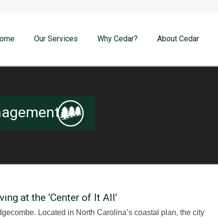
ome
Our Services
Why Cedar?
About Cedar
nagement
g at the ‘Center of It All’
gecombe. Located in North Carolina’s coastal plan, the city