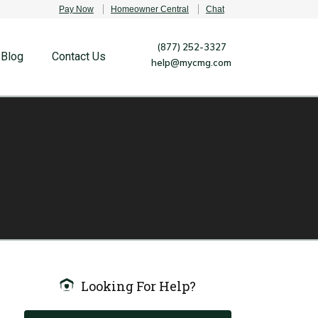
Pay Now
Homeowner Central
Chat
(877) 252-3327
Blog
Contact Us
help@mycmg.com
Looking For Help?