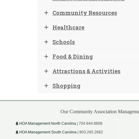
Community Resources
Healthcare
Schools
Food & Dining
Attractions & Activities
Shopping
Our Community Association Managemen
HOA Management North Carolina
| 704.644.8808
HOA Management South Carolina
| 803.265.2662