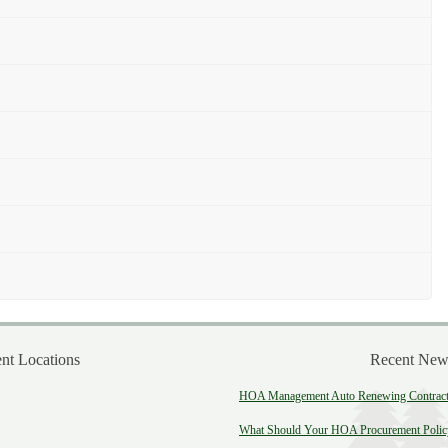
t Locations
Recent New
HOA Management Auto Renewing Contract:
What Should Your HOA Procurement Polic