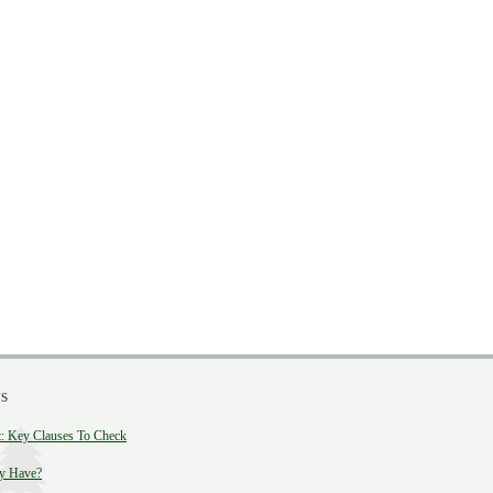
s
 Key Clauses To Check
y Have?