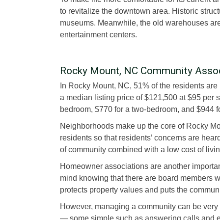
to revitalize the downtown area. Historic struc
museums. Meanwhile, the old warehouses are 
entertainment centers.
Rocky Mount, NC Community Asso
In Rocky Mount, NC, 51% of the residents ar
a median listing price of $121,500 at $95 per 
bedroom, $770 for a two-bedroom, and $944 f
Neighborhoods make up the core of Rocky Mo
residents so that residents’ concerns are hear
of community combined with a low cost of livin
Homeowner associations are another importan
mind knowing that there are board members who
protects property values and puts the communi
However, managing a community can be very c
— some simple such as answering calls and e