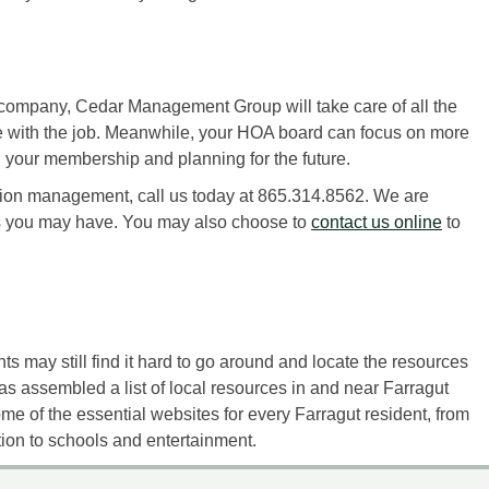
ompany, Cedar Management Group will take care of all the
with the job. Meanwhile, your HOA board can focus on more
 your membership and planning for the future.
tion management, call us today at 865.314.8562. We are
s you may have. You may also choose to
contact us online
to
s may still find it hard to go around and locate the resources
assembled a list of local resources in and near Farragut
some of the essential websites for every Farragut resident, from
on to schools and entertainment.