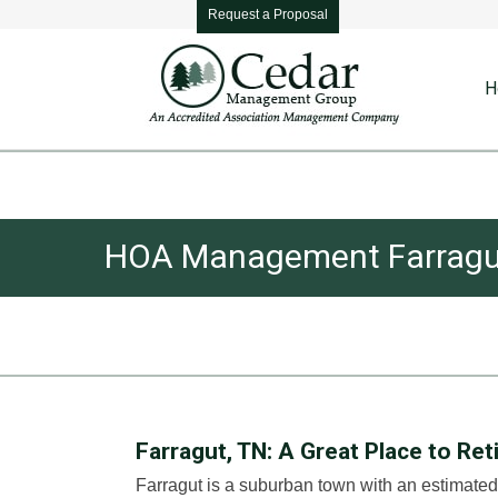
Request a Proposal
H
HOA Management Farragu
Farragut, TN: A Great Place to Ret
Farragut is a suburban town with an estimated 