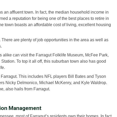
s an affluent town. In fact, the median household income in
ned a reputation for being one of the best places to retire in
 town boasts an affordable cost of living, excellent housing
es. There are plenty of job opportunities in the area as well as
s.
ts alike can visit the Farragut Folklife Museum, McFee Park,
ation. To top it all off, this suburban town also has good
fe.
m Farragut. This includes NFL players Bill Bates and Tyson
ers Nicky Delmonico, Michael McKenry, and Kyle Waldrop.
, also hails from Farragut.
tion Management
essee, most of Farragut’s residents own their homes. In fact,