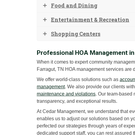
Food and Dining
Entertainment & Recreation
Shopping Centers
Professional HOA Management in 
When it comes to expert community managem
Farragut, TN HOA management services are d
We offer world-class solutions such as
account
management
. We also provide our clients wit
maintenance and violations
. Our team-based 
transparency, and exceptional results.
At Cedar Management, we understand that eve
enables us to adjust our solutions based on 
perfected our strategies through years of exper
dedicated support staff, you can rest assured 