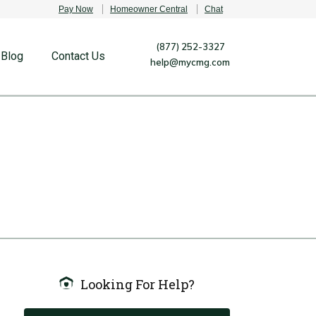
Pay Now
Homeowner Central
Chat
(877) 252-3327
Blog
Contact Us
help@mycmg.com
Looking For Help?