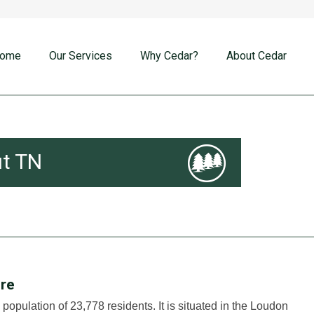
ome
Our Services
Why Cedar?
About Cedar
t TN
ire
population of 23,778 residents. It is situated in the Loudon