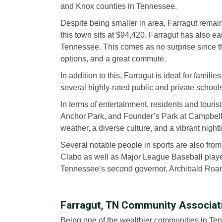
and Knox counties in Tennessee.
Despite being smaller in area, Farragut remain
this town sits at $94,420. Farragut has also ear
Tennessee. This comes as no surprise since the
options, and a great commute.
In addition to this, Farragut is ideal for famili
several highly-rated public and private school
In terms of entertainment, residents and touris
Anchor Park, and Founder’s Park at Campbell St
weather, a diverse culture, and a vibrant nightli
Several notable people in sports are also fro
Clabo as well as Major League Baseball play
Tennessee’s second governor, Archibald Roane
Farragut, TN Community Associa
Being one of the wealthier communities in Tenn