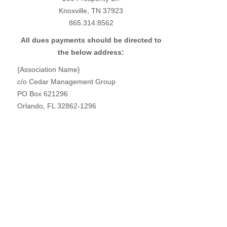
Knoxville, TN 37923
865.314.8562
All dues payments should be directed to
the below address:
{Association Name}
c/o Cedar Management Group
PO Box 621296
Orlando, FL 32862-1296