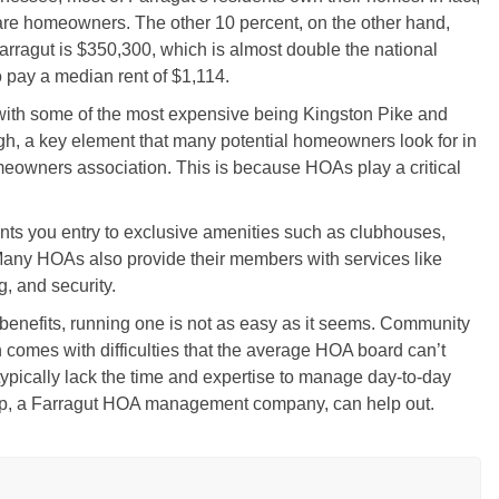
are homeowners. The other 10 percent, on the other hand,
rragut is $350,300, which is almost double the national
o pay a median rent of $1,114.
with some of the most expensive being Kingston Pike and
ugh, a key element that many potential homeowners look for in
omeowners association. This is because HOAs play a critical
s you entry to exclusive amenities such as clubhouses,
Many HOAs also provide their members with services like
, and security.
l benefits, running one is not as easy as it seems. Community
comes with difficulties that the average HOA board can’t
pically lack the time and expertise to manage day-to-day
p, a Farragut HOA management company, can help out.