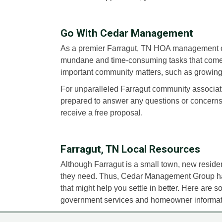
Go With Cedar Management
As a premier Farragut, TN HOA management c
mundane and time-consuming tasks that come 
important community matters, such as growing
For unparalleled Farragut community associa
prepared to answer any questions or concern
receive a free proposal.
Farragut, TN Local Resources
Although Farragut is a small town, new resident
they need. Thus, Cedar Management Group has 
that might help you settle in better. Here are 
government services and homeowner informati