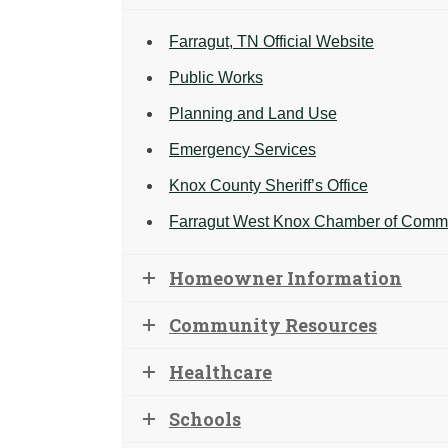
Farragut, TN Official Website
Public Works
Planning and Land Use
Emergency Services
Knox County Sheriff’s Office
Farragut West Knox Chamber of Comm
Homeowner Information
Community Resources
Healthcare
Schools