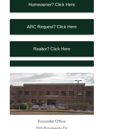
Homeowner? Click Here
ARC Request? Click Here
Realtor? Click Here
Knoxville Office
200 Prosperity Dr.