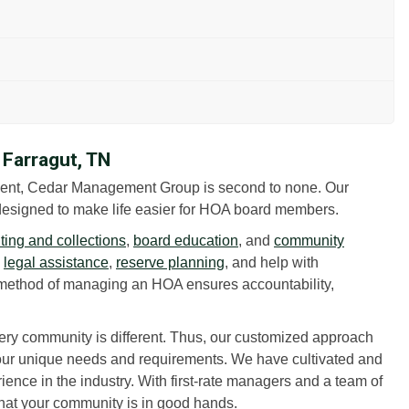
Farragut, TN
ent, Cedar Management Group is second to none. Our
esigned to make life easier for HOA board members.
ing and collections
,
board education
, and
community
h
legal assistance
,
reserve planning
, and help with
method of managing an HOA ensures accountability,
ry community is different. Thus, our customized approach
your unique needs and requirements. We have cultivated and
ience in the industry. With first-rate managers and a team of
that your community is in good hands.