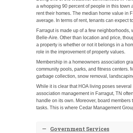
a whopping 90 percent of people in this town 
rent their homes. The median home value in Fa
average. In terms of rent, tenants can expect t
Farragut is made up of a few neighborhoods, 
Belle-Aire. Other than location and price, tho
a property is whether or not it belongs in a h
role in the improvement of property values.
Membership in a homeowners association grant
community pools, parks, and fitness centers. 
garbage collection, snow removal, landscaping
While it is clear that HOA living poses severa
association management in Farragut, TN often 
handle on its own. Moreover, board members ty
tasks. This is where Cedar Management Grou
Government Services